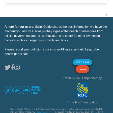
A note for our users:
Swim Guide shares the best information we have the
moment you ask for it. Always obey signs at the beach or advisories from
official government agencies. Stay alert and check for other swimming
hazards such as dangerous currents and tides.
Please report your pollution concerns so Affiliates can help keep other
beach-goers safe.
GET THE APP
DONAR
Swim Guide is supported by
* The RBC Foundation
Swim Guide, "Swim Drink Fish icons," and associated trademarks are owned by SWIM
DRINK FISH CANADA |
See Legal
© SWIM DRINK FISH CANADA, 2011 - 2026