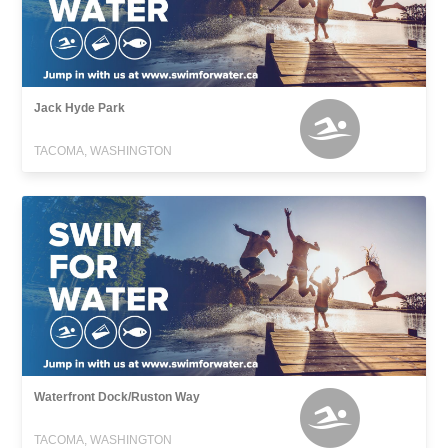
Jack Hyde Park
TACOMA, WASHINGTON
Waterfront Dock/Ruston Way
TACOMA, WASHINGTON