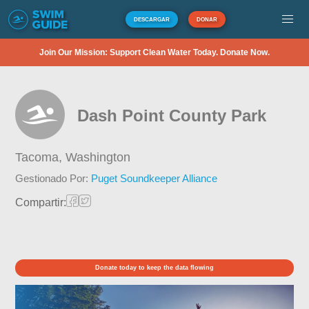
DESCARGAR
DONAR
Join Our Mission: Support Clean Water Today. Donate Now.
Dash Point County Park
Tacoma,
Washington
Gestionado Por:
Puget Soundkeeper Alliance
Compartir:
Donate today to keep the data flowing