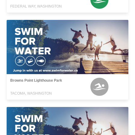
FEDERAL WAY, WASHINGTON
Browns Point Lighthouse Park
TACOMA, WASHINGTON