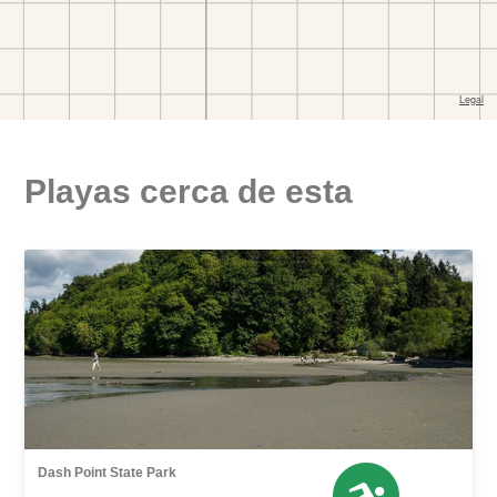
Playas cerca de esta
Dash Point State Park