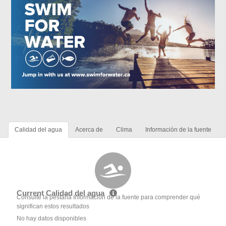
Calidad del agua
Acerca de
Clima
Información de la fuente
Current Calidad del agua
Consulte la pestaña Información de la fuente para comprender qué
significan estos resultados
No hay datos disponibles