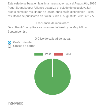
Este estado se basa en la última muestra, tomada el August 6th, 2026
Puget Soundkeeper Alliance actualiza el estado de esta playa tan
pronto como los resultados de las pruebas estén disponibles. Estos
resultados se publicaron en Swim Guide el August 6th, 2026 at 17:55.
Frecuencia de monitoreo:
Dash Point County Park es muestreado Weekly de May 26th a
September 1st.
Gráfico de calidad del agua:
Gráfico circular
Gráfico de barras
Intervalo: