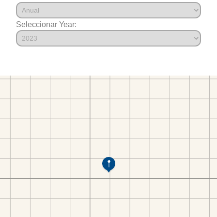
Seleccionar Year: