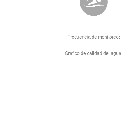
Frecuencia de monitoreo:
Gráfico de calidad del agua: