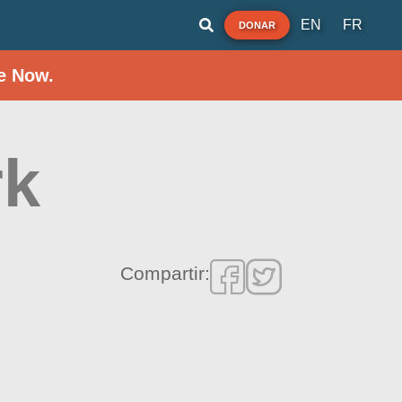
EN
FR
DONAR
e Now.
rk
Compartir: