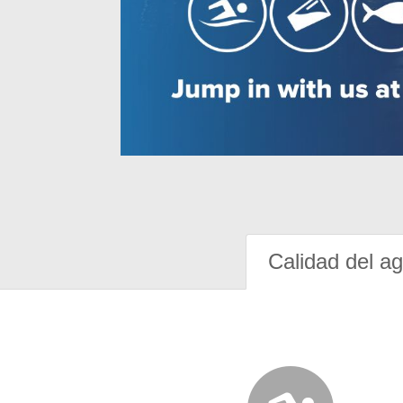
Calidad del a