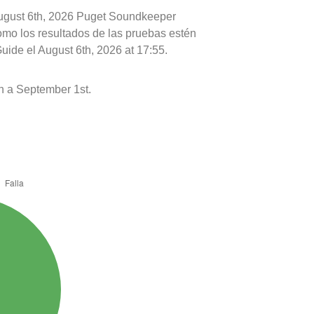
August 6th, 2026 Puget Soundkeeper
como los resultados de las pruebas estén
uide el August 6th, 2026 at 17:55.
h a September 1st.