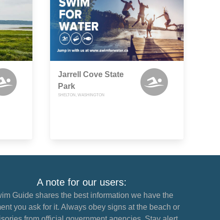
Jarrell Cove State
Park
SHELTON, WASHINGTON
A note for our users:
im Guide shares the best information we have the
nt you ask for it. Always obey signs at the beach or
sories from official government agencies. Stay alert