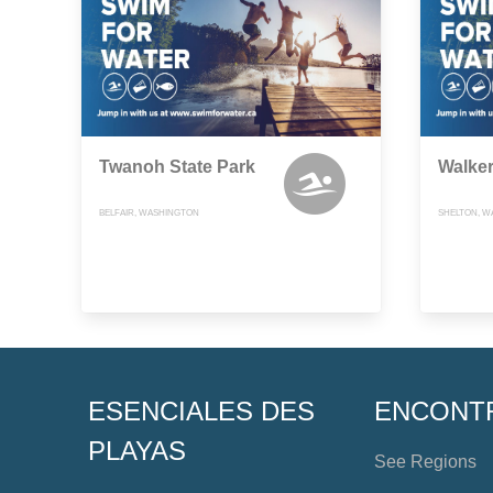
Twanoh State Park
Walker
BELFAIR, WASHINGTON
SHELTON, W
ESENCIALES DES
ENCONT
PLAYAS
See Regions