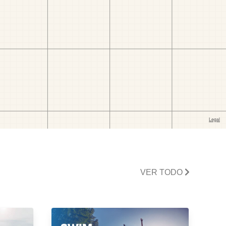
VER TODO