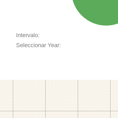
Intervalo:
Seleccionar Year: