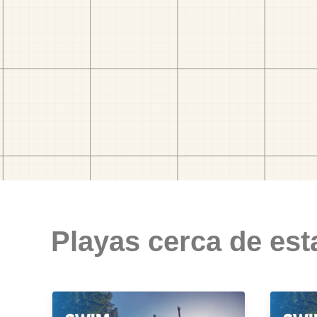
Playas cerca de est