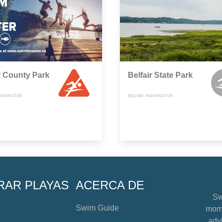
 County Park
Belfair State Park
ASHINGTON
BELFAIR, WASHINGTON
RAR PLAYAS
ACERCA DE
Sw
Swim Guide
mome
advi