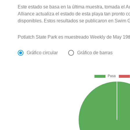
Este estado se basa en la última muestra, tomada el 
Alliance actualiza el estado de esta playa tan pronto 
disponibles. Estos resultados se publicaron en Swim G
Potlatch State Park es muestreado Weekly de May 19t
Gráfico circular
Gráfico de barras