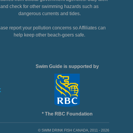
and check for other swimming hazards such as
dangerous currents and tides.
ase report your pollution concerns so Affiliates can
help keep other beach-goers safe.
Swim Guide is supported by
* The RBC Foundation
© SWIM DRINK FISH CANADA, 2011 - 2026