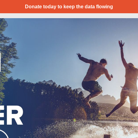
Donate today to keep the data flowing