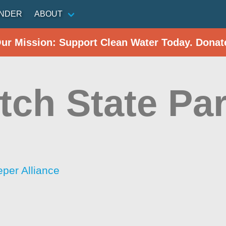
INDER
ABOUT
Our Mission: Support Clean Water Today. Donat
tch State Pa
per Alliance