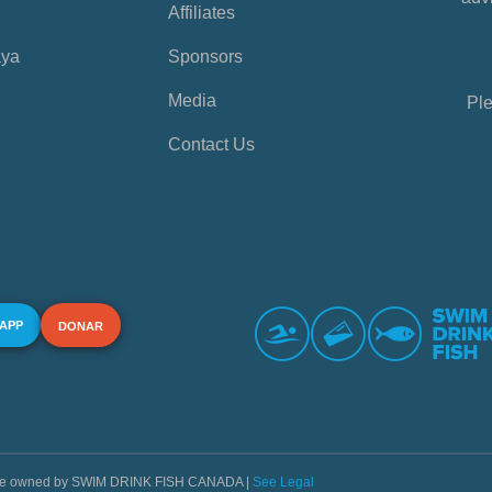
Affiliates
aya
Sponsors
Media
Ple
Contact Us
 APP
DONAR
s are owned by SWIM DRINK FISH CANADA |
See Legal