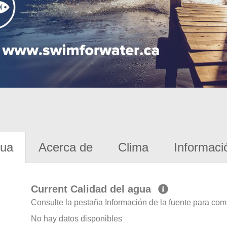
gua
Acerca de
Clima
Informaci
Current Calidad del agua
Consulte la pestaña Información de la fuente para com
No hay datos disponibles