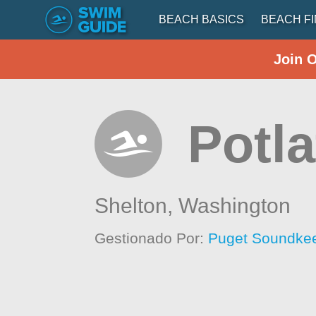
BEACH BASICS
BEACH F
Join 
Potla
Shelton,
Washington
Gestionado Por:
Puget Soundkee