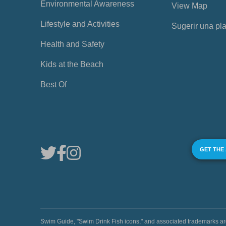
Environmental Awareness
View Map
Lifestyle and Activities
Sugerir una pl
Health and Safety
Kids at the Beach
Best Of
GET THE
Swim Guide, "Swim Drink Fish icons," and associated trademark