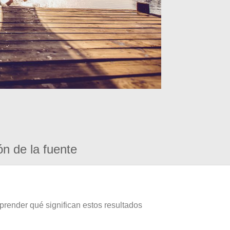
ón de la fuente
prender qué significan estos resultados