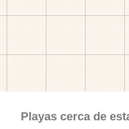
Playas cerca de est