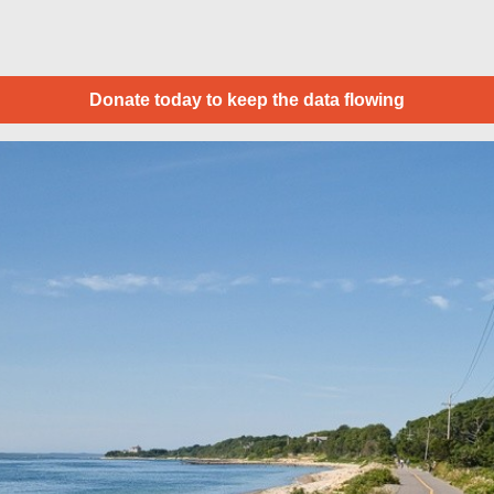
Donate today to keep the data flowing