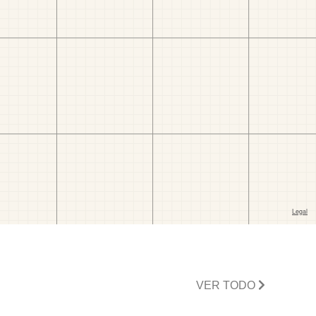
VER TODO