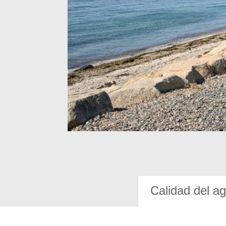
Calidad del a