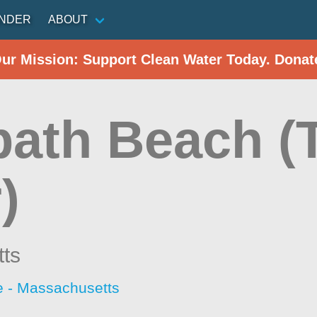
INDER
ABOUT
Our Mission: Support Clean Water Today. Donat
path Beach (
)
ts
 - Massachusetts