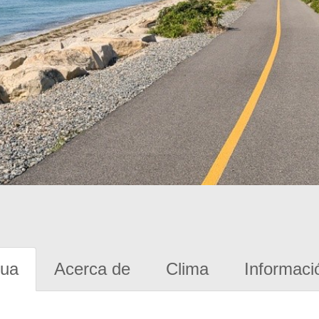
gua
Acerca de
Clima
Informaci