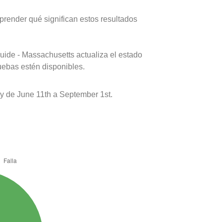
prender qué significan estos resultados
uide - Massachusetts actualiza el estado
uebas estén disponibles.
y de June 11th a September 1st.