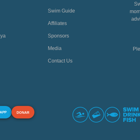
Sw
Swim Guide
mome
advi
Affiliates
aya
Sponsors
Media
Ple
Contact Us
 APP
DONAR