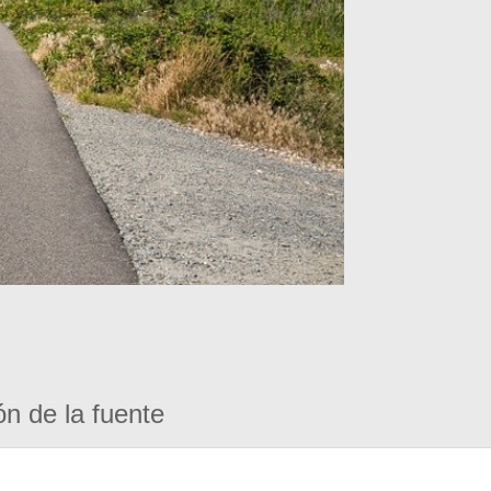
ón de la fuente