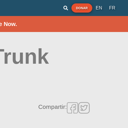
EN
FR
DONAR
e Now.
Trunk
Compartir: