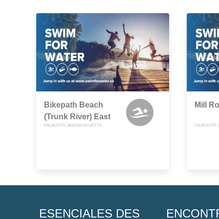
Bikepath Beach
Mill R
(Trunk River) East
FALMOUTH, MASSACHUSETTS
FALMOUTH,
ESENCIALES DES
ENCONT