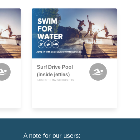
Surf Drive Pool
(inside jetties)
FALMOUTH, MASSACHUSETTS
A note for our users: