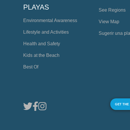
PLAYAS
See Regions
Environmental Awareness
View Map
Lifestyle and Activities
Sugerir una pl
Health and Safety
Kids at the Beach
Best Of
GET THE