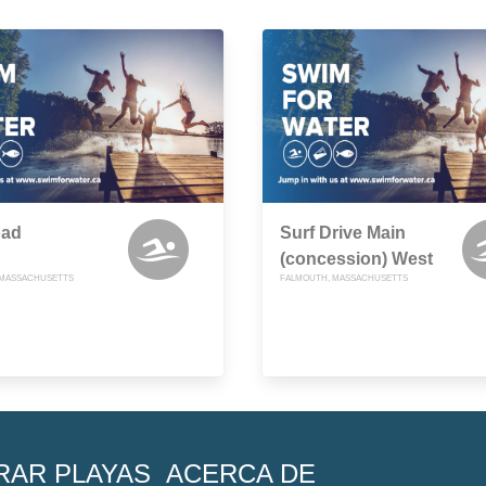
oad
Surf Drive Main
(concession) West
 MASSACHUSETTS
FALMOUTH, MASSACHUSETTS
RAR PLAYAS
ACERCA DE