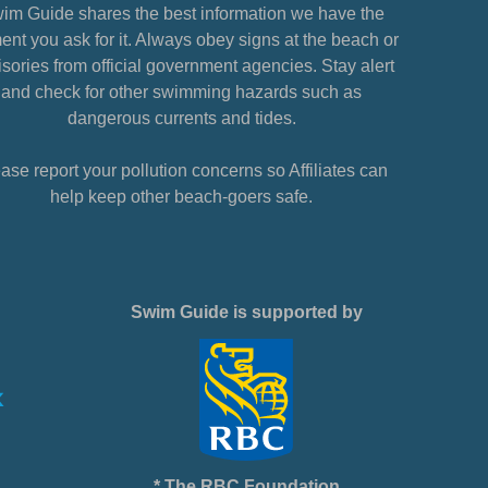
im Guide shares the best information we have the
nt you ask for it. Always obey signs at the beach or
sories from official government agencies. Stay alert
and check for other swimming hazards such as
dangerous currents and tides.
ase report your pollution concerns so Affiliates can
help keep other beach-goers safe.
Swim Guide is supported by
* The RBC Foundation