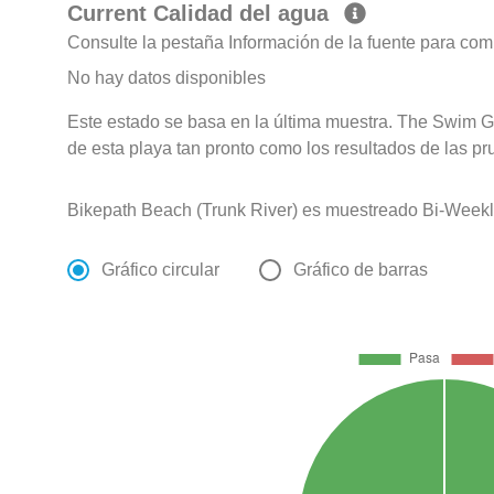
Current Calidad del agua
Consulte la pestaña Información de la fuente para com
No hay datos disponibles
Este estado se basa en la última muestra. The Swim G
de esta playa tan pronto como los resultados de las pr
Bikepath Beach (Trunk River) es muestreado Bi-Weekl
Gráfico circular
Gráfico de barras