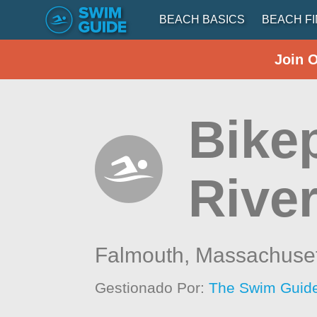
BEACH BASICS
BEACH F
Join 
Bike
River
Falmouth,
Massachuset
Gestionado Por:
The Swim Guide