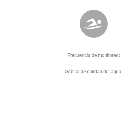
Frecuencia de monitoreo:
Gráfico de calidad del agua: