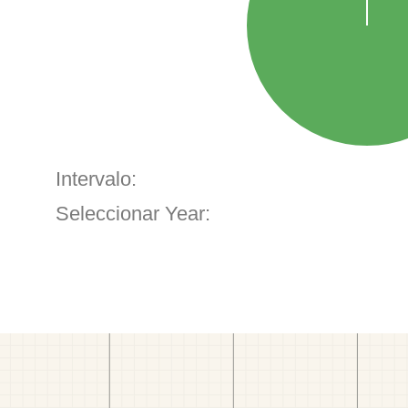
Intervalo:
Seleccionar Year: