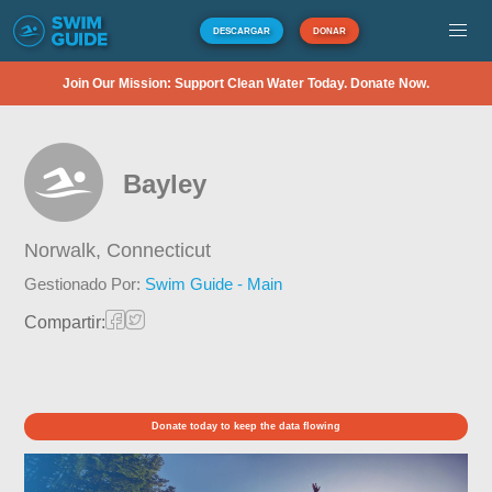
DESCARGAR
DONAR
Join Our Mission: Support Clean Water Today. Donate Now.
Bayley
Norwalk,
Connecticut
Gestionado Por:
Swim Guide - Main
Compartir:
Donate today to keep the data flowing