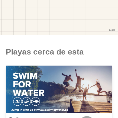
Playas cerca de esta