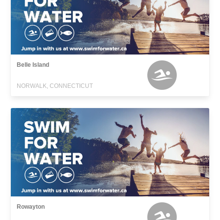
Belle Island
NORWALK, CONNECTICUT
Rowayton