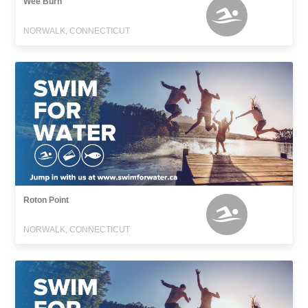
Wee Burn
NORWALK, CONNECTICUT
Roton Point
NORWALK, CONNECTICUT