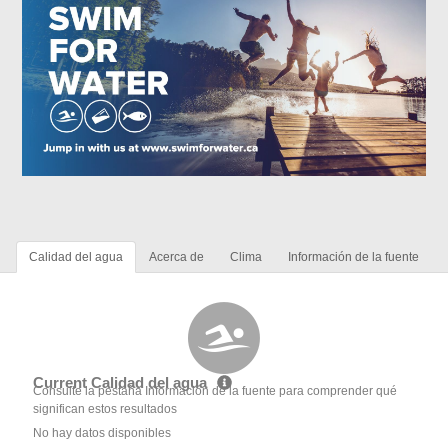
Calidad del agua
Acerca de
Clima
Información de la fuente
Current Calidad del agua
Consulte la pestaña Información de la fuente para comprender qué
significan estos resultados
No hay datos disponibles