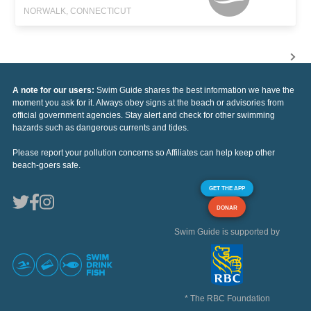
NORWALK, CONNECTICUT
A note for our users:
Swim Guide shares the best information we have the
moment you ask for it. Always obey signs at the beach or advisories from
official government agencies. Stay alert and check for other swimming
hazards such as dangerous currents and tides.
Please report your pollution concerns so Affiliates can help keep other
beach-goers safe.
GET THE APP
DONAR
Swim Guide is supported by
* The RBC Foundation