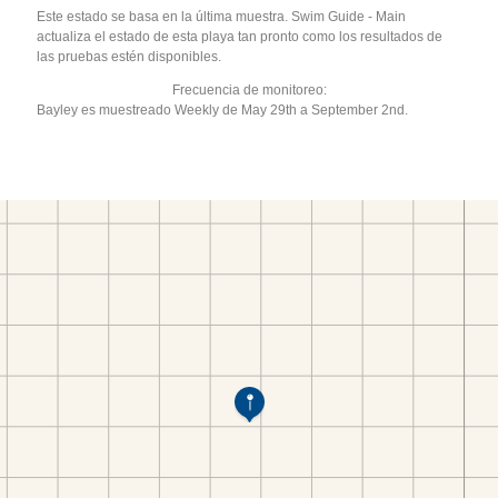
Este estado se basa en la última muestra. Swim Guide - Main
actualiza el estado de esta playa tan pronto como los resultados de
las pruebas estén disponibles.
Frecuencia de monitoreo:
Bayley es muestreado Weekly de May 29th a September 2nd.