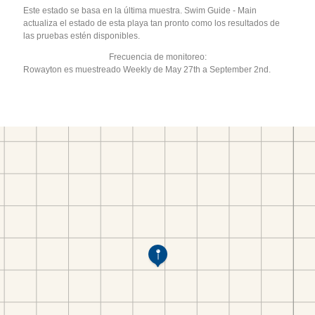
Este estado se basa en la última muestra. Swim Guide - Main
actualiza el estado de esta playa tan pronto como los resultados de
las pruebas estén disponibles.
Frecuencia de monitoreo:
Rowayton es muestreado Weekly de May 27th a September 2nd.