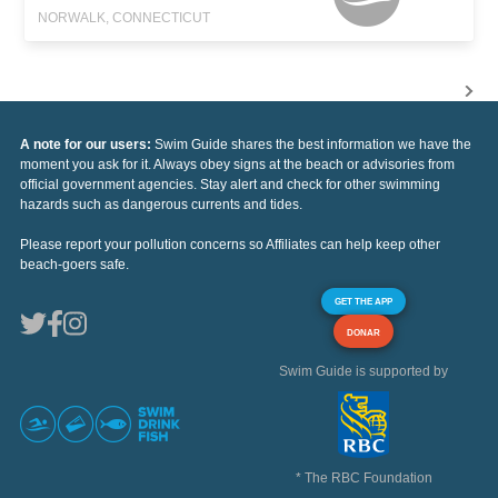
NORWALK, CONNECTICUT
A note for our users:
Swim Guide shares the best information we have the
moment you ask for it. Always obey signs at the beach or advisories from
official government agencies. Stay alert and check for other swimming
hazards such as dangerous currents and tides.
Please report your pollution concerns so Affiliates can help keep other
beach-goers safe.
GET THE APP
DONAR
Swim Guide is supported by
* The RBC Foundation