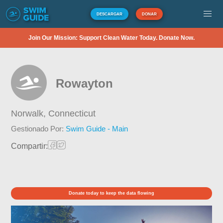
DESCARGAR
DONAR
Join Our Mission: Support Clean Water Today. Donate Now.
Rowayton
Norwalk,
Connecticut
Gestionado Por:
Swim Guide - Main
Compartir:
Donate today to keep the data flowing