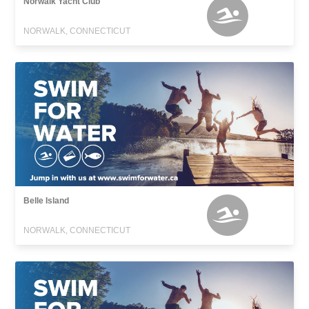
Norwalk Yacht Club
NORWALK, CONNECTICUT
Belle Island
NORWALK, CONNECTICUT