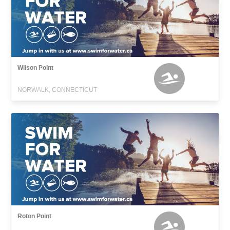
Wilson Point
NORWALK, CONNECTICUT
Roton Point