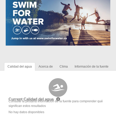
Calidad del agua
Acerca de
Clima
Información de la fuente
Current Calidad del agua
Consulte la pestaña Información de la fuente para comprender qué
significan estos resultados
No hay datos disponibles