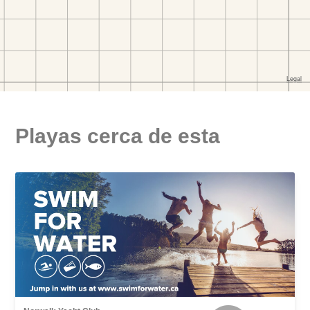
Playas cerca de esta