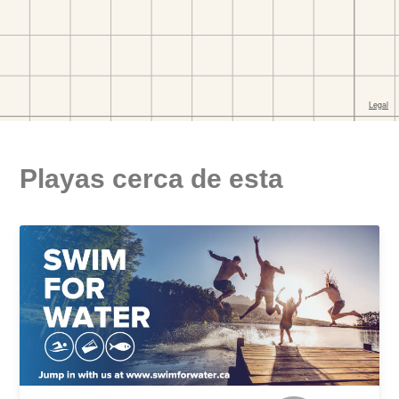
Playas cerca de esta