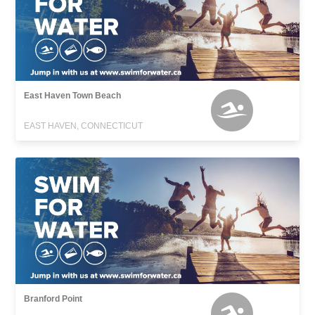
East Haven Town Beach
EAST HAVEN, CONNECTICUT
Branford Point