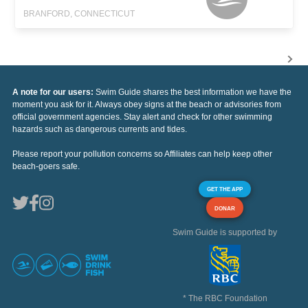
BRANFORD, CONNECTICUT
A note for our users:
Swim Guide shares the best information we have the
moment you ask for it. Always obey signs at the beach or advisories from
official government agencies. Stay alert and check for other swimming
hazards such as dangerous currents and tides.
Please report your pollution concerns so Affiliates can help keep other
beach-goers safe.
GET THE APP
DONAR
Swim Guide is supported by
* The RBC Foundation