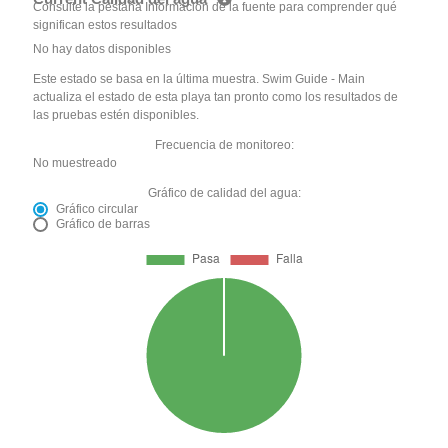
Consulte la pestaña Información de la fuente para comprender qué
significan estos resultados
No hay datos disponibles
Este estado se basa en la última muestra. Swim Guide - Main
actualiza el estado de esta playa tan pronto como los resultados de
las pruebas estén disponibles.
Frecuencia de monitoreo:
No muestreado
Gráfico de calidad del agua:
Gráfico circular
Gráfico de barras