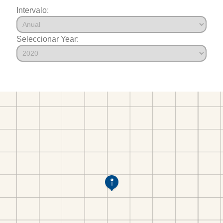
Intervalo:
Seleccionar Year: