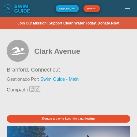
DESCARGAR
DONAR
Join Our Mission: Support Clean Water Today. Donate Now.
Clark Avenue
Branford,
Connecticut
Gestionado Por:
Swim Guide - Main
Compartir:
Donate today to keep the data flowing