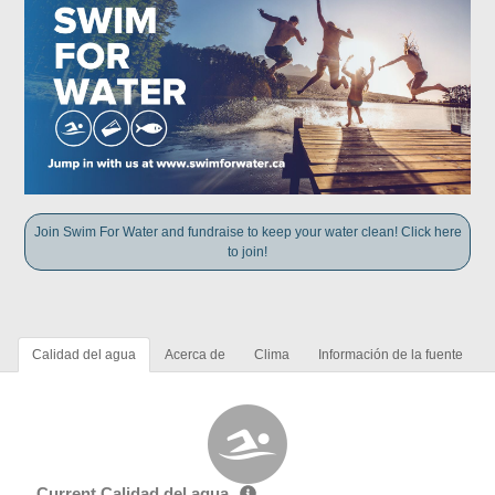
Join Swim For Water and fundraise to keep your water clean! Click here
to join!
Calidad del agua
Acerca de
Clima
Información de la fuente
Current Calidad del agua