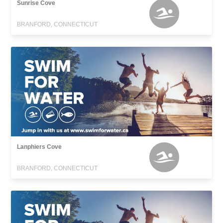
Sunrise Cove
BRANFORD, CONNECTICUT
Lanphiers Cove
BRANFORD, CONNECTICUT