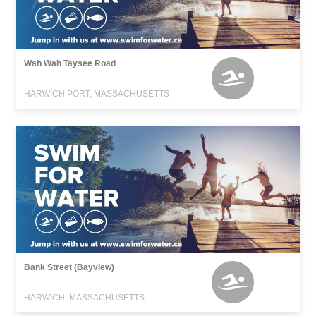
Wah Wah Taysee Road
HARWICH PORT, MASSACHUSETTS
Bank Street (Bayview)
HARWICH, MASSACHUSETTS