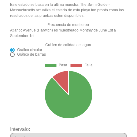
Este estado se basa en la última muestra. The Swim Guide -
Massachusetts actualiza el estado de esta playa tan pronto como los
resultados de las pruebas estén disponibles.
Frecuencia de monitoreo:
Atlantic Avenue (Harwich) es muestreado Monthly de June 1st a
September 1st.
Gráfico de calidad del agua:
Gráfico circular
Gráfico de barras
Intervalo: