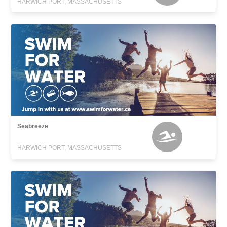
HARWICH PORT, MASSACHUSETTS
Seabreeze
HARWICH PORT, MASSACHUSETTS