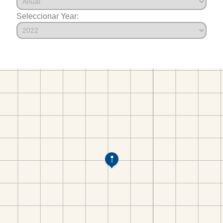
Seleccionar Year: