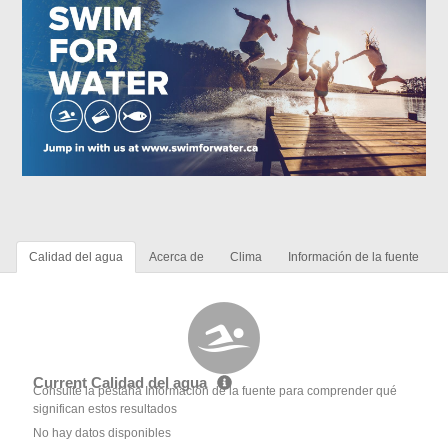
Calidad del agua
Acerca de
Clima
Información de la fuente
Current Calidad del agua
Consulte la pestaña Información de la fuente para comprender qué
significan estos resultados
No hay datos disponibles