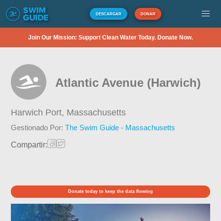
DESCARGAR
DONAR
Join Our Mission: Support Clean Water Today. Donate Now.
Atlantic Avenue (Harwich)
Harwich Port,
Massachusetts
Gestionado Por:
The Swim Guide - Massachusetts
Compartir:
Donate today to keep the data flowing