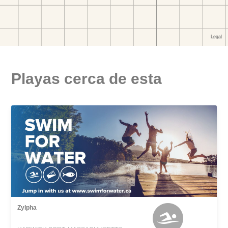
Playas cerca de esta
Zylpha