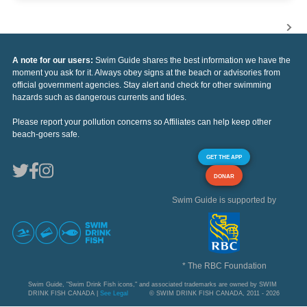
A note for our users:
Swim Guide shares the best information we have the
moment you ask for it. Always obey signs at the beach or advisories from
official government agencies. Stay alert and check for other swimming
hazards such as dangerous currents and tides.
Please report your pollution concerns so Affiliates can help keep other
beach-goers safe.
GET THE APP
DONAR
Swim Guide is supported by
* The RBC Foundation
Swim Guide, "Swim Drink Fish icons," and associated trademarks are owned by SWIM
DRINK FISH CANADA |
See Legal
© SWIM DRINK FISH CANADA, 2011 - 2026