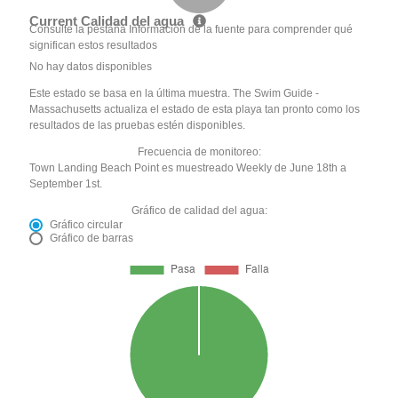
Current Calidad del agua
Consulte la pestaña Información de la fuente para comprender qué
significan estos resultados
No hay datos disponibles
Este estado se basa en la última muestra. The Swim Guide -
Massachusetts actualiza el estado de esta playa tan pronto como los
resultados de las pruebas estén disponibles.
Frecuencia de monitoreo:
Town Landing Beach Point es muestreado Weekly de June 18th a
September 1st.
Gráfico de calidad del agua:
Gráfico circular
Gráfico de barras