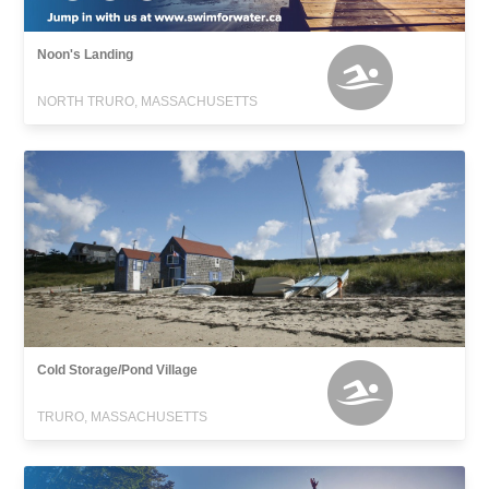
Noon's Landing
NORTH TRURO, MASSACHUSETTS
Cold Storage/Pond Village
TRURO, MASSACHUSETTS