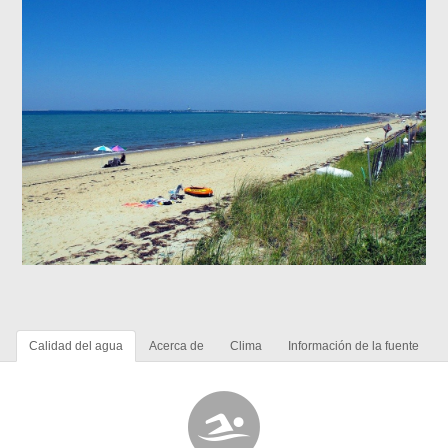
Calidad del agua
Acerca de
Clima
Información de la fuente