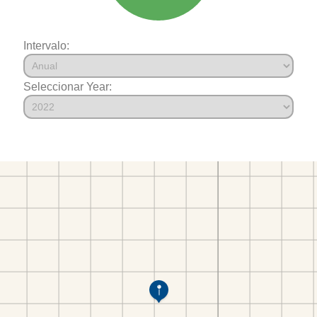
Intervalo:
Seleccionar Year: