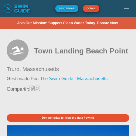
DESCARGAR
DONAR
Join Our Mission: Support Clean Water Today. Donate Now.
Town Landing Beach Point
Truro,
Massachusetts
Gestionado Por:
The Swim Guide - Massachusetts
Compartir:
Donate today to keep the data flowing