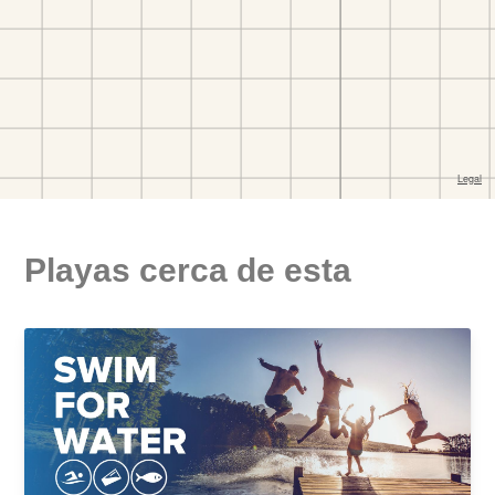
Playas cerca de esta