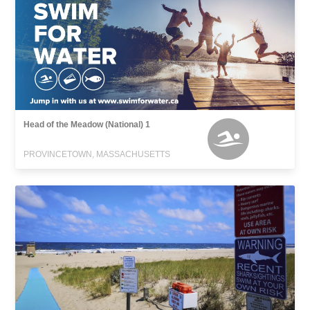
Head of the Meadow (National) 1
PROVINCETOWN, MASSACHUSETTS