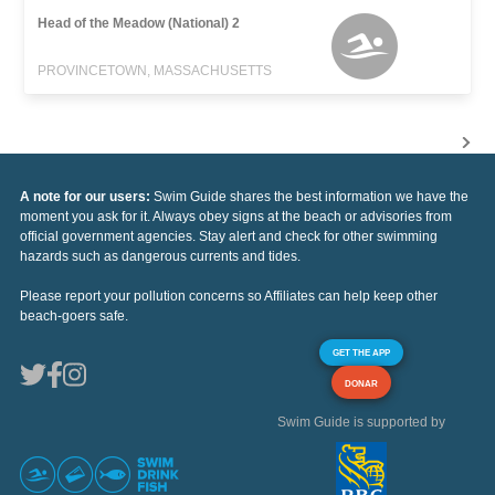
Head of the Meadow (National) 2
PROVINCETOWN, MASSACHUSETTS
A note for our users:
Swim Guide shares the best information we have the
moment you ask for it. Always obey signs at the beach or advisories from
official government agencies. Stay alert and check for other swimming
hazards such as dangerous currents and tides.
Please report your pollution concerns so Affiliates can help keep other
beach-goers safe.
GET THE APP
DONAR
Swim Guide is supported by