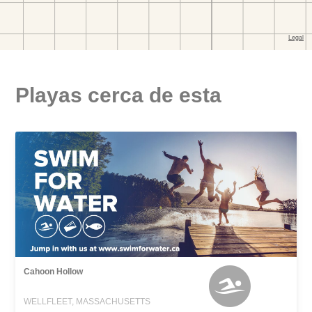
Playas cerca de esta
Cahoon Hollow
WELLFLEET, MASSACHUSETTS