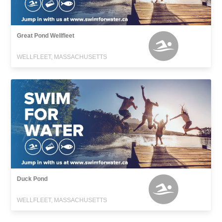
Great Pond Wellfleet
WELLFLEET, MASSACHUSETTS
Duck Pond
WELLFLEET, MASSACHUSETTS