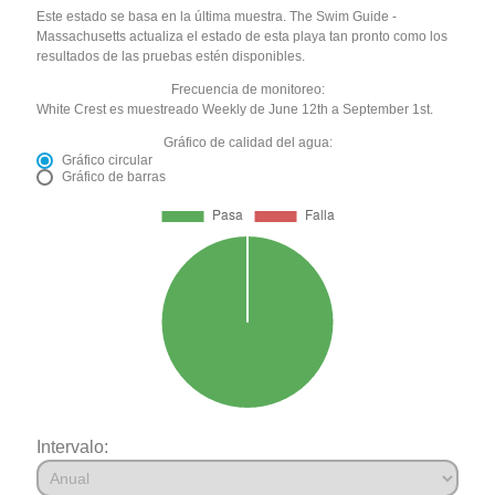
Este estado se basa en la última muestra. The Swim Guide -
Massachusetts actualiza el estado de esta playa tan pronto como los
resultados de las pruebas estén disponibles.
Frecuencia de monitoreo:
White Crest es muestreado Weekly de June 12th a September 1st.
Gráfico de calidad del agua:
Gráfico circular
Gráfico de barras
Intervalo: