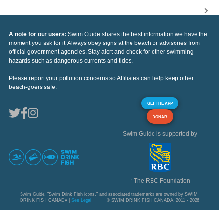
A note for our users:
Swim Guide shares the best information we have the
moment you ask for it. Always obey signs at the beach or advisories from
official government agencies. Stay alert and check for other swimming
hazards such as dangerous currents and tides.
Please report your pollution concerns so Affiliates can help keep other
beach-goers safe.
GET THE APP
DONAR
Swim Guide is supported by
* The RBC Foundation
Swim Guide, "Swim Drink Fish icons," and associated trademarks are owned by SWIM
DRINK FISH CANADA |
See Legal
© SWIM DRINK FISH CANADA, 2011 - 2026