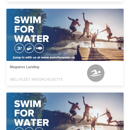
Maguires Landing
WELLFLEET, MASSACHUSETTS