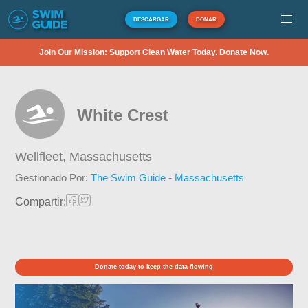
DESCARGAR
DONAR
Join Our Mission: Support Clean Water Today. Donate Now.
White Crest
Wellfleet,
Massachusetts
Gestionado Por:
The Swim Guide - Massachusetts
Compartir:
Donate today to keep the data flowing