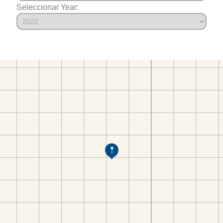
Seleccionar Year: