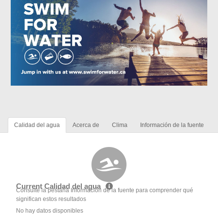
Calidad del agua
Acerca de
Clima
Información de la fuente
Current Calidad del agua
Consulte la pestaña Información de la fuente para comprender qué
significan estos resultados
No hay datos disponibles