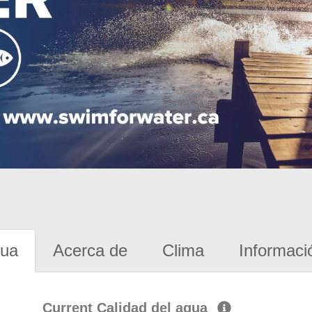
gua
Acerca de
Clima
Informaci
Current Calidad del agua