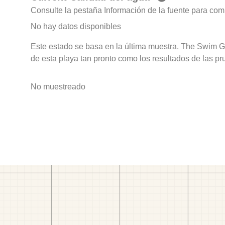
Consulte la pestaña Información de la fuente para com
No hay datos disponibles
Este estado se basa en la última muestra. The Swim G
de esta playa tan pronto como los resultados de las pr
No muestreado