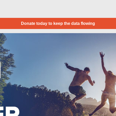
Donate today to keep the data flowing