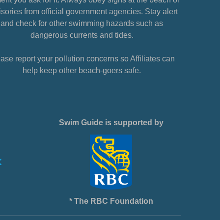
sories from official government agencies. Stay alert
and check for other swimming hazards such as
dangerous currents and tides.
ase report your pollution concerns so Affiliates can
help keep other beach-goers safe.
Swim Guide is supported by
* The RBC Foundation