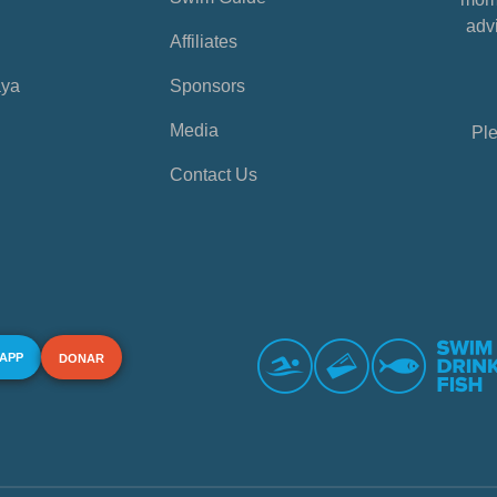
advi
Affiliates
aya
Sponsors
Media
Ple
Contact Us
 APP
DONAR