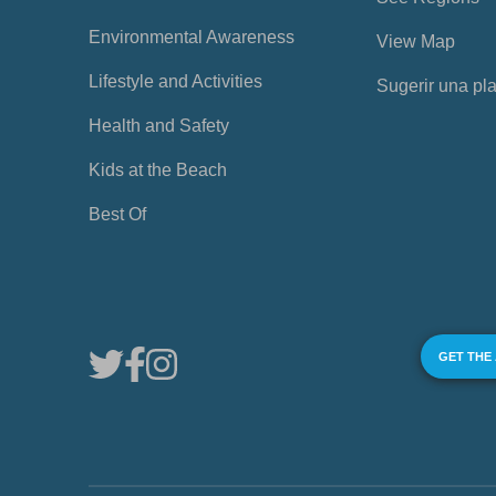
Environmental Awareness
View Map
Lifestyle and Activities
Sugerir una pl
Health and Safety
Kids at the Beach
Best Of
GET THE