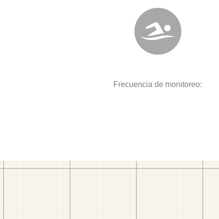
Frecuencia de monitoreo: