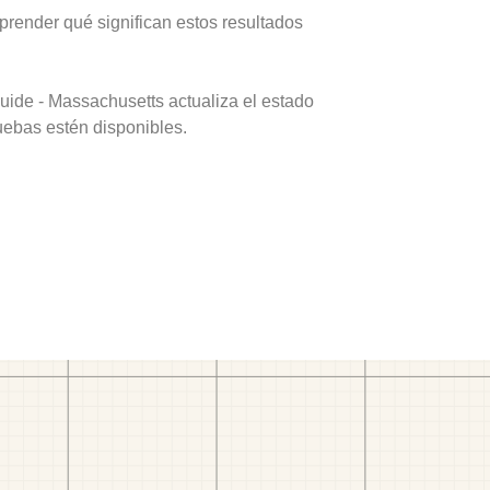
prender qué significan estos resultados
uide - Massachusetts actualiza el estado
uebas estén disponibles.