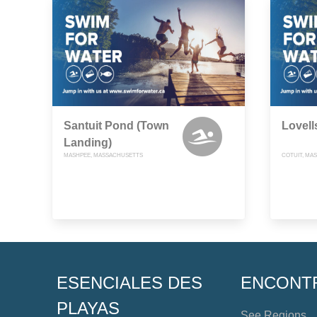
Santuit Pond (Town
Lovell
Landing)
MASHPEE, MASSACHUSETTS
COTUIT, MA
ESENCIALES DES
ENCONT
PLAYAS
See Regions