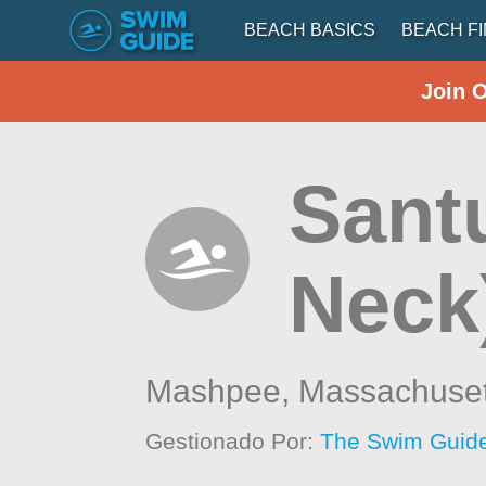
BEACH BASICS
BEACH F
Join 
Santu
Neck
Mashpee,
Massachuset
Gestionado Por:
The Swim Guide