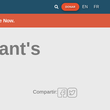
EN
FR
DONAR
e Now.
ant's
Compartir: