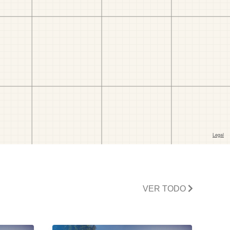
VER TODO