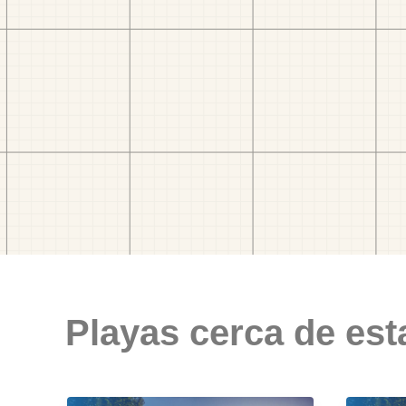
Playas cerca de est