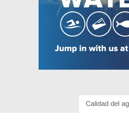
Calidad del a