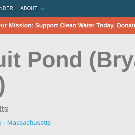
INDER
ABOUT
Our Mission: Support Clean Water Today. Donat
it Pond (Bry
)
ts
 - Massachusetts