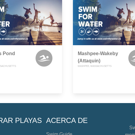
s Pond
Mashpee-Wakeby
(Attaquin)
SSACHUSETTS
MASHPEE, MASSACHUSETTS
RAR PLAYAS
ACERCA DE
Sw
Swim Guide
mome