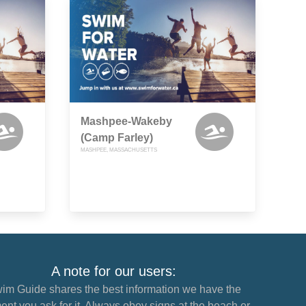
Mashpee-Wakeby
(Camp Farley)
MASHPEE, MASSACHUSETTS
A note for our users:
im Guide shares the best information we have the
nt you ask for it. Always obey signs at the beach or