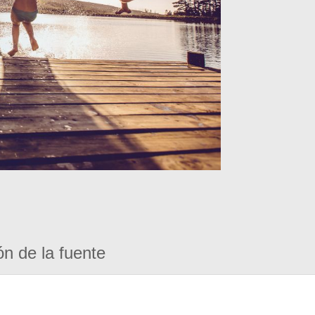
ón de la fuente