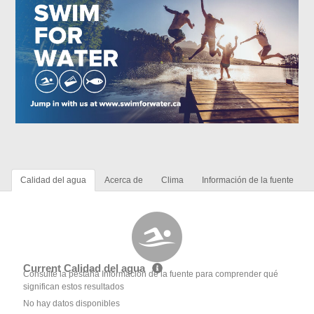
Calidad del agua
Acerca de
Clima
Información de la fuente
Current Calidad del agua
Consulte la pestaña Información de la fuente para comprender qué
significan estos resultados
No hay datos disponibles