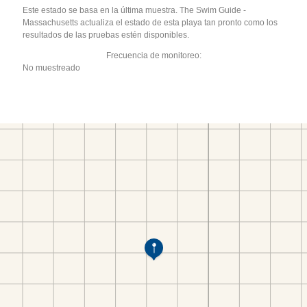
Este estado se basa en la última muestra. The Swim Guide -
Massachusetts actualiza el estado de esta playa tan pronto como los
resultados de las pruebas estén disponibles.
Frecuencia de monitoreo:
No muestreado