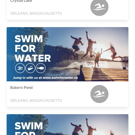
Crystal Lake
ORLEANS, MASSACHUSETTS
Bakers Pond
ORLEANS, MASSACHUSETTS