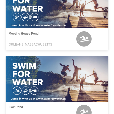
Meeting House Pond
ORLEANS, MASSACHUSETTS
Flax Pond