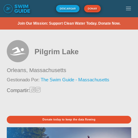
DESCARGAR
DONAR
Join Our Mission: Support Clean Water Today. Donate Now.
Pilgrim Lake
Orleans,
Massachusetts
Gestionado Por:
The Swim Guide - Massachusetts
Compartir:
Donate today to keep the data flowing