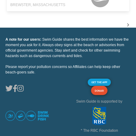
BREWSTER, MASSACHUSETTS
A note for our users:
Swim Guide shares the best information we have the
moment you ask for it. Always obey signs at the beach or advisories from
official government agencies. Stay alert and check for other swimming
hazards such as dangerous currents and tides.
Please report your pollution concerns so Affiliates can help keep other
beach-goers safe.
GET THE APP
DONAR
Swim Guide is supported by
* The RBC Foundation