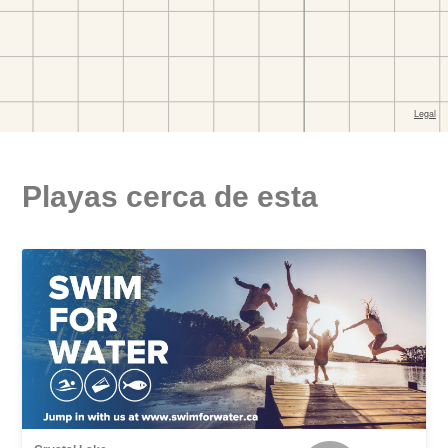
Playas cerca de esta