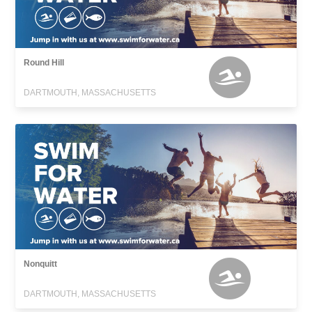
Round Hill
DARTMOUTH, MASSACHUSETTS
Nonquitt
DARTMOUTH, MASSACHUSETTS