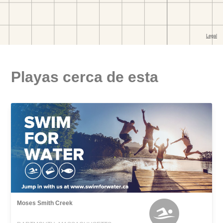
Playas cerca de esta
Moses Smith Creek