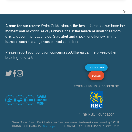
A note for our users:
Swim Guide shares the best information we have the
moment you ask for it. Always obey signs at the beach or advisories from
official government agencies. Stay alert and check for other swimming
hazards such as dangerous currents and tides.
Please report your pollution concerns so Affiliates can help keep other
beach-goers safe.
GET THE APP
DONAR
Swim Guide is supported by
* The RBC Foundation
Swim Guide, "Swim Drink Fish icons," and associated trademarks are owned by SWIM
DRINK FISH CANADA |
See Legal
© SWIM DRINK FISH CANADA, 2011 - 2026