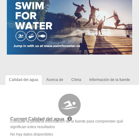
Calidad del agua
Acerca de
Clima
Información de la fuente
Current Calidad del agua
Consulte la pestaña Información de la fuente para comprender qué
significan estos resultados
No hay datos disponibles