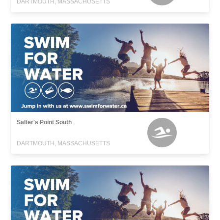
DARTMOUTH, MASSACHUSETTS
Salter's Point South
DARTMOUTH, MASSACHUSETTS