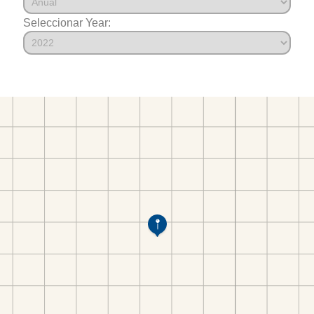
Seleccionar Year: