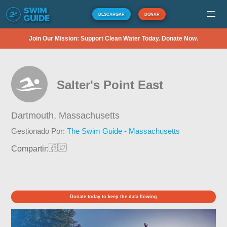
DESCARGAR
DONAR
Join Our Mission: Support Clean Water Today. Donate Now.
Salter's Point East
Dartmouth,
Massachusetts
Gestionado Por:
The Swim Guide - Massachusetts
Compartir:
Donate today to keep the data flowing