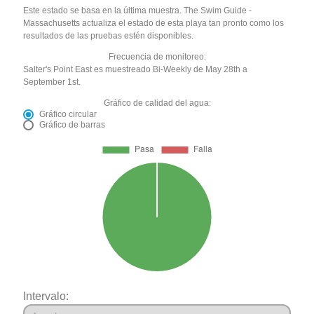
Este estado se basa en la última muestra. The Swim Guide -
Massachusetts actualiza el estado de esta playa tan pronto como los
resultados de las pruebas estén disponibles.
Frecuencia de monitoreo:
Salter's Point East es muestreado Bi-Weekly de May 28th a
September 1st.
Gráfico de calidad del agua:
Gráfico circular
Gráfico de barras
Intervalo: