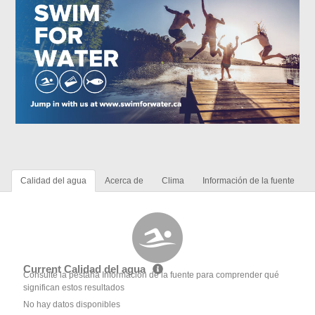
Calidad del agua
Acerca de
Clima
Información de la fuente
Current Calidad del agua
Consulte la pestaña Información de la fuente para comprender qué
significan estos resultados
No hay datos disponibles