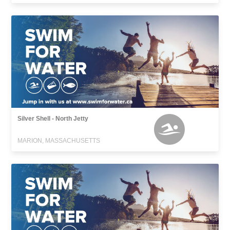
Silver Shell - North Jetty
MARION, MASSACHUSETTS