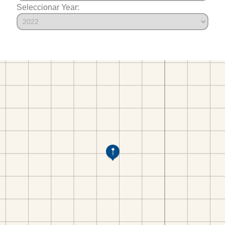
Seleccionar Year: