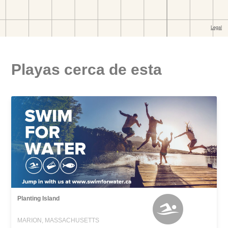
Playas cerca de esta
Planting Island
MARION, MASSACHUSETTS