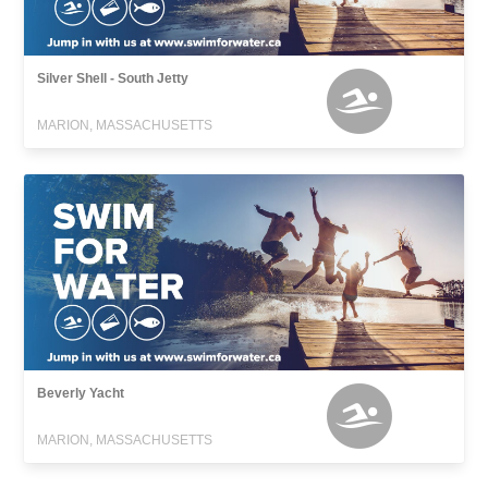
Silver Shell - South Jetty
MARION, MASSACHUSETTS
Beverly Yacht
MARION, MASSACHUSETTS