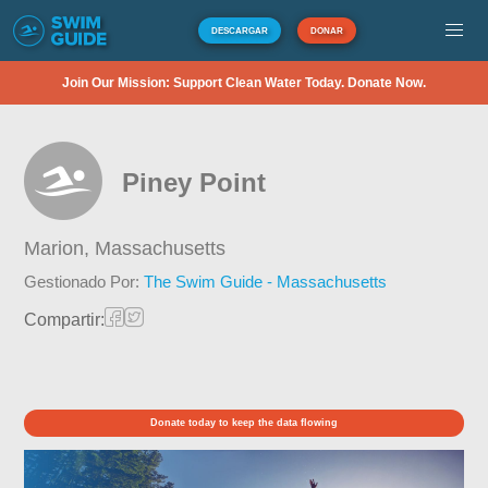
DESCARGAR
DONAR
Join Our Mission: Support Clean Water Today. Donate Now.
Piney Point
Marion,
Massachusetts
Gestionado Por:
The Swim Guide - Massachusetts
Compartir:
Donate today to keep the data flowing