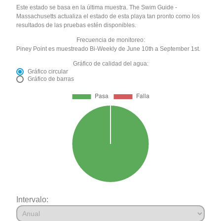
Este estado se basa en la última muestra. The Swim Guide -
Massachusetts actualiza el estado de esta playa tan pronto como los
resultados de las pruebas estén disponibles.
Frecuencia de monitoreo:
Piney Point es muestreado Bi-Weekly de June 10th a September 1st.
Gráfico de calidad del agua:
Gráfico circular
Gráfico de barras
Intervalo: