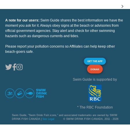
A note for our users:
Swim Guide shares the best information we have the
moment you ask for it. Always obey signs at the beach or advisories from
official government agencies. Stay alert and check for other swimming
hazards such as dangerous currents and tides.
Please report your pollution concerns so Affiliates can help keep other
beach-goers safe.
GET THE APP
DONAR
Swim Guide is supported by
* The RBC Foundation
Swim Guide, "Swim Drink Fish icons," and associated trademarks are owned by SWIM
DRINK FISH CANADA |
See Legal
© SWIM DRINK FISH CANADA, 2011 - 2026