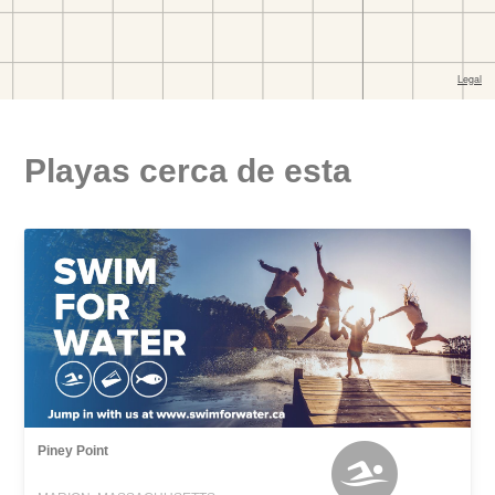
Playas cerca de esta
Piney Point