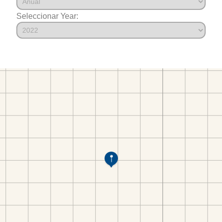
Seleccionar Year: