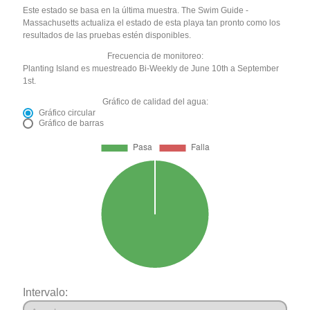
Este estado se basa en la última muestra. The Swim Guide -
Massachusetts actualiza el estado de esta playa tan pronto como los
resultados de las pruebas estén disponibles.
Frecuencia de monitoreo:
Planting Island es muestreado Bi-Weekly de June 10th a September
1st.
Gráfico de calidad del agua:
Gráfico circular
Gráfico de barras
Intervalo: