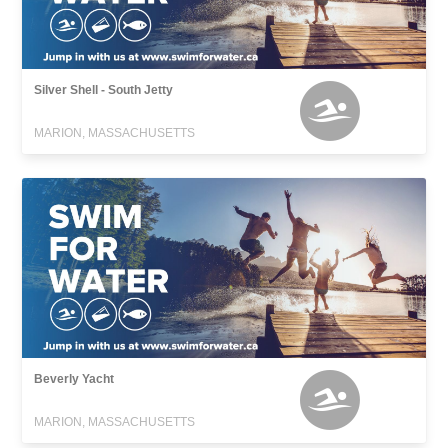
Silver Shell - South Jetty
MARION, MASSACHUSETTS
Beverly Yacht
MARION, MASSACHUSETTS