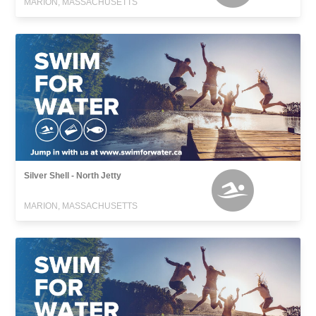
MARION, MASSACHUSETTS
Silver Shell - North Jetty
MARION, MASSACHUSETTS