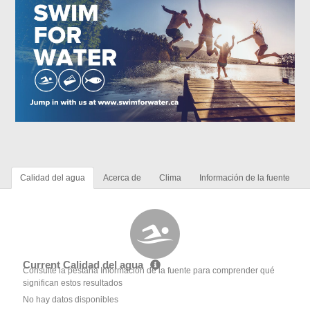
Calidad del agua
Acerca de
Clima
Información de la fuente
Current Calidad del agua
Consulte la pestaña Información de la fuente para comprender qué
significan estos resultados
No hay datos disponibles