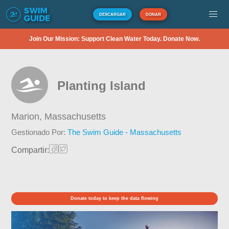
DESCARGAR
DONAR
Join Our Mission: Support Clean Water Today. Donate Now.
Planting Island
Marion,
Massachusetts
Gestionado Por:
The Swim Guide - Massachusetts
Compartir:
Donate today to keep the data flowing