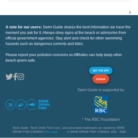
A note for our users:
Swim Guide shares the best information we have the
moment you ask for it. Always obey signs at the beach or advisories from
official government agencies. Stay alert and check for other swimming
hazards such as dangerous currents and tides.
Please report your pollution concerns so Affiliates can help keep other
beach-goers safe.
GET THE APP
DONAR
Swim Guide is supported by
* The RBC Foundation
Swim Guide, "Swim Drink Fish icons," and associated trademarks are owned by SWIM
DRINK FISH CANADA |
See Legal
© SWIM DRINK FISH CANADA, 2011 - 2026