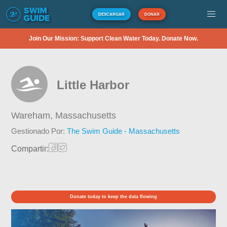
DESCARGAR
DONAR
Join Our Mission: Support Clean Water Today. Donate Now.
Little Harbor
Wareham,
Massachusetts
Gestionado Por:
The Swim Guide - Massachusetts
Compartir:
Donate today to keep the data flowing