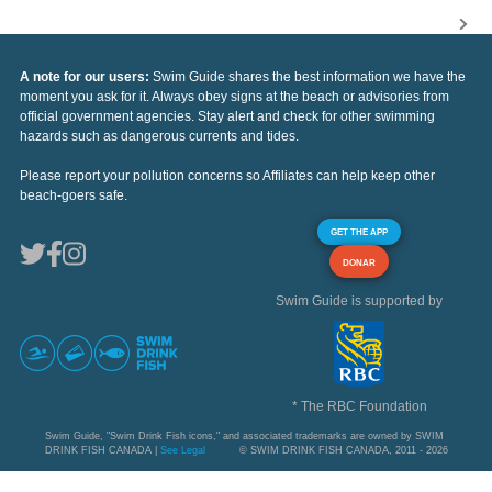
A note for our users:
Swim Guide shares the best information we have the
moment you ask for it. Always obey signs at the beach or advisories from
official government agencies. Stay alert and check for other swimming
hazards such as dangerous currents and tides.
Please report your pollution concerns so Affiliates can help keep other
beach-goers safe.
GET THE APP
DONAR
Swim Guide is supported by
* The RBC Foundation
Swim Guide, "Swim Drink Fish icons," and associated trademarks are owned by SWIM
DRINK FISH CANADA |
See Legal
© SWIM DRINK FISH CANADA, 2011 - 2026