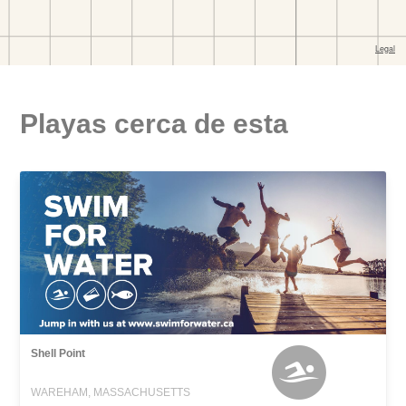
Playas cerca de esta
Shell Point
WAREHAM, MASSACHUSETTS