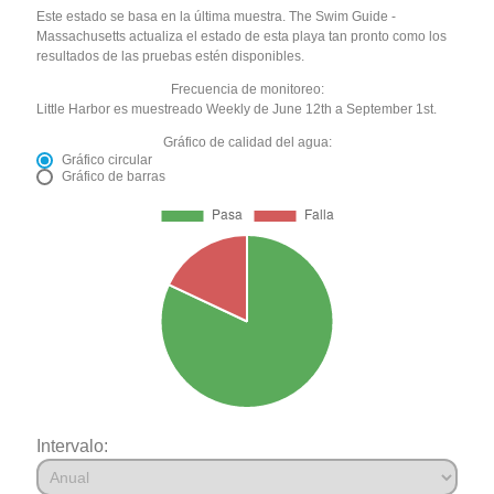
Este estado se basa en la última muestra. The Swim Guide -
Massachusetts actualiza el estado de esta playa tan pronto como los
resultados de las pruebas estén disponibles.
Frecuencia de monitoreo:
Little Harbor es muestreado Weekly de June 12th a September 1st.
Gráfico de calidad del agua:
Gráfico circular
Gráfico de barras
Intervalo: