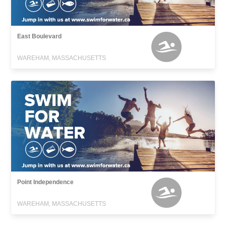
East Boulevard
WAREHAM, MASSACHUSETTS
Point Independence
WAREHAM, MASSACHUSETTS