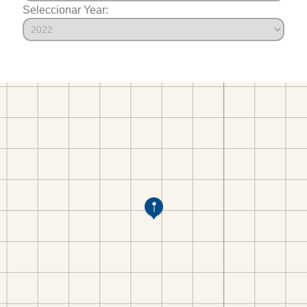
Seleccionar Year: