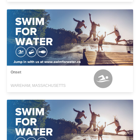
Onset
WAREHAM, MASSACHUSETTS