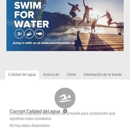
Calidad del agua
Acerca de
Clima
Información de la fuente
Current Calidad del agua
Consulte la pestaña Información de la fuente para comprender qué
significan estos resultados
No hay datos disponibles