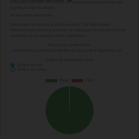
Consulte la pestaña Información de la fuente para comprender qué
significan estos resultados
No hay datos disponibles
Este estado se basa en la última muestra. The Swim Guide -
Massachusetts actualiza el estado de esta playa tan pronto como los
resultados de las pruebas estén disponibles.
Frecuencia de monitoreo:
Lobsterville es muestreado Monthly de June 10th a September 1st.
Gráfico de calidad del agua:
Gráfico circular
Gráfico de barras