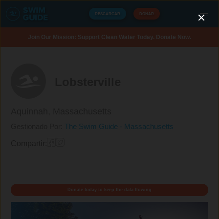
DESCARGAR
DONAR
Join Our Mission: Support Clean Water Today. Donate Now.
Lobsterville
Aquinnah,
Massachusetts
Gestionado Por:
The Swim Guide - Massachusetts
Compartir:
Donate today to keep the data flowing