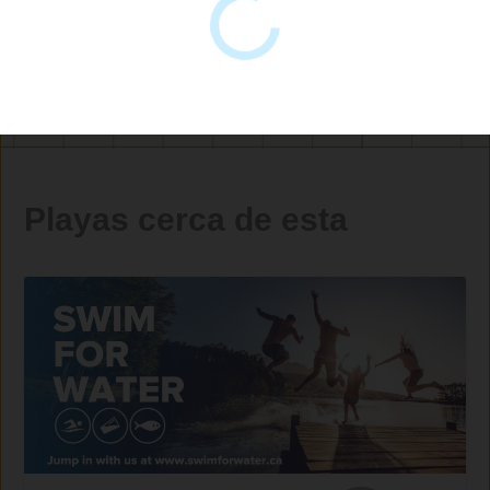
Playas cerca de esta