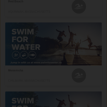
Red Beach
AQUINNAH, MASSACHUSETTS
Menemsha
CHILMARK, MASSACHUSETTS