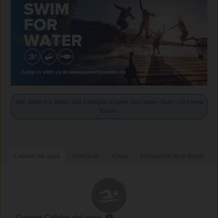
Join Swim For Water and fundraise to keep your water clean! Click here
to join!
Calidad del agua
Acerca de
Clima
Información de la fuente
Current Calidad del agua