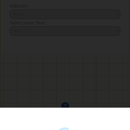
Intervalo:
Seleccionar Year: