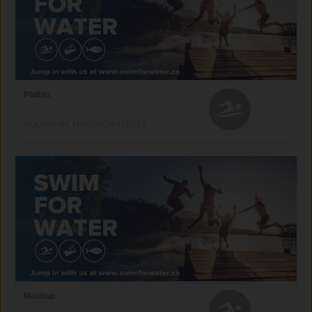
Philbin
AQUINNAH, MASSACHUSETTS
Moshup