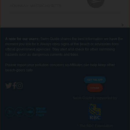
AQUINNAH, MASSACHUSETTS
A note for our users:
Swim Guide shares the best information we have the
moment you ask for it. Always obey signs at the beach or advisories from
official government agencies. Stay alert and check for other swimming
hazards such as dangerous currents and tides.
Please report your pollution concerns so Affiliates can help keep other
beach-goers safe.
GET THE APP
DONAR
Swim Guide is supported by
* The RBC Foundation