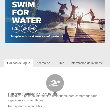
Calidad del agua
Acerca de
Clima
Información de la fuente
Current Calidad del agua
Consulte la pestaña Información de la fuente para comprender qué
significan estos resultados
No hay datos disponibles