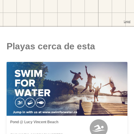
Playas cerca de esta
Pond @ Lucy Vincent Beach