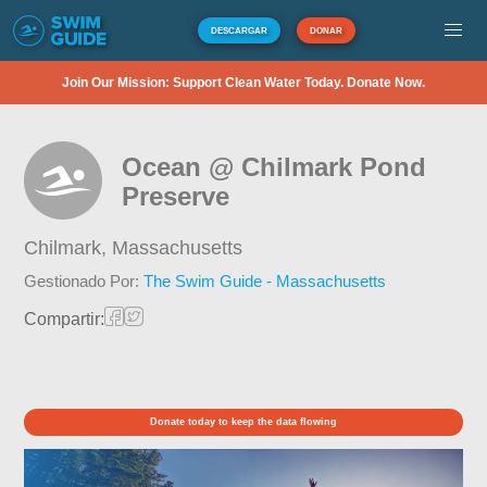
DESCARGAR
DONAR
Join Our Mission: Support Clean Water Today. Donate Now.
Ocean @ Chilmark Pond
Preserve
Chilmark,
Massachusetts
Gestionado Por:
The Swim Guide - Massachusetts
Compartir:
Donate today to keep the data flowing