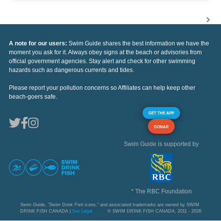
A note for our users:
Swim Guide shares the best information we have the
moment you ask for it. Always obey signs at the beach or advisories from
official government agencies. Stay alert and check for other swimming
hazards such as dangerous currents and tides.
Please report your pollution concerns so Affiliates can help keep other
beach-goers safe.
GET THE APP
DONAR
Swim Guide is supported by
* The RBC Foundation
Swim Guide, "Swim Drink Fish icons," and associated trademarks are owned by SWIM
DRINK FISH CANADA |
See Legal
© SWIM DRINK FISH CANADA, 2011 - 2026