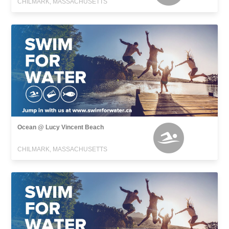
CHILMARK, MASSACHUSETTS
Ocean @ Lucy Vincent Beach
CHILMARK, MASSACHUSETTS