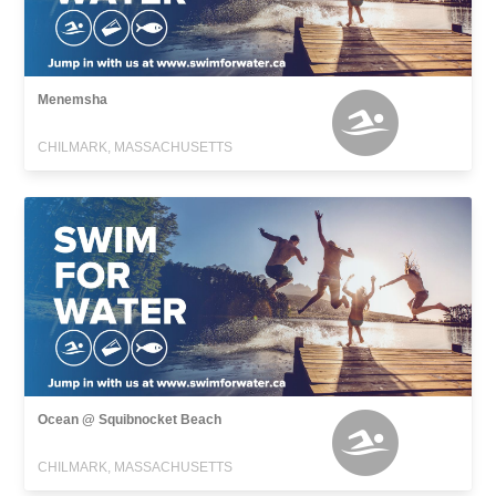
Menemsha
CHILMARK, MASSACHUSETTS
Ocean @ Squibnocket Beach
CHILMARK, MASSACHUSETTS