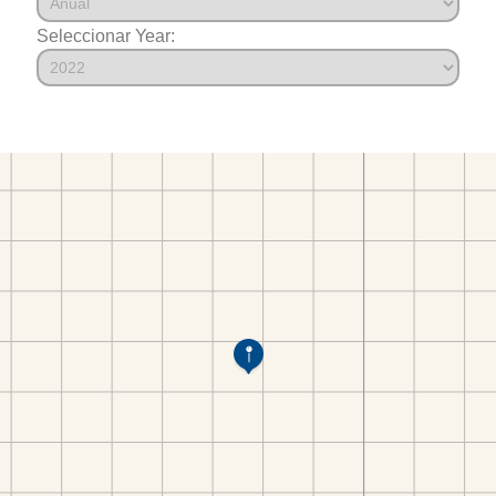
Seleccionar Year: