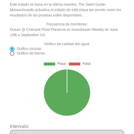
Este estado se basa en la última muestra. The Swim Guide -
Massachusetts actualiza el estado de esta playa tan pronto como los
resultados de las pruebas estén disponibles.
Frecuencia de monitoreo:
Ocean @ Chilmark Pond Preserve es muestreado Weekly de June
10th a September 1st.
Gráfico de calidad del agua:
Gráfico circular
Gráfico de barras
Intervalo: