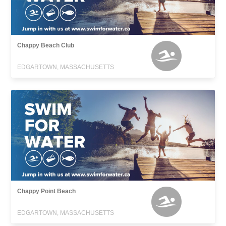
Chappy Beach Club
EDGARTOWN, MASSACHUSETTS
Chappy Point Beach
EDGARTOWN, MASSACHUSETTS