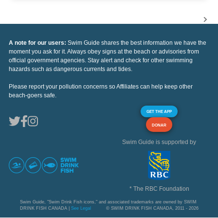
A note for our users:
Swim Guide shares the best information we have the
moment you ask for it. Always obey signs at the beach or advisories from
official government agencies. Stay alert and check for other swimming
hazards such as dangerous currents and tides.
Please report your pollution concerns so Affiliates can help keep other
beach-goers safe.
GET THE APP
DONAR
Swim Guide is supported by
* The RBC Foundation
Swim Guide, "Swim Drink Fish icons," and associated trademarks are owned by SWIM
DRINK FISH CANADA |
See Legal
© SWIM DRINK FISH CANADA, 2011 - 2026