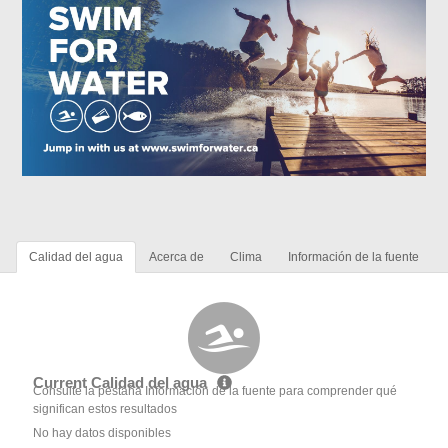
Calidad del agua
Acerca de
Clima
Información de la fuente
Current Calidad del agua
Consulte la pestaña Información de la fuente para comprender qué
significan estos resultados
No hay datos disponibles