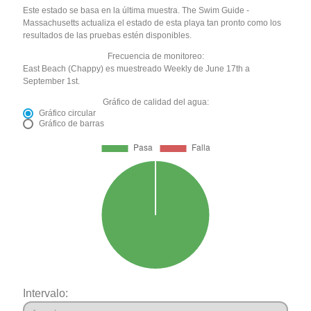
Este estado se basa en la última muestra. The Swim Guide -
Massachusetts actualiza el estado de esta playa tan pronto como los
resultados de las pruebas estén disponibles.
Frecuencia de monitoreo:
East Beach (Chappy) es muestreado Weekly de June 17th a
September 1st.
Gráfico de calidad del agua:
Gráfico circular
Gráfico de barras
Intervalo: