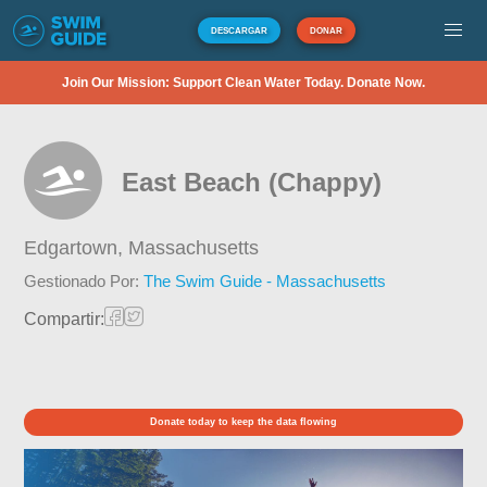
DESCARGAR
DONAR
Join Our Mission: Support Clean Water Today. Donate Now.
East Beach (Chappy)
Edgartown,
Massachusetts
Gestionado Por:
The Swim Guide - Massachusetts
Compartir:
Donate today to keep the data flowing