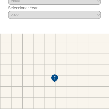
Seleccionar Year: