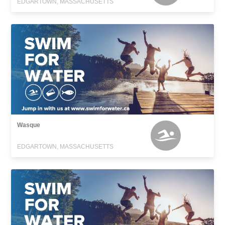
EDGARTOWN, MASSACHUSETTS
Wasque
EDGARTOWN, MASSACHUSETTS