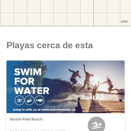
Playas cerca de esta
Norton Point Beach