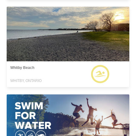
Whitby Beach
WHITBY, ONTARIO