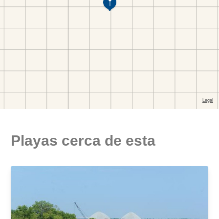
Playas cerca de esta