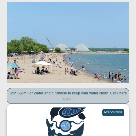
Join Swim For Water and fundraise to keep your water clean! Click here
to join!
PATROCINADOR