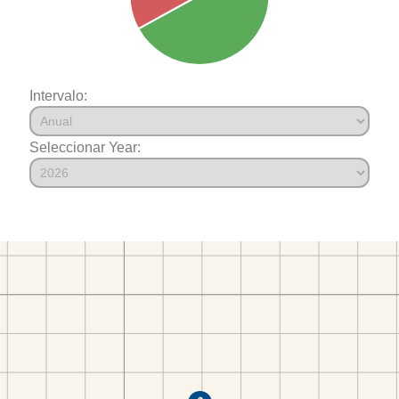
Intervalo:
Seleccionar Year: