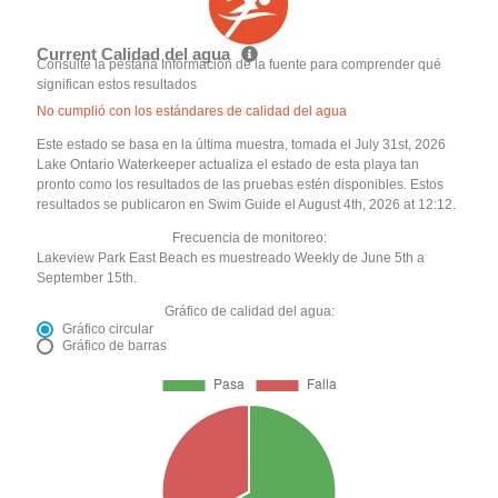
Current Calidad del agua
Consulte la pestaña Información de la fuente para comprender qué
significan estos resultados
No cumplió con los estándares de calidad del agua
Este estado se basa en la última muestra, tomada el July 31st, 2026
Lake Ontario Waterkeeper actualiza el estado de esta playa tan
pronto como los resultados de las pruebas estén disponibles. Estos
resultados se publicaron en Swim Guide el August 4th, 2026 at 12:12.
Frecuencia de monitoreo:
Lakeview Park East Beach es muestreado Weekly de June 5th a
September 15th.
Gráfico de calidad del agua:
Gráfico circular
Gráfico de barras