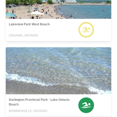
Lakeview Park West Beach
OSHAWA, ONTARIO
Darlington Provincial Park - Lake Ontario
Beach
BOWMANVILLE, ONTARIO