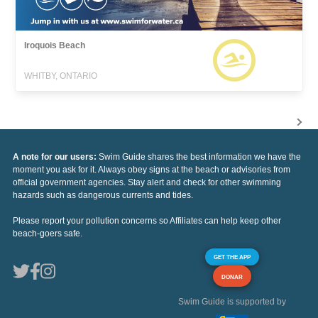
Iroquois Beach
WHITBY, ONTARIO
A note for our users:
Swim Guide shares the best information we have the
moment you ask for it. Always obey signs at the beach or advisories from
official government agencies. Stay alert and check for other swimming
hazards such as dangerous currents and tides.
Please report your pollution concerns so Affiliates can help keep other
beach-goers safe.
GET THE APP
DONAR
Swim Guide is supported by