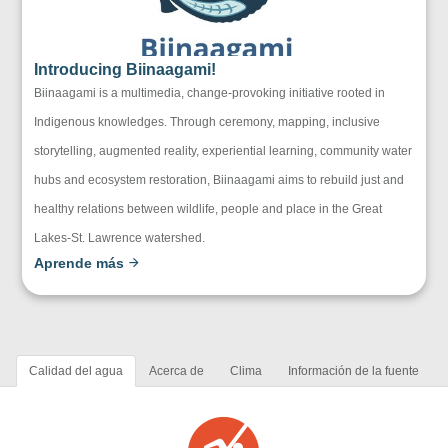
Introducing Biinaagami!
Biinaagami is a multimedia, change-provoking initiative rooted in
Indigenous knowledges. Through ceremony, mapping, inclusive
storytelling, augmented reality, experiential learning, community water
hubs and ecosystem restoration, Biinaagami aims to rebuild just and
healthy relations between wildlife, people and place in the Great
Lakes-St. Lawrence watershed.
Aprende más
Calidad del agua
Acerca de
Clima
Información de la fuente