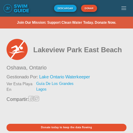
DESCARGAR
DONAR
Join Our Mission: Support Clean Water Today. Donate Now.
Lakeview Park East Beach
Oshawa,
Ontario
Gestionado Por:
Lake Ontario Waterkeeper
Guía De Los Grandes
Ver Esta Playa
Lagos
En
Compartir:
Donate today to keep the data flowing