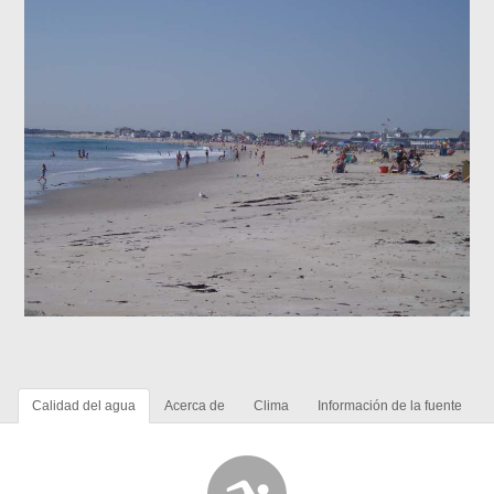
Calidad del agua
Acerca de
Clima
Información de la fuente