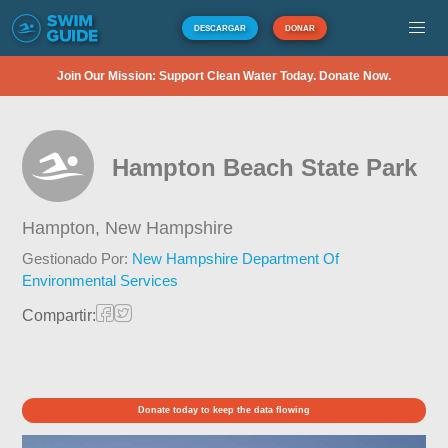
DESCARGAR
DONAR
Join Our Mission: Support Clean Water Today. Donate Now.
Hampton Beach State Park
Hampton,
New Hampshire
Gestionado Por:
New Hampshire Department Of
Environmental Services
Compartir:
Donate today to keep the data flowing