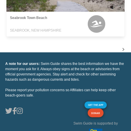
Seabrook Town Beach
SEABROOK, NEW HAMPSHIRE
A note for our users:
Swim Guide shares the best information we have the
moment you ask for it. Always obey signs at the beach or advisories from
official government agencies. Stay alert and check for other swimming
hazards such as dangerous currents and tides.
Please report your pollution concerns so Affiliates can help keep other
beach-goers safe.
GET THE APP
DONAR
Swim Guide is supported by