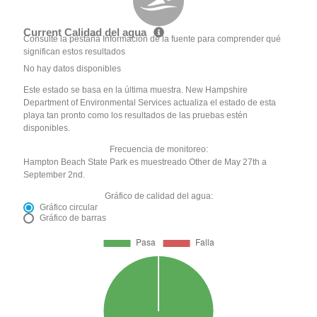
Current Calidad del agua
Consulte la pestaña Información de la fuente para comprender qué
significan estos resultados
No hay datos disponibles
Este estado se basa en la última muestra. New Hampshire
Department of Environmental Services actualiza el estado de esta
playa tan pronto como los resultados de las pruebas estén
disponibles.
Frecuencia de monitoreo:
Hampton Beach State Park es muestreado Other de May 27th a
September 2nd.
Gráfico de calidad del agua:
Gráfico circular
Gráfico de barras