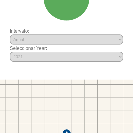
Intervalo:
Seleccionar Year: