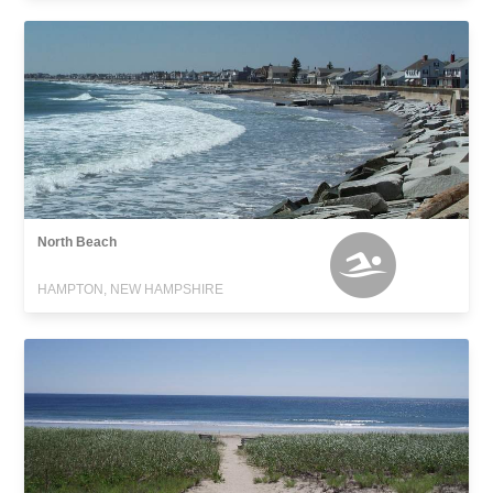
North Beach
HAMPTON, NEW HAMPSHIRE