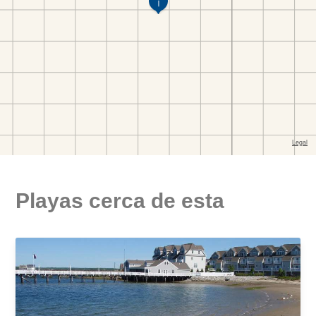
Playas cerca de esta