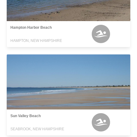
Hampton Harbor Beach
HAMPTON, NEW HAMPSHIRE
Sun Valley Beach
SEABROOK, NEW HAMPSHIRE