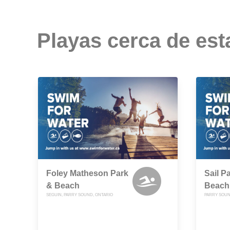
Playas cerca de est
Foley Matheson Park
Sail P
& Beach
Beach
SEGUIN, PARRY SOUND, ONTARIO
PARRY SOUN