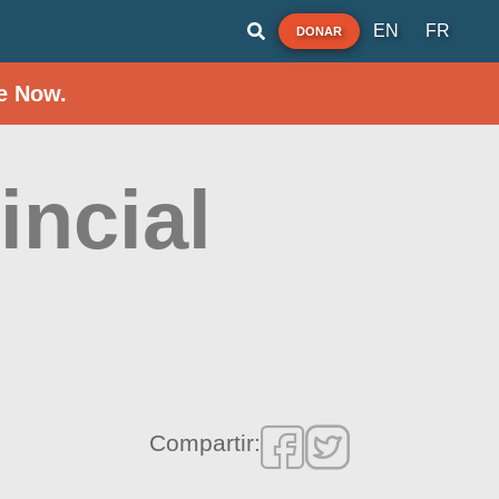
EN
FR
DONAR
e Now.
incial
Compartir: