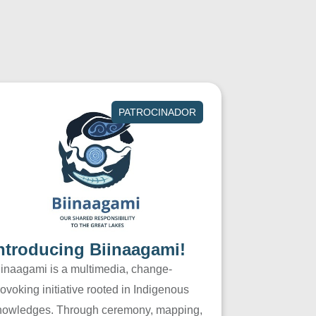
PATROCINADOR
ntroducing Biinaagami!
iinaagami is a multimedia, change-
ovoking initiative rooted in Indigenous
nowledges. Through ceremony, mapping,