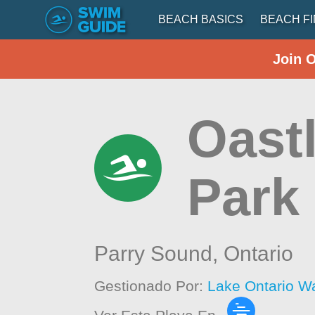
BEACH BASICS
BEACH F
Join 
Oastl
Park
Parry Sound,
Ontario
Gestionado Por:
Lake Ontario W