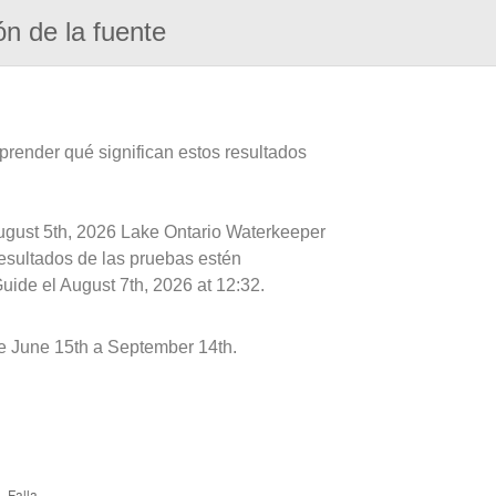
ón de la fuente
prender qué significan estos resultados
August 5th, 2026 Lake Ontario Waterkeeper
resultados de las pruebas estén
uide el August 7th, 2026 at 12:32.
e June 15th a September 14th.