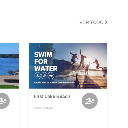
VER TODO
First Lake Beach
SEGUIN, ONTARIO