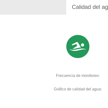
Calidad del a
Frecuencia de monitoreo:
Gráfico de calidad del agua: