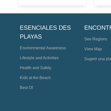
ESENCIALES DES
ENCONT
PLAYAS
See Regions
Environmental Awareness
View Map
Lifestyle and Activities
Sugerir una pl
Health and Safety
Kids at the Beach
Best Of