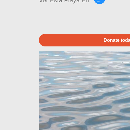
Ver Esta Playa En
Donate toda