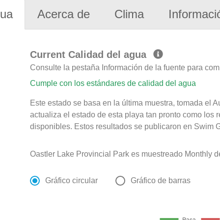
gua
Acerca de
Clima
Informaci
Current Calidad del agua
Consulte la pestaña Información de la fuente para com
Cumple con los estándares de calidad del agua
Este estado se basa en la última muestra, tomada el 
actualiza el estado de esta playa tan pronto como los 
disponibles. Estos resultados se publicaron en Swim G
Oastler Lake Provincial Park es muestreado Monthly d
Gráfico circular
Gráfico de barras