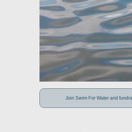
Join Swim For Water and fundrais