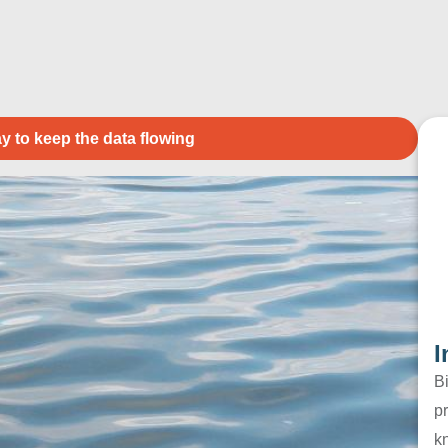
y to keep the data flowing
I
B
pr
k