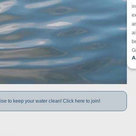
in
e
a
ai
be
G
A
e to keep your water clean! Click here to join!