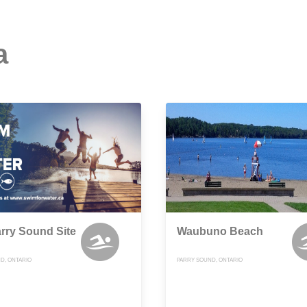
a
arry Sound Site
Waubuno Beach
D, ONTARIO
PARRY SOUND, ONTARIO