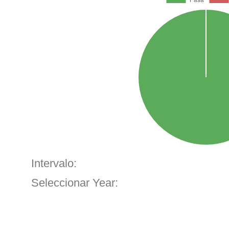
Intervalo:
Seleccionar Year: