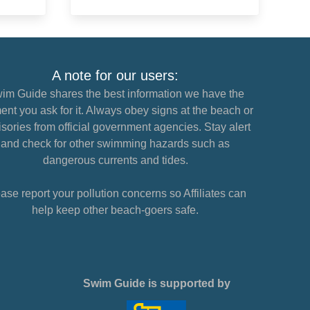
A note for our users:
im Guide shares the best information we have the
nt you ask for it. Always obey signs at the beach or
sories from official government agencies. Stay alert
and check for other swimming hazards such as
dangerous currents and tides.
ase report your pollution concerns so Affiliates can
help keep other beach-goers safe.
Swim Guide is supported by