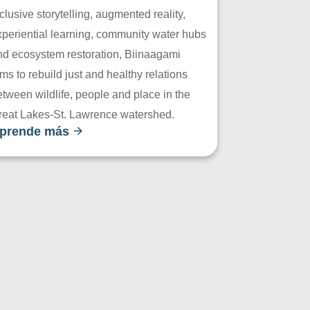
clusive storytelling, augmented reality,
xperiential learning, community water hubs
nd ecosystem restoration, Biinaagami
ms to rebuild just and healthy relations
tween wildlife, people and place in the
reat Lakes-St. Lawrence watershed.
prende más