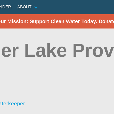
INDER
ABOUT
Our Mission: Support Clean Water Today. Donat
er Lake Prov
aterkeeper