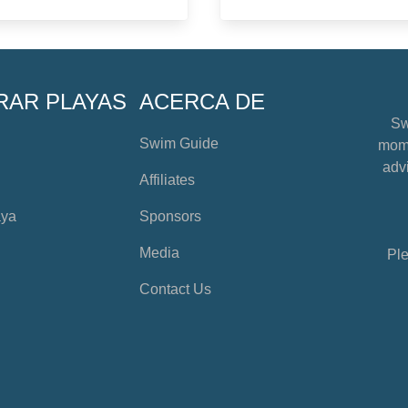
RAR PLAYAS
ACERCA DE
Sw
Swim Guide
mome
advi
Affiliates
aya
Sponsors
Media
Ple
Contact Us