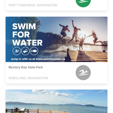
PORT TOWNSEND, WASHINGTON
Mystery Bay State Park
NORDLAND, WASHINGTON