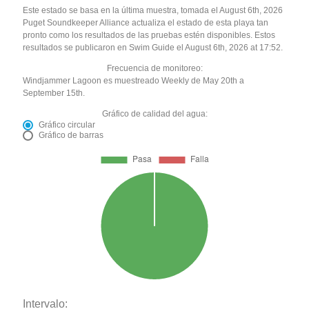
Este estado se basa en la última muestra, tomada el August 6th, 2026
Puget Soundkeeper Alliance actualiza el estado de esta playa tan
pronto como los resultados de las pruebas estén disponibles. Estos
resultados se publicaron en Swim Guide el August 6th, 2026 at 17:52.
Frecuencia de monitoreo:
Windjammer Lagoon es muestreado Weekly de May 20th a
September 15th.
Gráfico de calidad del agua:
Gráfico circular
Gráfico de barras
Intervalo: