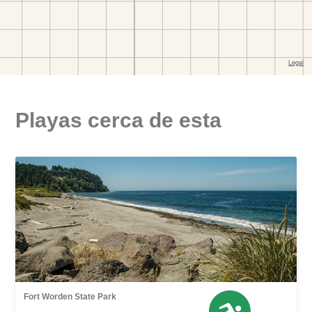
Playas cerca de esta
Fort Worden State Park