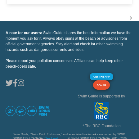
A note for our users:
Swim Guide shares the best information we have the
moment you ask for it. Always obey signs at the beach or advisories from
official government agencies. Stay alert and check for other swimming
hazards such as dangerous currents and tides.
Please report your pollution concerns so Affiliates can help keep other
beach-goers safe.
GET THE APP
DONAR
Swim Guide is supported by
* The RBC Foundation
Swim Guide, "Swim Drink Fish icons," and associated trademarks are owned by SWIM
DRINK FISH CANADA |
See Legal
© SWIM DRINK FISH CANADA, 2011 - 2026