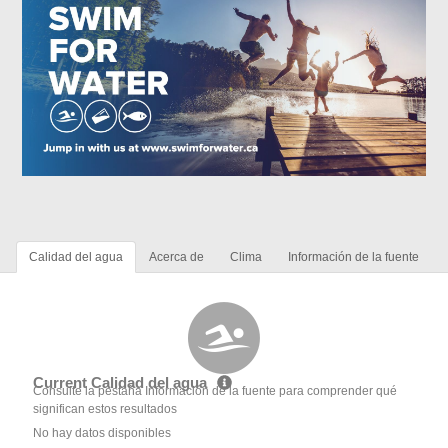
Calidad del agua
Acerca de
Clima
Información de la fuente
Current Calidad del agua
Consulte la pestaña Información de la fuente para comprender qué
significan estos resultados
No hay datos disponibles