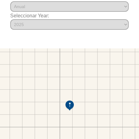
Seleccionar Year: