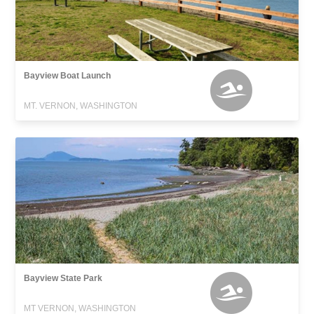
Bayview Boat Launch
MT. VERNON, WASHINGTON
Bayview State Park
MT VERNON, WASHINGTON