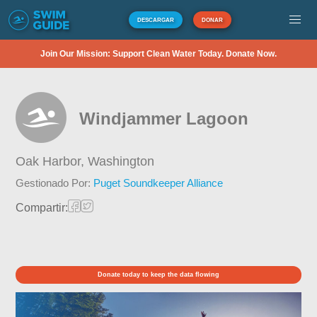
DESCARGAR
DONAR
Join Our Mission: Support Clean Water Today. Donate Now.
Windjammer Lagoon
Oak Harbor,
Washington
Gestionado Por:
Puget Soundkeeper Alliance
Compartir:
Donate today to keep the data flowing