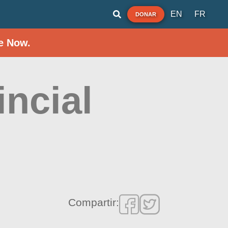
EN
FR
DONAR
e Now.
incial
Compartir: