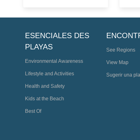
ESENCIALES DES
ENCONT
PLAYAS
See Regions
Environmental Awareness
View Map
Lifestyle and Activities
Sugerir una pl
Health and Safety
Kids at the Beach
Best Of