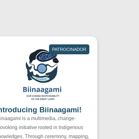
PATROCINADOR
ntroducing Biinaagami!
iinaagami is a multimedia, change-
ovoking initiative rooted in Indigenous
nowledges. Through ceremony, mapping,