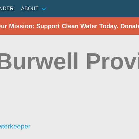
INDER
ABOUT
Our Mission: Support Clean Water Today. Donat
Burwell Prov
aterkeeper