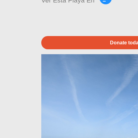
Ver Esta Playa En
Donate toda