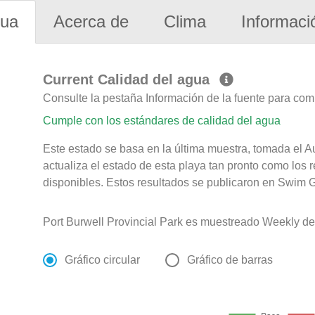
gua
Acerca de
Clima
Informaci
Current Calidad del agua
Consulte la pestaña Información de la fuente para com
Cumple con los estándares de calidad del agua
Este estado se basa en la última muestra, tomada el 
actualiza el estado de esta playa tan pronto como los 
disponibles. Estos resultados se publicaron en Swim G
Port Burwell Provincial Park es muestreado Weekly de
Gráfico circular
Gráfico de barras