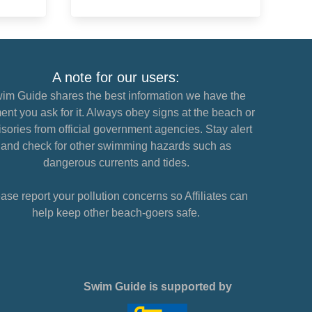
A note for our users:
im Guide shares the best information we have the
nt you ask for it. Always obey signs at the beach or
sories from official government agencies. Stay alert
and check for other swimming hazards such as
dangerous currents and tides.
ase report your pollution concerns so Affiliates can
help keep other beach-goers safe.
Swim Guide is supported by