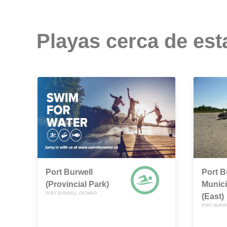
Playas cerca de est
Port Burwell
Port B
(Provincial Park)
Munic
PORT BURWELL, ONTARIO
(East)
PORT BURWE