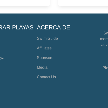
RAR PLAYAS
ACERCA DE
Sw
Swim Guide
mome
advi
Affiliates
aya
Sponsors
Media
Ple
Contact Us