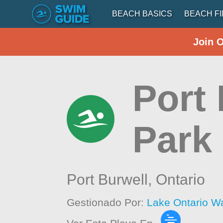
BEACH BASICS
BEACH F
Join 
Port 
Park
Port Burwell,
Ontario
Gestionado Por:
Lake Ontario W