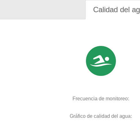
Calidad del a
Frecuencia de monitoreo:
Gráfico de calidad del agua: