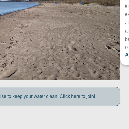
in
e
a
ai
be
G
A
e to keep your water clean! Click here to join!