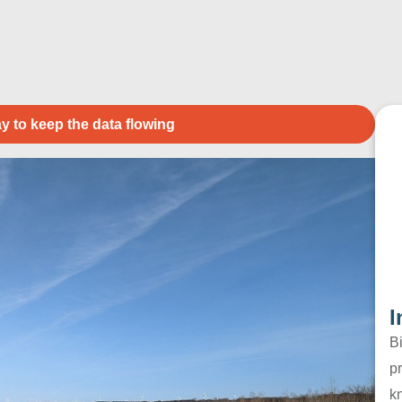
y to keep the data flowing
I
B
pr
k