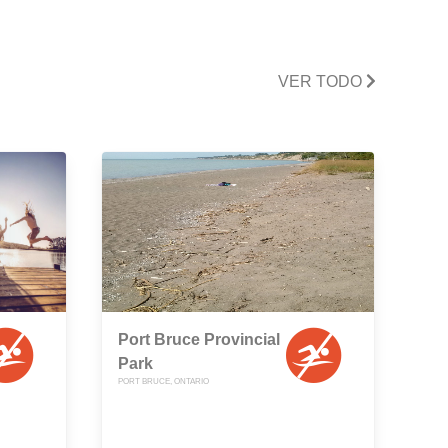
VER TODO
Port Bruce Provincial
Park
PORT BRUCE, ONTARIO