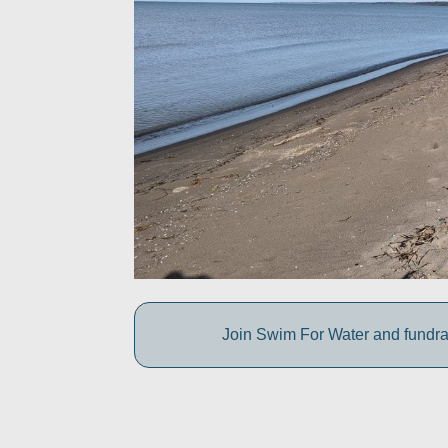
Join Swim For Water and fundrais