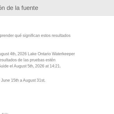
ón de la fuente
prender qué significan estos resultados
August 4th, 2026 Lake Ontario Waterkeeper
resultados de las pruebas estén
uide el August 5th, 2026 at 14:21.
 June 15th a August 31st.