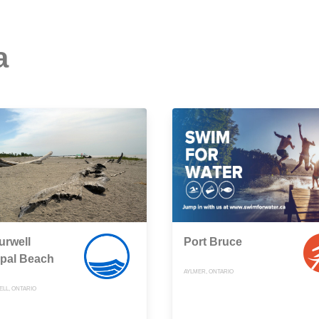
a
urwell
Port Bruce
ipal Beach
AYLMER, ONTARIO
LL, ONTARIO