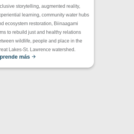
clusive storytelling, augmented reality,
xperiential learning, community water hubs
nd ecosystem restoration, Biinaagami
ms to rebuild just and healthy relations
tween wildlife, people and place in the
reat Lakes-St. Lawrence watershed.
prende más