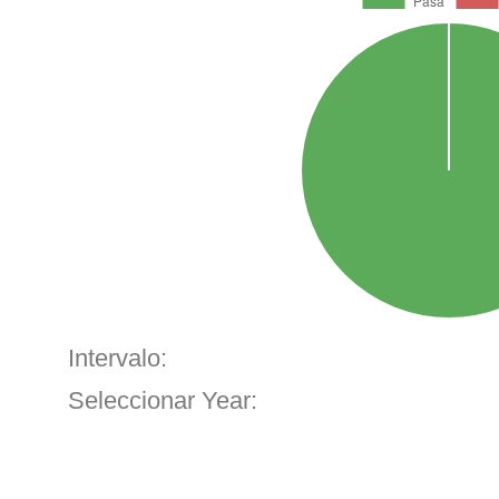
Intervalo:
Seleccionar Year: