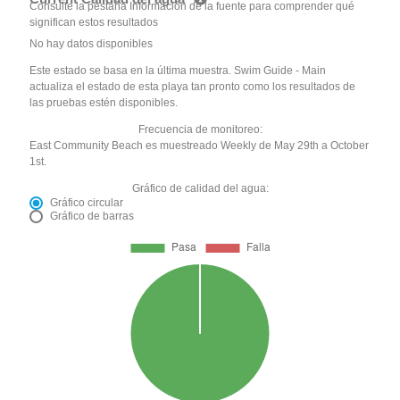
Consulte la pestaña Información de la fuente para comprender qué
significan estos resultados
No hay datos disponibles
Este estado se basa en la última muestra. Swim Guide - Main
actualiza el estado de esta playa tan pronto como los resultados de
las pruebas estén disponibles.
Frecuencia de monitoreo:
East Community Beach es muestreado Weekly de May 29th a October
1st.
Gráfico de calidad del agua:
Gráfico circular
Gráfico de barras