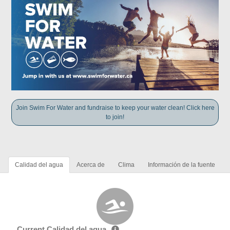
Join Swim For Water and fundraise to keep your water clean! Click here
to join!
Calidad del agua
Acerca de
Clima
Información de la fuente
Current Calidad del agua