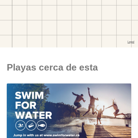
Playas cerca de esta