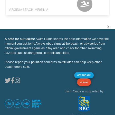
VIRGINIA BEACH, VIRGINIA
A note for our users:
Swim Guide shares the best information we have the
moment you ask for it. Always obey signs at the beach or advisories from
official government agencies. Stay alert and check for other swimming
hazards such as dangerous currents and tides.
Please report your pollution concerns so Affiliates can help keep other
beach-goers safe.
GET THE APP
DONAR
Swim Guide is supported by