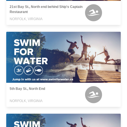
21st Bay St., North end behind Ship's Captain
Restaurant
NORFOLK, VIRGINIA
5th Bay St., North End
NORFOLK, VIRGINIA