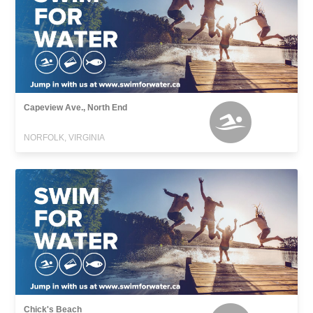
Capeview Ave., North End
NORFOLK, VIRGINIA
Chick's Beach