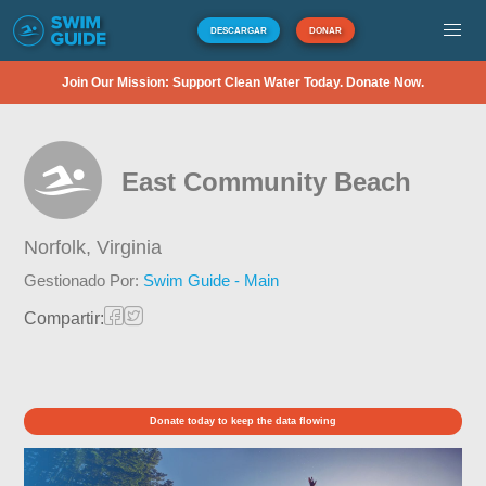
DESCARGAR
DONAR
Join Our Mission: Support Clean Water Today. Donate Now.
East Community Beach
Norfolk,
Virginia
Gestionado Por:
Swim Guide - Main
Compartir:
Donate today to keep the data flowing