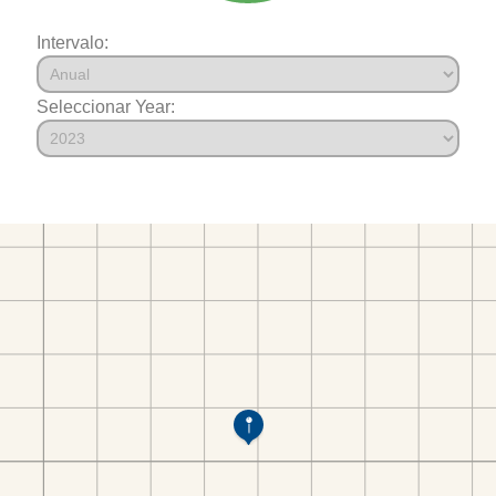
Intervalo:
Seleccionar Year: