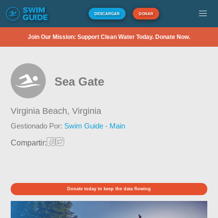
DESCARGAR
DONAR
Join Our Mission: Support Clean Water Today. Donate Now.
Sea Gate
Virginia Beach,
Virginia
Gestionado Por:
Swim Guide - Main
Compartir:
Donate today to keep the data flowing