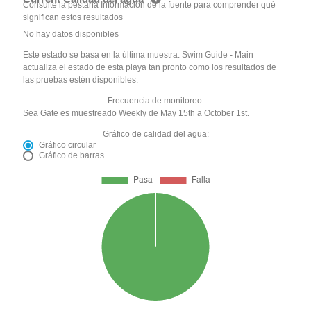
Consulte la pestaña Información de la fuente para comprender qué
significan estos resultados
No hay datos disponibles
Este estado se basa en la última muestra. Swim Guide - Main
actualiza el estado de esta playa tan pronto como los resultados de
las pruebas estén disponibles.
Frecuencia de monitoreo:
Sea Gate es muestreado Weekly de May 15th a October 1st.
Gráfico de calidad del agua:
Gráfico circular
Gráfico de barras