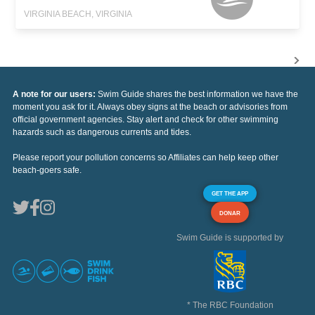
VIRGINIA BEACH, VIRGINIA
A note for our users:
Swim Guide shares the best information we have the
moment you ask for it. Always obey signs at the beach or advisories from
official government agencies. Stay alert and check for other swimming
hazards such as dangerous currents and tides.
Please report your pollution concerns so Affiliates can help keep other
beach-goers safe.
GET THE APP
DONAR
Swim Guide is supported by
* The RBC Foundation