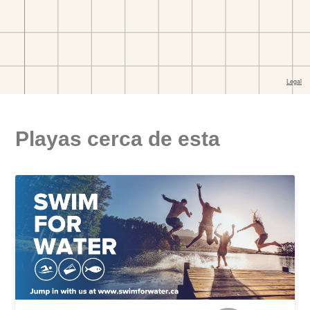
Playas cerca de esta