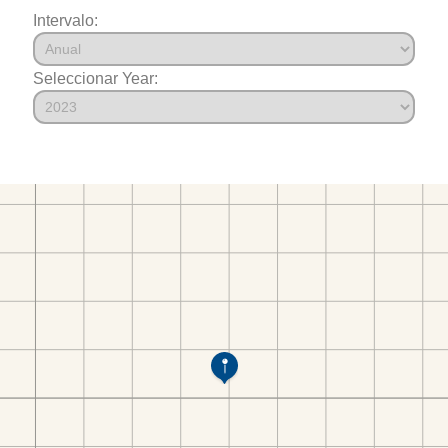
Intervalo:
Seleccionar Year: