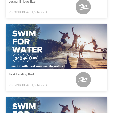
Lesner Bridge East
VIRGINIA BEACH, VIRGINIA
First Landing Park
VIRGINIA BEACH, VIRGINIA