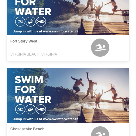
Fort Story West
VIRGINIA BEACH, VIRGINIA
Chesapeake Beach