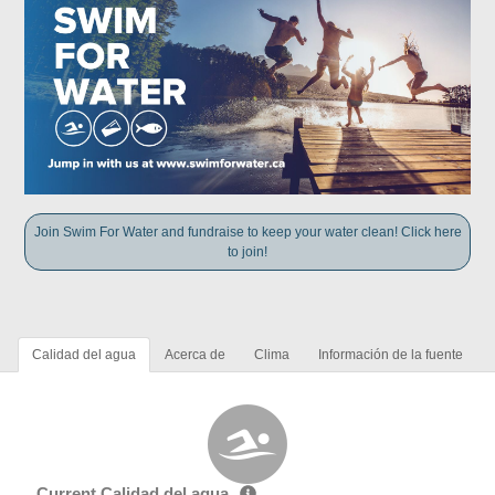
Join Swim For Water and fundraise to keep your water clean! Click here
to join!
Calidad del agua
Acerca de
Clima
Información de la fuente
Current Calidad del agua