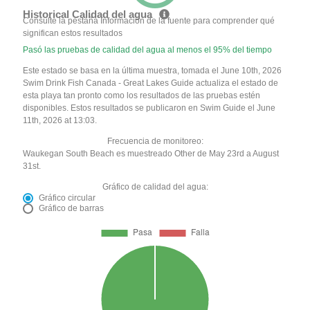
Historical Calidad del agua
Consulte la pestaña Información de la fuente para comprender qué
significan estos resultados
Pasó las pruebas de calidad del agua al menos el 95% del tiempo
Este estado se basa en la última muestra, tomada el June 10th, 2026
Swim Drink Fish Canada - Great Lakes Guide actualiza el estado de
esta playa tan pronto como los resultados de las pruebas estén
disponibles. Estos resultados se publicaron en Swim Guide el June
11th, 2026 at 13:03.
Frecuencia de monitoreo:
Waukegan South Beach es muestreado Other de May 23rd a August
31st.
Gráfico de calidad del agua:
Gráfico circular
Gráfico de barras