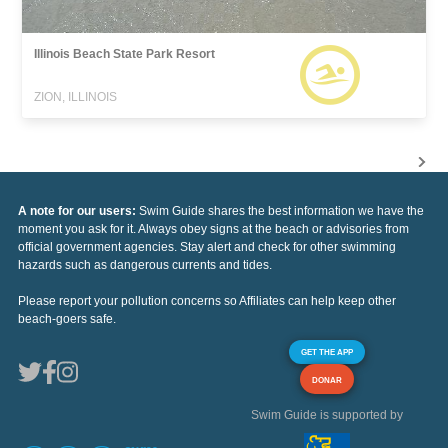
Illinois Beach State Park Resort
ZION, ILLINOIS
A note for our users:
Swim Guide shares the best information we have the
moment you ask for it. Always obey signs at the beach or advisories from
official government agencies. Stay alert and check for other swimming
hazards such as dangerous currents and tides.
Please report your pollution concerns so Affiliates can help keep other
beach-goers safe.
GET THE APP
DONAR
Swim Guide is supported by