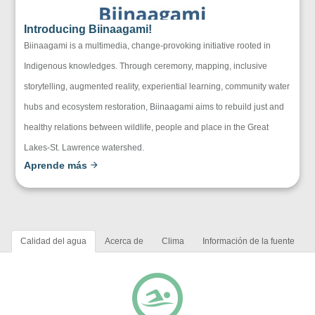
Introducing Biinaagami!
Biinaagami is a multimedia, change-provoking initiative rooted in
Indigenous knowledges. Through ceremony, mapping, inclusive
storytelling, augmented reality, experiential learning, community water
hubs and ecosystem restoration, Biinaagami aims to rebuild just and
healthy relations between wildlife, people and place in the Great
Lakes-St. Lawrence watershed.
Aprende más
Calidad del agua
Acerca de
Clima
Información de la fuente