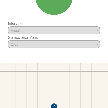
Intervalo:
Seleccionar Year: