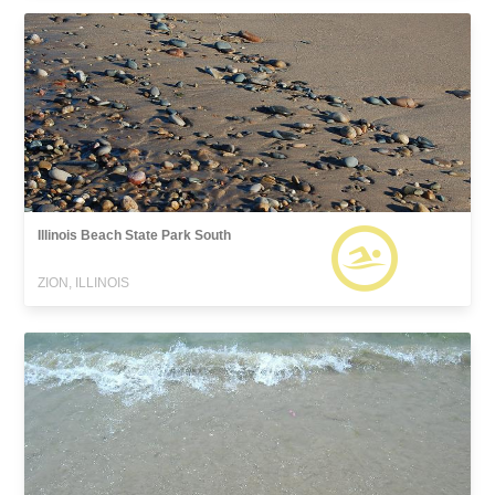
Illinois Beach State Park South
ZION, ILLINOIS