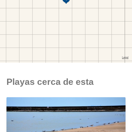
Playas cerca de esta