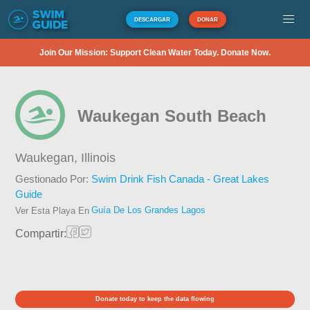
DESCARGAR
DONAR
Join Our Mission: Support Clean Water Today. Donate Now.
Waukegan South Beach
Waukegan,
Illinois
Gestionado Por:
Swim Drink Fish Canada - Great Lakes
Guide
Guía De Los Grandes Lagos
Ver Esta Playa En
Compartir:
Donate today to keep the data flowing