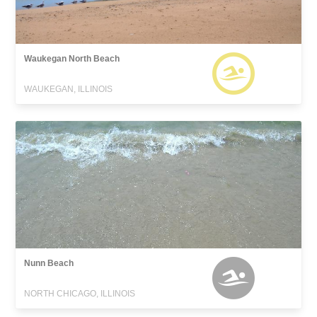
Waukegan North Beach
WAUKEGAN, ILLINOIS
Nunn Beach
NORTH CHICAGO, ILLINOIS