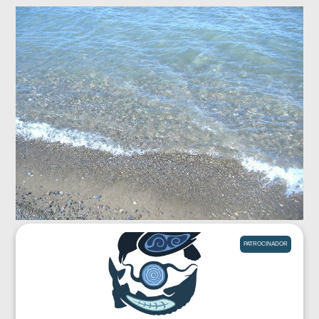
PATROCINADOR