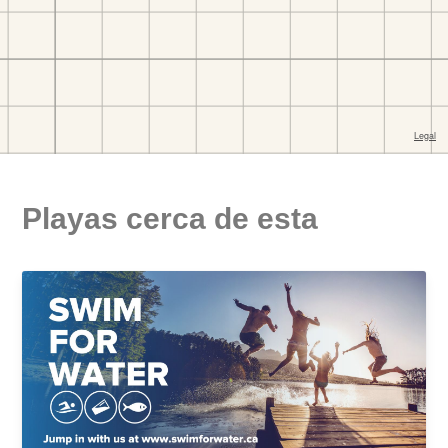
Playas cerca de esta