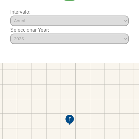
Intervalo:
Seleccionar Year: