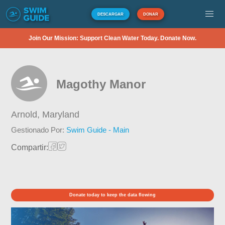
DESCARGAR
DONAR
Join Our Mission: Support Clean Water Today. Donate Now.
Magothy Manor
Arnold,
Maryland
Gestionado Por:
Swim Guide - Main
Compartir:
Donate today to keep the data flowing