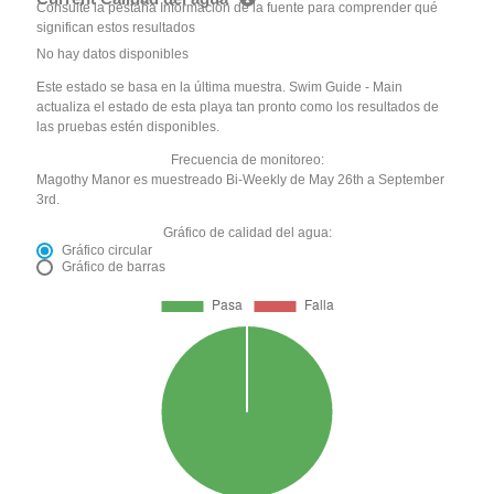
Consulte la pestaña Información de la fuente para comprender qué
significan estos resultados
No hay datos disponibles
Este estado se basa en la última muestra. Swim Guide - Main
actualiza el estado de esta playa tan pronto como los resultados de
las pruebas estén disponibles.
Frecuencia de monitoreo:
Magothy Manor es muestreado Bi-Weekly de May 26th a September
3rd.
Gráfico de calidad del agua:
Gráfico circular
Gráfico de barras