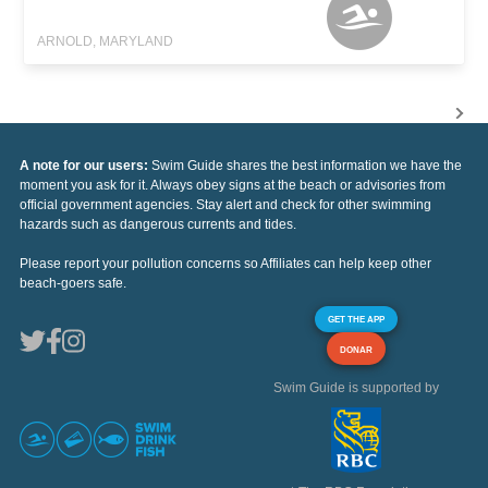
ARNOLD, MARYLAND
A note for our users:
Swim Guide shares the best information we have the
moment you ask for it. Always obey signs at the beach or advisories from
official government agencies. Stay alert and check for other swimming
hazards such as dangerous currents and tides.
Please report your pollution concerns so Affiliates can help keep other
beach-goers safe.
GET THE APP
DONAR
Swim Guide is supported by