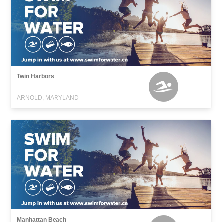
Twin Harbors
ARNOLD, MARYLAND
Manhattan Beach