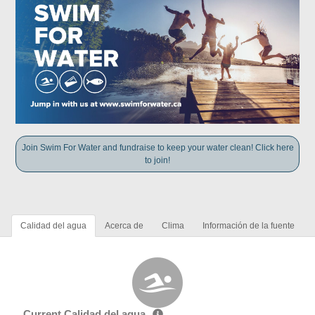
Join Swim For Water and fundraise to keep your water clean! Click here
to join!
Calidad del agua
Acerca de
Clima
Información de la fuente
Current Calidad del agua