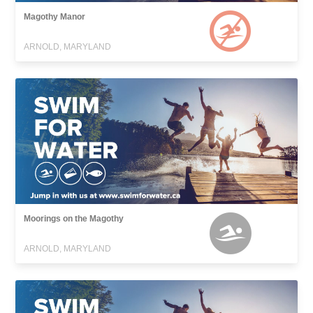
Magothy Manor
ARNOLD, MARYLAND
Moorings on the Magothy
ARNOLD, MARYLAND