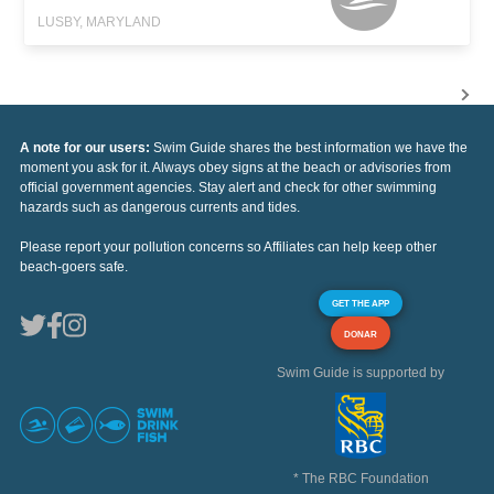
LUSBY, MARYLAND
A note for our users:
Swim Guide shares the best information we have the
moment you ask for it. Always obey signs at the beach or advisories from
official government agencies. Stay alert and check for other swimming
hazards such as dangerous currents and tides.
Please report your pollution concerns so Affiliates can help keep other
beach-goers safe.
GET THE APP
DONAR
Swim Guide is supported by
* The RBC Foundation