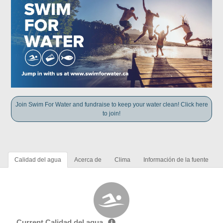
Join Swim For Water and fundraise to keep your water clean! Click here
to join!
Calidad del agua
Acerca de
Clima
Información de la fuente
Current Calidad del agua