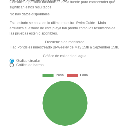
Consulte la pestaña Información de la fuente para comprender qué
significan estos resultados
No hay datos disponibles
Este estado se basa en la última muestra. Swim Guide - Main
actualiza el estado de esta playa tan pronto como los resultados de
las pruebas estén disponibles.
Frecuencia de monitoreo:
Flag Ponds es muestreado Bi-Weekly de May 15th a September 15th.
Gráfico de calidad del agua:
Gráfico circular
Gráfico de barras