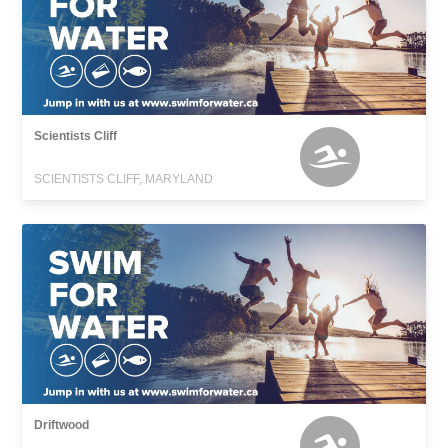
Scientists Cliff
SCIENTISTS CLIFF, MARYLAND
Driftwood