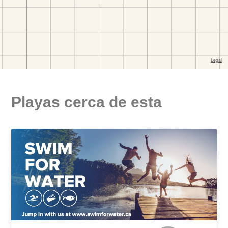
Playas cerca de esta