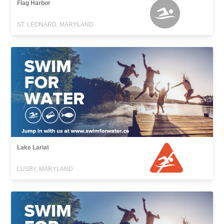
Flag Harbor
ST. LEONARD, MARYLAND
Lake Lariat
LUSBY, MARYLAND