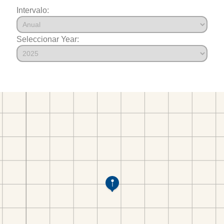
Intervalo:
Seleccionar Year: