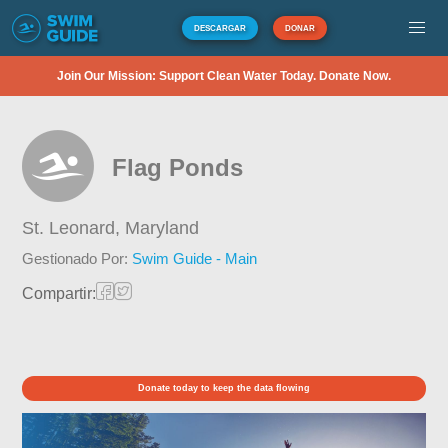
DESCARGAR
DONAR
Join Our Mission: Support Clean Water Today. Donate Now.
Flag Ponds
St. Leonard,
Maryland
Gestionado Por:
Swim Guide - Main
Compartir:
Donate today to keep the data flowing