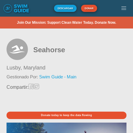
DESCARGAR
DONAR
Join Our Mission: Support Clean Water Today. Donate Now.
Seahorse
Lusby,
Maryland
Gestionado Por:
Swim Guide - Main
Compartir:
Donate today to keep the data flowing