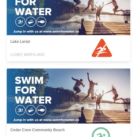
Lake Lariat
LUSBY, MARYLAND
Cedar Cove Community Beach