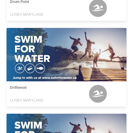
Drum Point
LUSBY, MARYLAND
Driftwood
LUSBY, MARYLAND