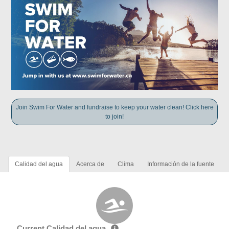
Join Swim For Water and fundraise to keep your water clean! Click here
to join!
Calidad del agua
Acerca de
Clima
Información de la fuente
Current Calidad del agua