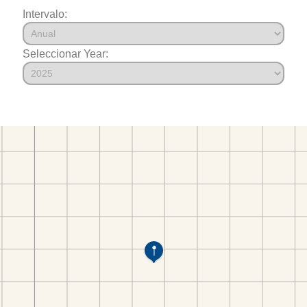
Intervalo:
Seleccionar Year: