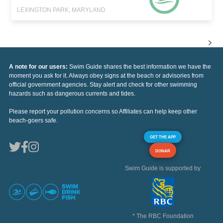
LEXINGTON PARK, MARYLAND
A note for our users:
Swim Guide shares the best information we have the
moment you ask for it. Always obey signs at the beach or advisories from
official government agencies. Stay alert and check for other swimming
hazards such as dangerous currents and tides.
Please report your pollution concerns so Affiliates can help keep other
beach-goers safe.
GET THE APP
DONAR
Swim Guide is supported by
* The RBC Foundation