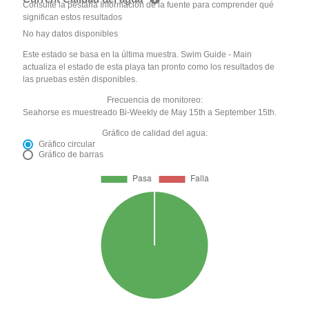
Consulte la pestaña Información de la fuente para comprender qué
significan estos resultados
No hay datos disponibles
Este estado se basa en la última muestra. Swim Guide - Main
actualiza el estado de esta playa tan pronto como los resultados de
las pruebas estén disponibles.
Frecuencia de monitoreo:
Seahorse es muestreado Bi-Weekly de May 15th a September 15th.
Gráfico de calidad del agua:
Gráfico circular
Gráfico de barras