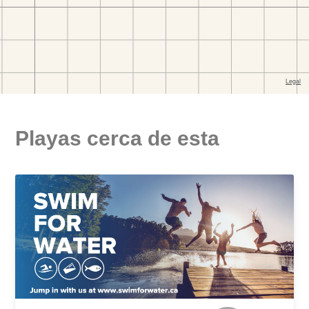
Playas cerca de esta