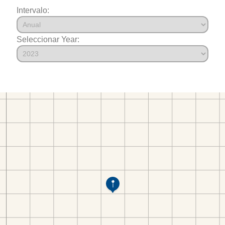
Intervalo:
Seleccionar Year: