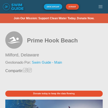
DESCARGAR
DONAR
Join Our Mission: Support Clean Water Today. Donate Now.
Prime Hook Beach
Milford,
Delaware
Gestionado Por:
Swim Guide - Main
Compartir:
Donate today to keep the data flowing