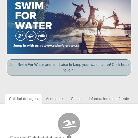
Join Swim For Water and fundraise to keep your water clean! Click here
to join!
Calidad del agua
Acerca de
Clima
Información de la fuente
Current Calidad del agua