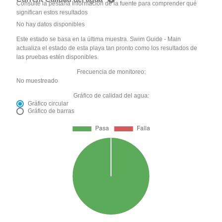
Consulte la pestaña Información de la fuente para comprender qué
significan estos resultados
No hay datos disponibles
Este estado se basa en la última muestra. Swim Guide - Main
actualiza el estado de esta playa tan pronto como los resultados de
las pruebas estén disponibles.
Frecuencia de monitoreo:
No muestreado
Gráfico de calidad del agua:
Gráfico circular
Gráfico de barras