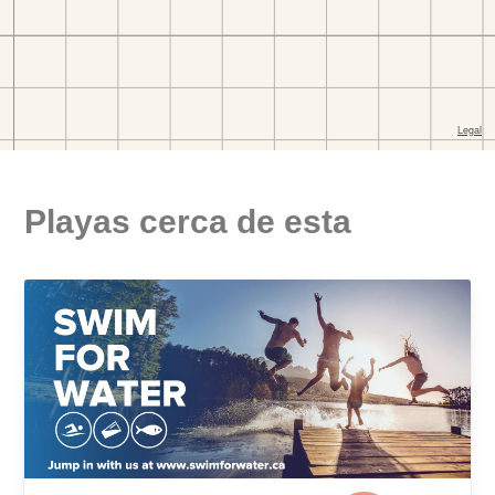
Playas cerca de esta