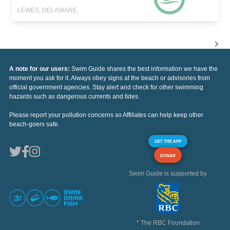
LEWES, DELAWARE
A note for our users:
Swim Guide shares the best information we have the
moment you ask for it. Always obey signs at the beach or advisories from
official government agencies. Stay alert and check for other swimming
hazards such as dangerous currents and tides.
Please report your pollution concerns so Affiliates can help keep other
beach-goers safe.
GET THE APP
DONAR
Swim Guide is supported by
* The RBC Foundation