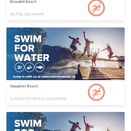
Broadkill Beach
MILTON, DELAWARE
Slaughter Beach
SLAUGHTER BEACH, DELAWARE