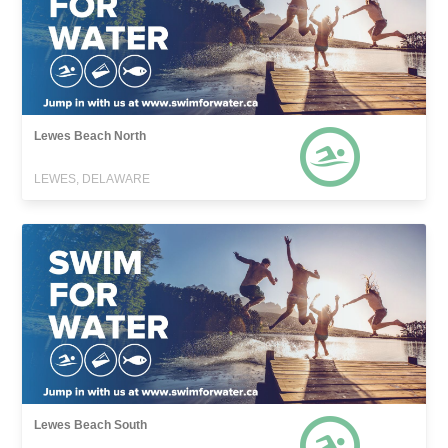
Lewes Beach North
LEWES, DELAWARE
Lewes Beach South