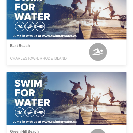
East Beach
CHARLESTOWN, RHODE ISLAND
Green Hill Beach