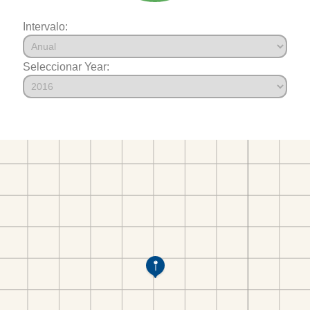
Intervalo:
Seleccionar Year: