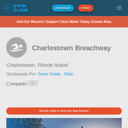
DESCARGAR
DONAR
Join Our Mission: Support Clean Water Today. Donate Now.
Charlestown Breachway
Charlestown,
Rhode Island
Gestionado Por:
Swim Guide - Main
Compartir:
Donate today to keep the data flowing