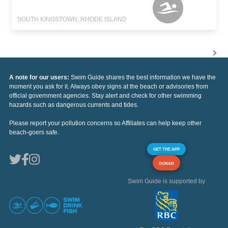
SOUTH KINGSTOWN, RHODE ISLAND
A note for our users:
Swim Guide shares the best information we have the
moment you ask for it. Always obey signs at the beach or advisories from
official government agencies. Stay alert and check for other swimming
hazards such as dangerous currents and tides.
Please report your pollution concerns so Affiliates can help keep other
beach-goers safe.
GET THE APP
DONAR
Swim Guide is supported by