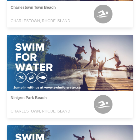
Charlestown Town Beach
CHARLESTOWN, RHODE ISLAND
Ninigret Park Beach
CHARLESTOWN, RHODE ISLAND