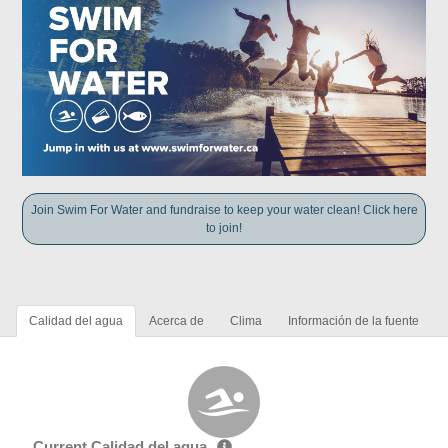
Join Swim For Water and fundraise to keep your water clean! Click here
to join!
Calidad del agua
Acerca de
Clima
Información de la fuente
Current Calidad del agua