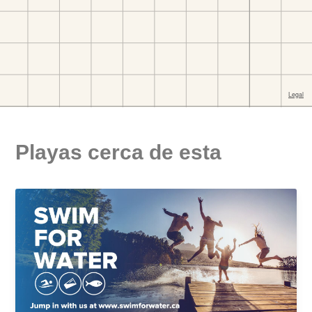
Playas cerca de esta