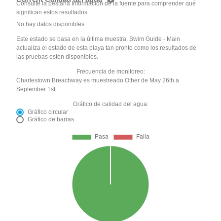
Consulte la pestaña Información de la fuente para comprender qué
significan estos resultados
No hay datos disponibles
Este estado se basa en la última muestra. Swim Guide - Main
actualiza el estado de esta playa tan pronto como los resultados de
las pruebas estén disponibles.
Frecuencia de monitoreo:
Charlestown Breachway es muestreado Other de May 26th a
September 1st.
Gráfico de calidad del agua:
Gráfico circular
Gráfico de barras