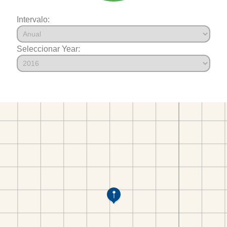
Intervalo:
Seleccionar Year: