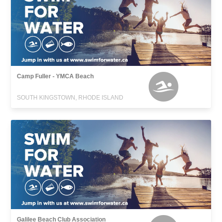
Camp Fuller - YMCA Beach
SOUTH KINGSTOWN, RHODE ISLAND
Galilee Beach Club Association