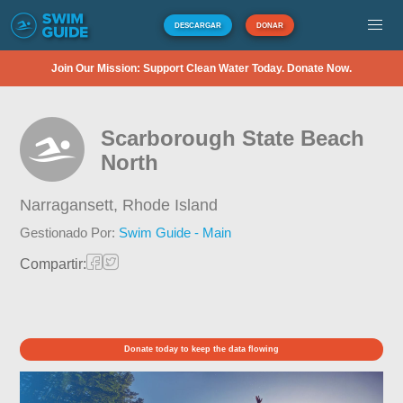
DESCARGAR
DONAR
Join Our Mission: Support Clean Water Today. Donate Now.
Scarborough State Beach
North
Narragansett,
Rhode Island
Gestionado Por:
Swim Guide - Main
Compartir:
Donate today to keep the data flowing