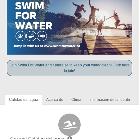
Join Swim For Water and fundraise to keep your water clean! Click here
to join!
Calidad del agua
Acerca de
Clima
Información de la fuente
Current Calidad del agua