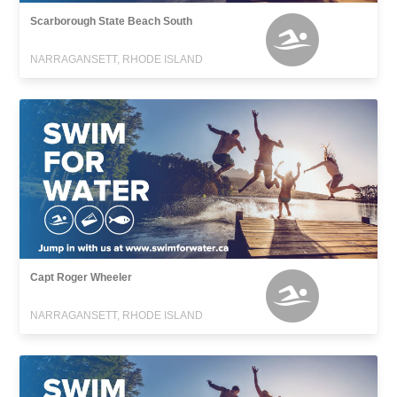
Scarborough State Beach South
NARRAGANSETT, RHODE ISLAND
Capt Roger Wheeler
NARRAGANSETT, RHODE ISLAND