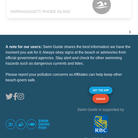
NARRAGANSETT, RHODE ISLAND
A note for our users:
Swim Guide shares the best information we have the
moment you ask for it. Always obey signs at the beach or advisories from
official government agencies. Stay alert and check for other swimming
hazards such as dangerous currents and tides.
Please report your pollution concerns so Affiliates can help keep other
beach-goers safe.
GET THE APP
DONAR
Swim Guide is supported by