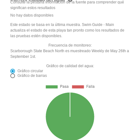
Consulte la pestaña Información de la fuente para comprender qué
significan estos resultados
No hay datos disponibles
Este estado se basa en la última muestra. Swim Guide - Main
actualiza el estado de esta playa tan pronto como los resultados de
las pruebas estén disponibles.
Frecuencia de monitoreo:
Scarborough State Beach North es muestreado Weekly de May 26th a
September 1st.
Gráfico de calidad del agua:
Gráfico circular
Gráfico de barras