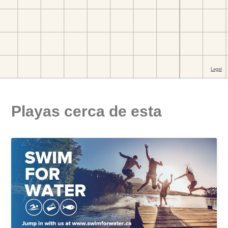
Playas cerca de esta