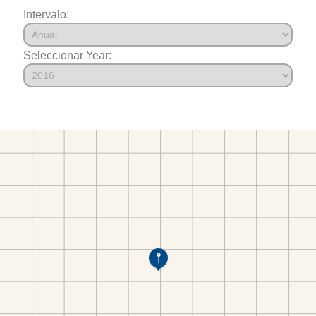
Intervalo:
Seleccionar Year: