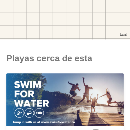
Playas cerca de esta