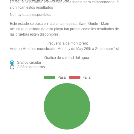
Consulte la pestaña Información de la fuente para comprender qué
significan estos resultados
No hay datos disponibles
Este estado se basa en la última muestra. Swim Guide - Main
actualiza el estado de esta playa tan pronto como los resultados de
las pruebas estén disponibles.
Frecuencia de monitoreo:
Andrea Hotel es muestreado Monthly de May 26th a September 1st.
Gráfico de calidad del agua:
Gráfico circular
Gráfico de barras