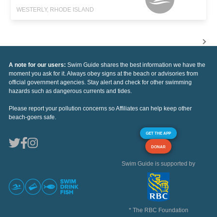
WESTERLY, RHODE ISLAND
A note for our users:
Swim Guide shares the best information we have the
moment you ask for it. Always obey signs at the beach or advisories from
official government agencies. Stay alert and check for other swimming
hazards such as dangerous currents and tides.
Please report your pollution concerns so Affiliates can help keep other
beach-goers safe.
GET THE APP
DONAR
Swim Guide is supported by
* The RBC Foundation