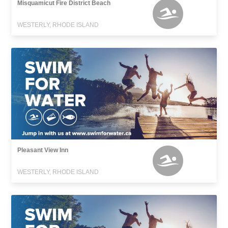
Misquamicut Fire District Beach
WESTERLY, RHODE ISLAND
Pleasant View Inn
WESTERLY, RHODE ISLAND