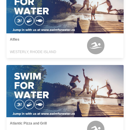
Alfies
WESTERLY, RHODE ISLAND
Atlantic Pizza and Grill