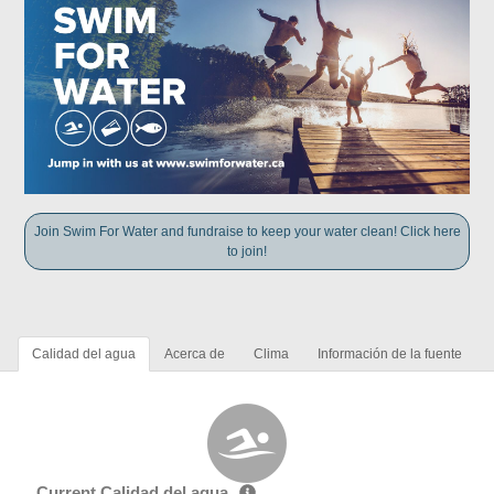
Join Swim For Water and fundraise to keep your water clean! Click here
to join!
Calidad del agua
Acerca de
Clima
Información de la fuente
Current Calidad del agua