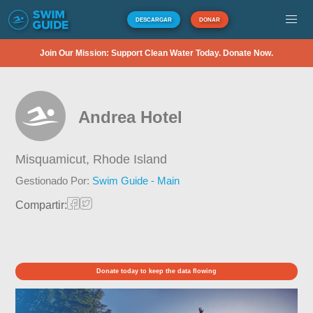
DESCARGAR
DONAR
Join Our Mission: Support Clean Water Today. Donate Now.
Andrea Hotel
Misquamicut,
Rhode Island
Gestionado Por:
Swim Guide - Main
Compartir:
Donate today to keep the data flowing