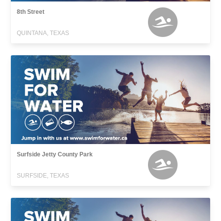
8th Street
QUINTANA, TEXAS
Surfside Jetty County Park
SURFSIDE, TEXAS