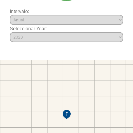
Intervalo:
Seleccionar Year: