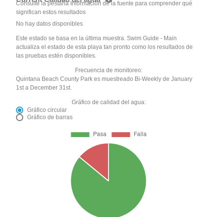
Consulte la pestaña Información de la fuente para comprender qué
significan estos resultados
No hay datos disponibles
Este estado se basa en la última muestra. Swim Guide - Main
actualiza el estado de esta playa tan pronto como los resultados de
las pruebas estén disponibles.
Frecuencia de monitoreo:
Quintana Beach County Park es muestreado Bi-Weekly de January
1st a December 31st.
Gráfico de calidad del agua:
Gráfico circular
Gráfico de barras