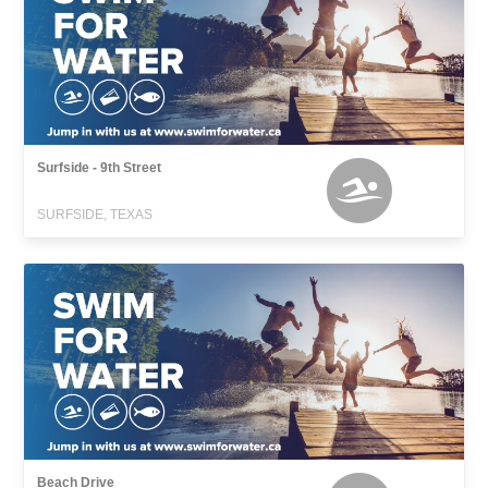
Surfside - 9th Street
SURFSIDE, TEXAS
Beach Drive