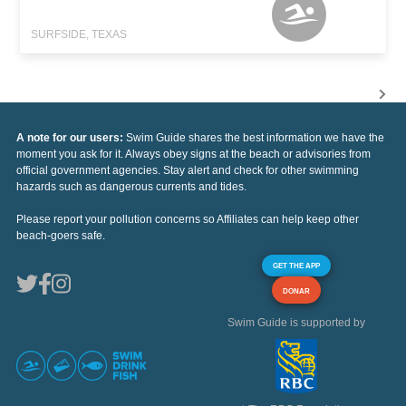
SURFSIDE, TEXAS
A note for our users:
Swim Guide shares the best information we have the
moment you ask for it. Always obey signs at the beach or advisories from
official government agencies. Stay alert and check for other swimming
hazards such as dangerous currents and tides.
Please report your pollution concerns so Affiliates can help keep other
beach-goers safe.
GET THE APP
DONAR
Swim Guide is supported by