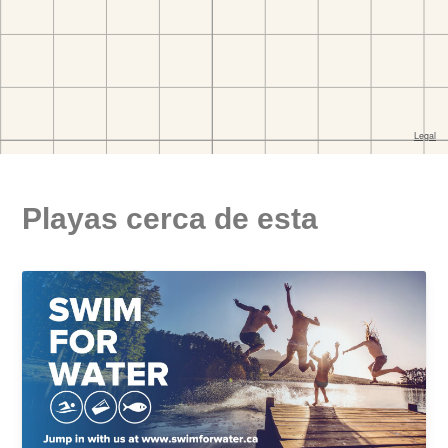
Playas cerca de esta