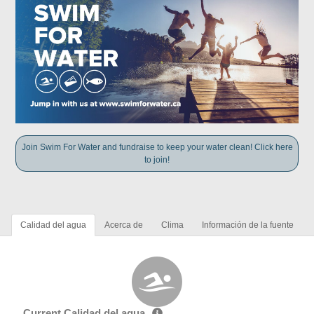
Join Swim For Water and fundraise to keep your water clean! Click here
to join!
Calidad del agua
Acerca de
Clima
Información de la fuente
Current Calidad del agua