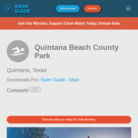
DESCARGAR
DONAR
Join Our Mission: Support Clean Water Today. Donate Now.
Quintana Beach County
Park
Quintana,
Texas
Gestionado Por:
Swim Guide - Main
Compartir:
Donate today to keep the data flowing