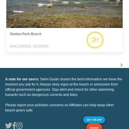
Station Park Beach
KINCARDINE, ONTARIO
A note for our users:
Swim Guide shares the best information we have the
moment you ask for it. Always obey signs at the beach or advisories from
official government agencies. Stay alert and check for other swimming
hazards such as dangerous currents and tides.
Please report your pollution concerns so Affiliates can help keep other
beach-goers safe.
GET THE APP
DONAR