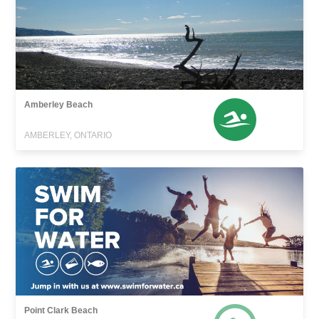
Amberley Beach
AMBERLEY, ONTARIO
Point Clark Beach