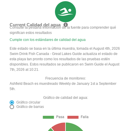
Current Calidad del agua
Consulte la pestaña Información de la fuente para comprender qué
significan estos resultados
Cumple con los estándares de calidad del agua
Este estado se basa en la última muestra, tomada el August 4th, 2026
Swim Drink Fish Canada - Great Lakes Guide actualiza el estado de
esta playa tan pronto como los resultados de las pruebas estén
disponibles. Estos resultados se publicaron en Swim Guide el August
7th, 2026 at 10:21.
Frecuencia de monitoreo:
Ashfield Beach es muestreado Weekly de January 1st a September
5th.
Gráfico de calidad del agua:
Gráfico circular
Gráfico de barras