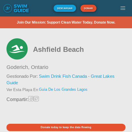
DESCARGAR
DONAR
Join Our Mission: Support Clean Water Today. Donate Now.
Ashfield Beach
Goderich,
Ontario
Gestionado Por:
Swim Drink Fish Canada - Great Lakes
Guide
Guía De Los Grandes Lagos
Ver Esta Playa En
Compartir:
Donate today to keep the data flowing