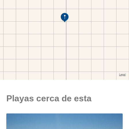
Playas cerca de esta