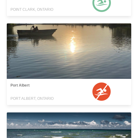
POINT CLARK, ONTARIO
Port Albert
PORT ALBERT, ONTARIO