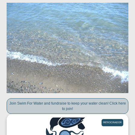
Join Swim For Water and fundraise to keep your water clean! Click here
to join!
PATROCINADOR