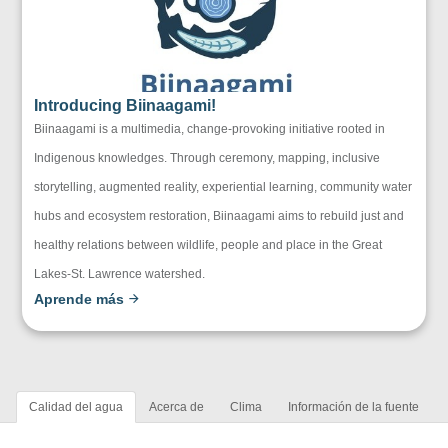
Introducing Biinaagami!
Biinaagami is a multimedia, change-provoking initiative rooted in
Indigenous knowledges. Through ceremony, mapping, inclusive
storytelling, augmented reality, experiential learning, community water
hubs and ecosystem restoration, Biinaagami aims to rebuild just and
healthy relations between wildlife, people and place in the Great
Lakes-St. Lawrence watershed.
Aprende más
Calidad del agua
Acerca de
Clima
Información de la fuente