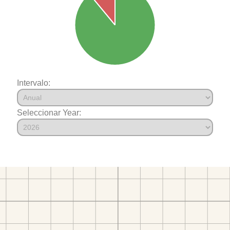
Intervalo:
Seleccionar Year: