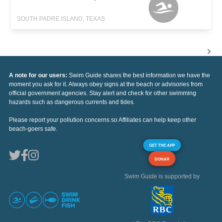
SOUTH PADRE ISLAND, TEXAS
A note for our users:
Swim Guide shares the best information we have the
moment you ask for it. Always obey signs at the beach or advisories from
official government agencies. Stay alert and check for other swimming
hazards such as dangerous currents and tides.
Please report your pollution concerns so Affiliates can help keep other
beach-goers safe.
GET THE APP
DONAR
Swim Guide is supported by