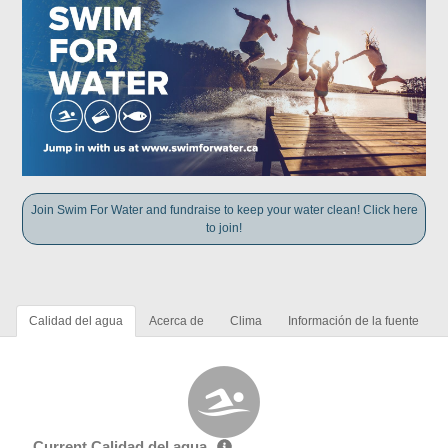
Join Swim For Water and fundraise to keep your water clean! Click here
to join!
Calidad del agua
Acerca de
Clima
Información de la fuente
Current Calidad del agua