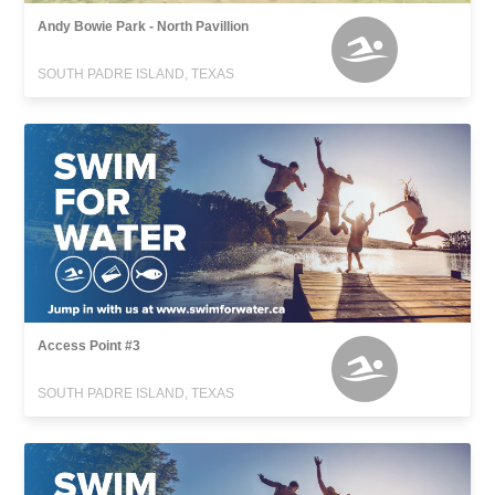
Andy Bowie Park - North Pavillion
SOUTH PADRE ISLAND, TEXAS
Access Point #3
SOUTH PADRE ISLAND, TEXAS