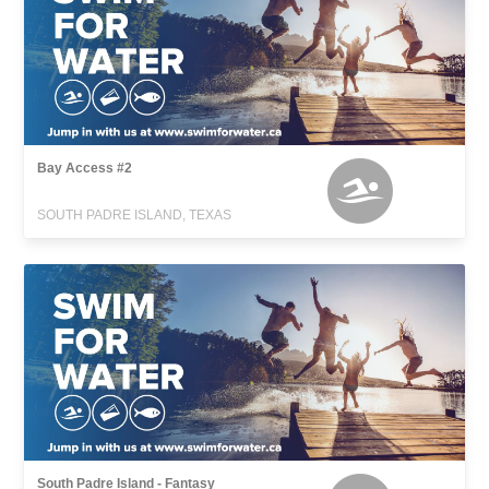
Bay Access #2
SOUTH PADRE ISLAND, TEXAS
South Padre Island - Fantasy