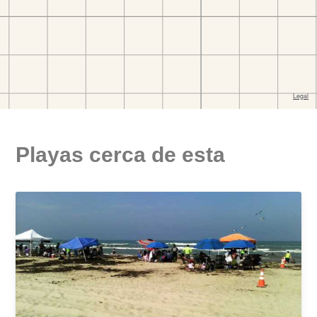
Playas cerca de esta