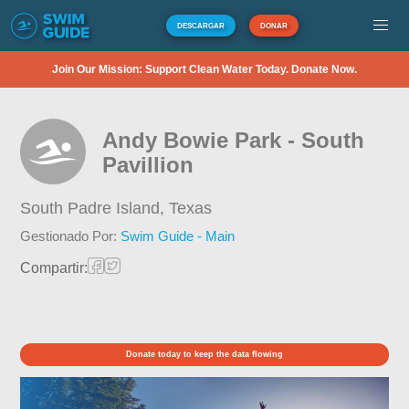
DESCARGAR
DONAR
Join Our Mission: Support Clean Water Today. Donate Now.
Andy Bowie Park - South
Pavillion
South Padre Island,
Texas
Gestionado Por:
Swim Guide - Main
Compartir:
Donate today to keep the data flowing