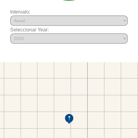
Intervalo:
Seleccionar Year: