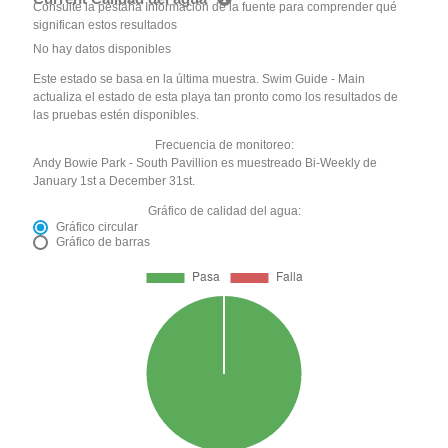
Consulte la pestaña Información de la fuente para comprender qué
significan estos resultados
No hay datos disponibles
Este estado se basa en la última muestra. Swim Guide - Main
actualiza el estado de esta playa tan pronto como los resultados de
las pruebas estén disponibles.
Frecuencia de monitoreo:
Andy Bowie Park - South Pavillion es muestreado Bi-Weekly de
January 1st a December 31st.
Gráfico de calidad del agua:
Gráfico circular
Gráfico de barras