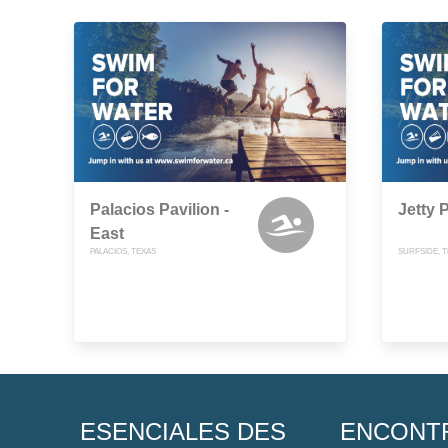
Palacios Pavilion -
Jetty 
East
PALACIOS, TEXAS
SURFSIDE, 
ESENCIALES DES
ENCONT