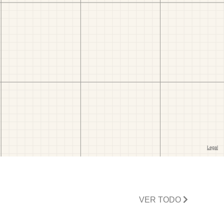
VER TODO