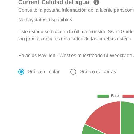
Current Calidad del agua
Consulte la pestaña Información de la fuente para com
No hay datos disponibles
Este estado se basa en la última muestra. Swim Guide 
tan pronto como los resultados de las pruebas estén d
Palacios Pavilion - West es muestreado Bi-Weekly de
Gráfico circular
Gráfico de barras