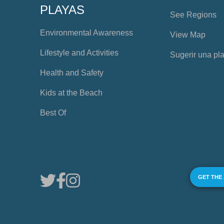
PLAYAS
See Regions
Environmental Awareness
View Map
Lifestyle and Activities
Sugerir una pl
Health and Safety
Kids at the Beach
Best Of
GET THE