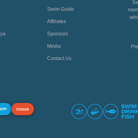
Sw
Swim Guide
mome
advi
Affiliates
aya
Sponsors
Media
Ple
Contact Us
 APP
DONAR