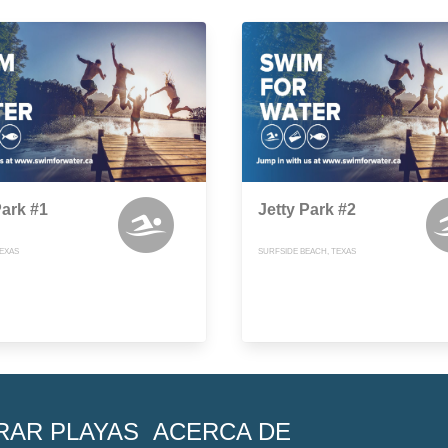
Park #1
Jetty Park #2
TEXAS
SURFSIDE BEACH, TEXAS
RAR PLAYAS
ACERCA DE