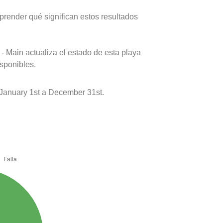
prender qué significan estos resultados
- Main actualiza el estado de esta playa
isponibles.
 January 1st a December 31st.