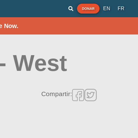
EN
FR
DONAR
e Now.
 - West
Compartir: