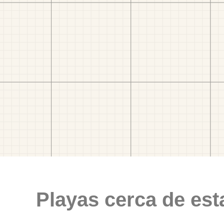
Playas cerca de est