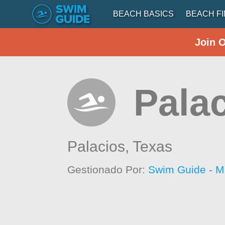
BEACH BASICS
BEACH F
Join 
Palac
Palacios,
Texas
Gestionado Por:
Swim Guide - M