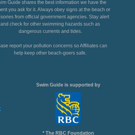
im Guide shares the best information we have the
nt you ask for it. Always obey signs at the beach or
sories from official government agencies. Stay alert
and check for other swimming hazards such as
dangerous currents and tides.
ase report your pollution concerns so Affiliates can
help keep other beach-goers safe.
Swim Guide is supported by
* The RBC Foundation