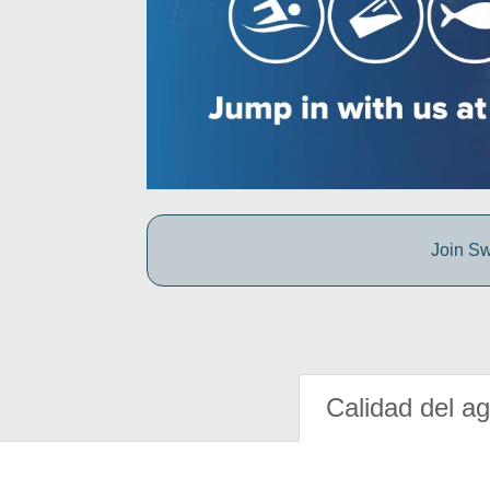
Join Sw
Calidad del a