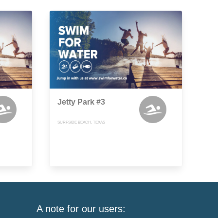
Jetty Park #3
SURFSIDE BEACH, TEXAS
A note for our users: