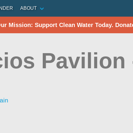
INDER
ABOUT
Our Mission: Support Clean Water Today. Donat
ios Pavilion
ain