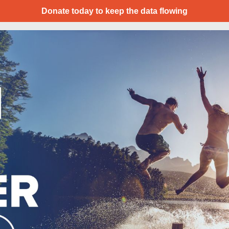
Donate today to keep the data flowing