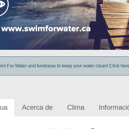
im For Water and fundraise to keep your water clean! Click here 
gua
Acerca de
Clima
Informaci