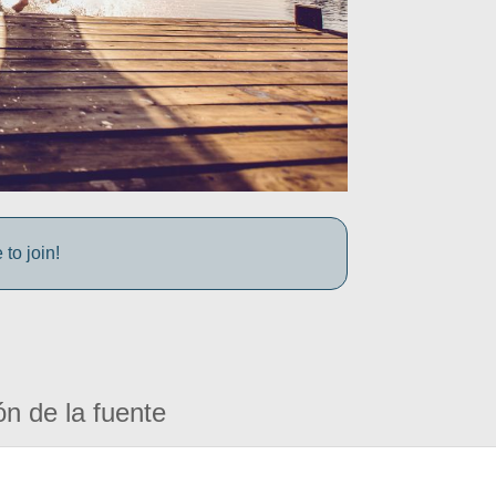
to join!
ón de la fuente