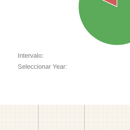
Intervalo:
Seleccionar Year: