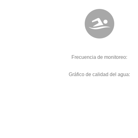
Frecuencia de monitoreo:
Gráfico de calidad del agua: