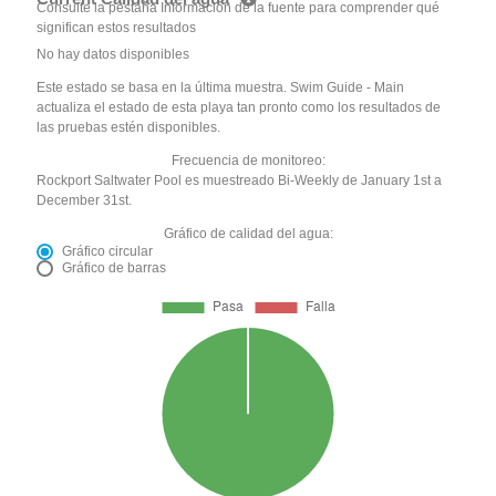
Consulte la pestaña Información de la fuente para comprender qué
significan estos resultados
No hay datos disponibles
Este estado se basa en la última muestra. Swim Guide - Main
actualiza el estado de esta playa tan pronto como los resultados de
las pruebas estén disponibles.
Frecuencia de monitoreo:
Rockport Saltwater Pool es muestreado Bi-Weekly de January 1st a
December 31st.
Gráfico de calidad del agua:
Gráfico circular
Gráfico de barras