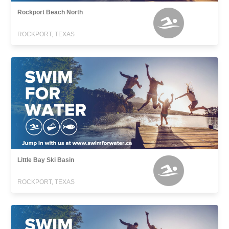
Rockport Beach North
ROCKPORT, TEXAS
Little Bay Ski Basin
ROCKPORT, TEXAS