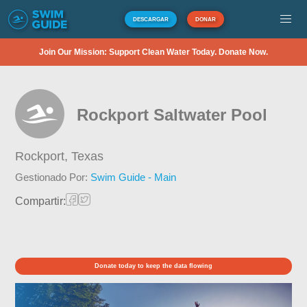
DESCARGAR
DONAR
Join Our Mission: Support Clean Water Today. Donate Now.
Rockport Saltwater Pool
Rockport,
Texas
Gestionado Por:
Swim Guide - Main
Compartir:
Donate today to keep the data flowing