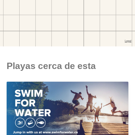
Playas cerca de esta