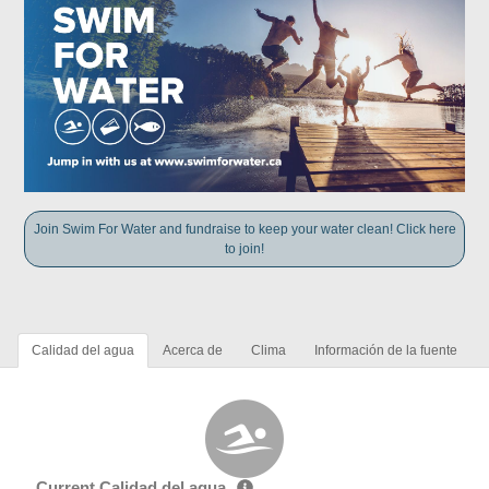
Join Swim For Water and fundraise to keep your water clean! Click here
to join!
Calidad del agua
Acerca de
Clima
Información de la fuente
Current Calidad del agua