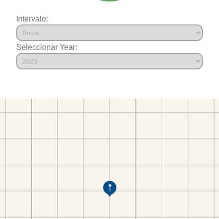
Intervalo:
Seleccionar Year: