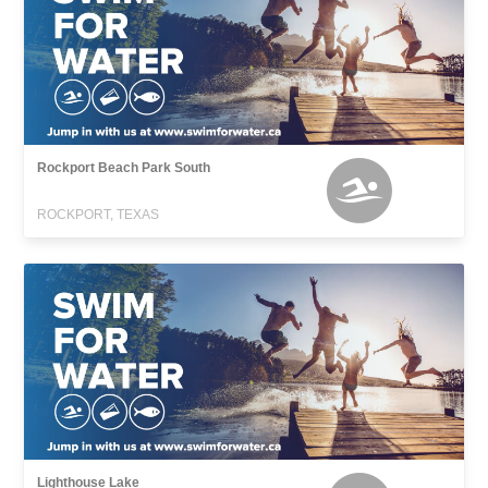
Rockport Beach Park South
ROCKPORT, TEXAS
Lighthouse Lake