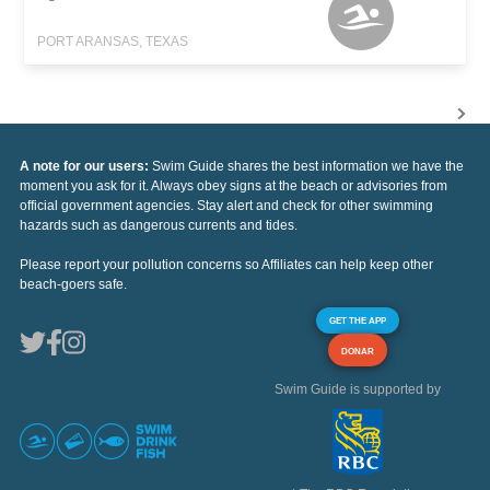
PORT ARANSAS, TEXAS
A note for our users:
Swim Guide shares the best information we have the
moment you ask for it. Always obey signs at the beach or advisories from
official government agencies. Stay alert and check for other swimming
hazards such as dangerous currents and tides.
Please report your pollution concerns so Affiliates can help keep other
beach-goers safe.
GET THE APP
DONAR
Swim Guide is supported by