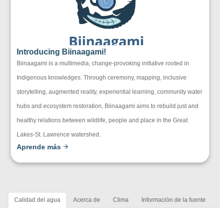
Introducing Biinaagami!
Biinaagami is a multimedia, change-provoking initiative rooted in
Indigenous knowledges. Through ceremony, mapping, inclusive
storytelling, augmented reality, experiential learning, community water
hubs and ecosystem restoration, Biinaagami aims to rebuild just and
healthy relations between wildlife, people and place in the Great
Lakes-St. Lawrence watershed.
Aprende más
Calidad del agua
Acerca de
Clima
Información de la fuente