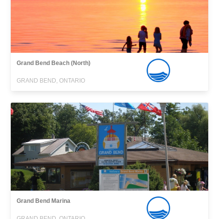
Grand Bend Beach (North)
GRAND BEND, ONTARIO
Grand Bend Marina
GRAND BEND, ONTARIO