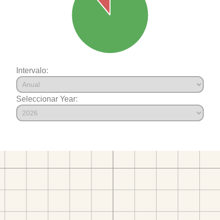
Intervalo:
Seleccionar Year: