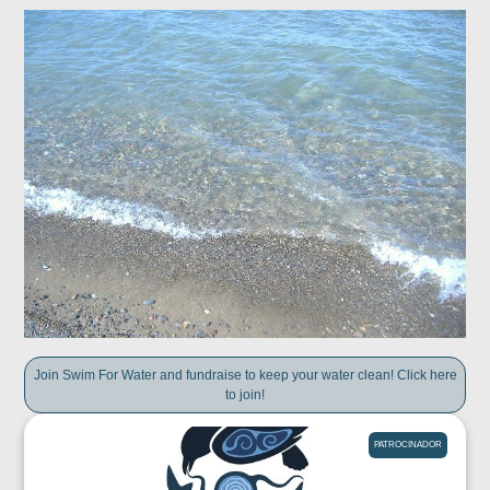
Join Swim For Water and fundraise to keep your water clean! Click here
to join!
PATROCINADOR