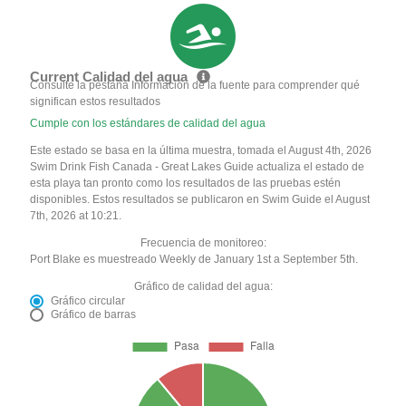
Current Calidad del agua
Consulte la pestaña Información de la fuente para comprender qué
significan estos resultados
Cumple con los estándares de calidad del agua
Este estado se basa en la última muestra, tomada el August 4th, 2026
Swim Drink Fish Canada - Great Lakes Guide actualiza el estado de
esta playa tan pronto como los resultados de las pruebas estén
disponibles. Estos resultados se publicaron en Swim Guide el August
7th, 2026 at 10:21.
Frecuencia de monitoreo:
Port Blake es muestreado Weekly de January 1st a September 5th.
Gráfico de calidad del agua:
Gráfico circular
Gráfico de barras