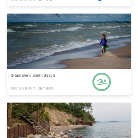
Grand Bend South Beach
GRAND BEND, ONTARIO