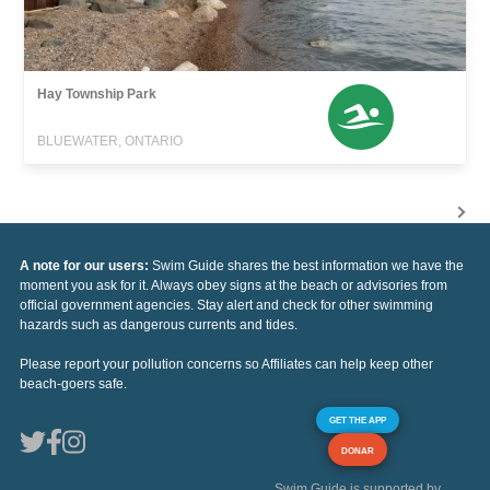
Hay Township Park
BLUEWATER, ONTARIO
A note for our users:
Swim Guide shares the best information we have the
moment you ask for it. Always obey signs at the beach or advisories from
official government agencies. Stay alert and check for other swimming
hazards such as dangerous currents and tides.
Please report your pollution concerns so Affiliates can help keep other
beach-goers safe.
GET THE APP
DONAR
Swim Guide is supported by