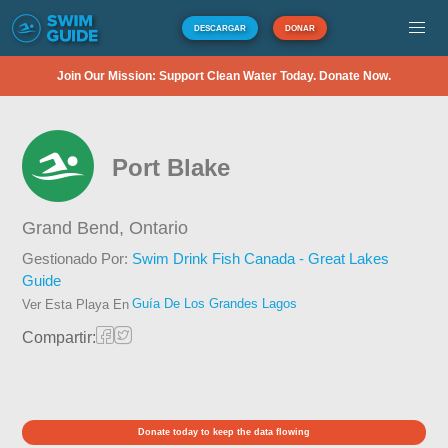
DESCARGAR
DONAR
Join Our Mission: Support Clean Water Today. Donate Now.
Port Blake
Grand Bend,
Ontario
Gestionado Por:
Swim Drink Fish Canada - Great Lakes
Guide
Guía De Los Grandes Lagos
Ver Esta Playa En
Compartir:
Donate today to keep the data flowing