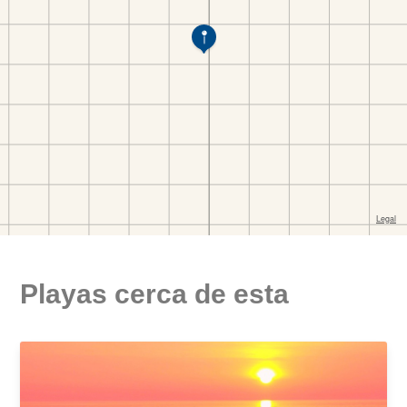
Playas cerca de esta