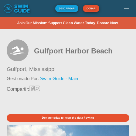
DESCARGAR
DONAR
Join Our Mission: Support Clean Water Today. Donate Now.
Gulfport Harbor Beach
Gulfport,
Mississippi
Gestionado Por:
Swim Guide - Main
Compartir:
Donate today to keep the data flowing