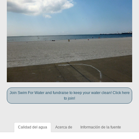
Join Swim For Water and fundraise to keep your water clean! Click here
to join!
Calidad del agua
Acerca de
Información de la fuente