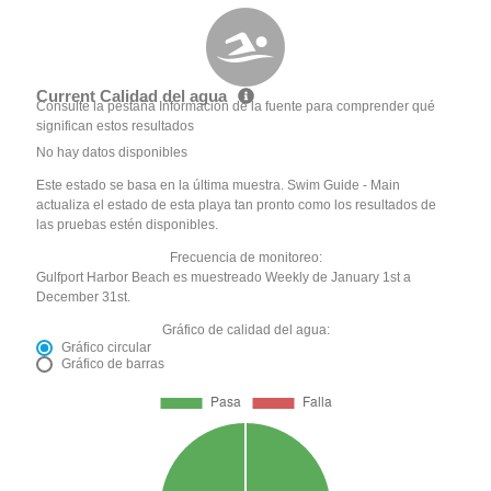
Current Calidad del agua
Consulte la pestaña Información de la fuente para comprender qué
significan estos resultados
No hay datos disponibles
Este estado se basa en la última muestra. Swim Guide - Main
actualiza el estado de esta playa tan pronto como los resultados de
las pruebas estén disponibles.
Frecuencia de monitoreo:
Gulfport Harbor Beach es muestreado Weekly de January 1st a
December 31st.
Gráfico de calidad del agua:
Gráfico circular
Gráfico de barras