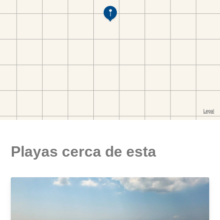
Playas cerca de esta