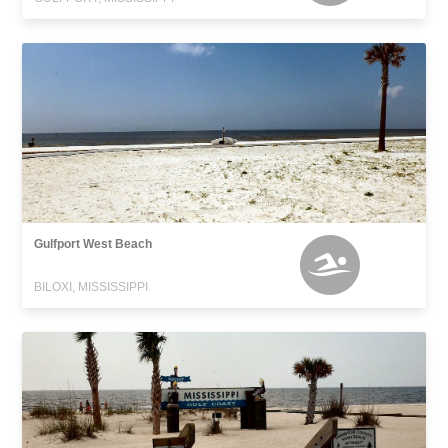
Gulfport West Beach
BILOXI, MISSISSIPPI