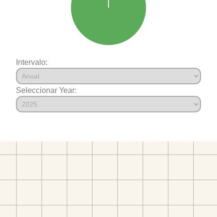
Intervalo:
Seleccionar Year: