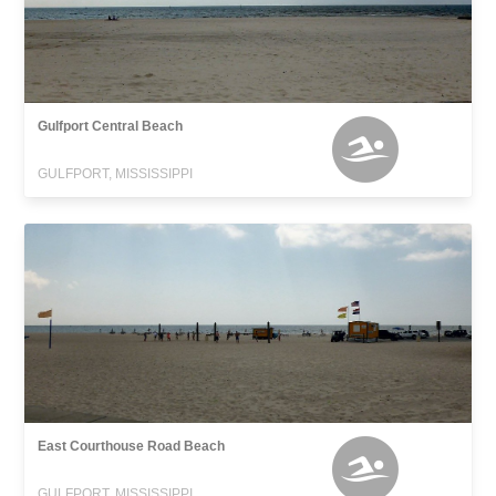
Gulfport Central Beach
GULFPORT, MISSISSIPPI
East Courthouse Road Beach
GULFPORT, MISSISSIPPI