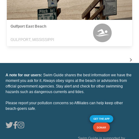
Gulfport East Beach
GULFPORT, MISSISSIPPI
A note for our users:
Swim Guide shares the best information we have the
moment you ask for it. Always obey signs at the beach or advisories from
official government agencies. Stay alert and check for other swimming
hazards such as dangerous currents and tides.
Please report your pollution concerns so Affiliates can help keep other
beach-goers safe.
GET THE APP
DONAR
Swim Guide is supported by