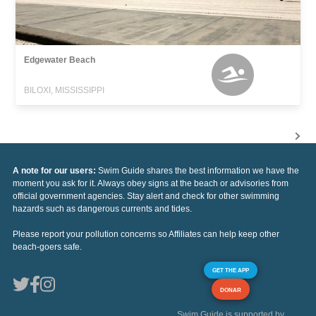
Edgewater Beach
BILOXI, MISSISSIPPI
A note for our users:
Swim Guide shares the best information we have the
moment you ask for it. Always obey signs at the beach or advisories from
official government agencies. Stay alert and check for other swimming
hazards such as dangerous currents and tides.
Please report your pollution concerns so Affiliates can help keep other
beach-goers safe.
GET THE APP
DONAR
Swim Guide is supported by