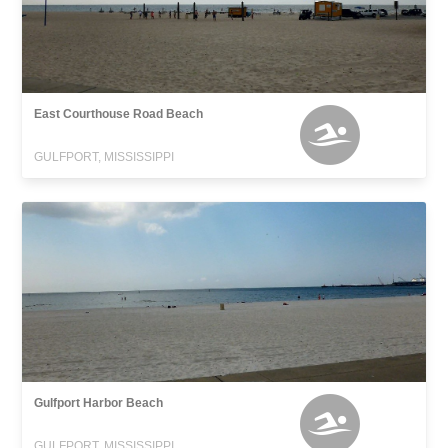
East Courthouse Road Beach
GULFPORT, MISSISSIPPI
Gulfport Harbor Beach
GULFPORT, MISSISSIPPI