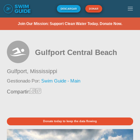
DESCARGAR
DONAR
Join Our Mission: Support Clean Water Today. Donate Now.
Gulfport Central Beach
Gulfport,
Mississippi
Gestionado Por:
Swim Guide - Main
Compartir:
Donate today to keep the data flowing