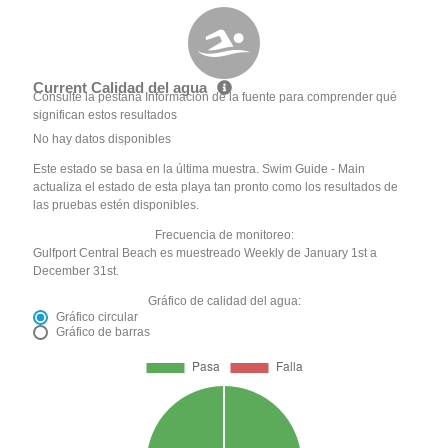
Current Calidad del agua
Consulte la pestaña Información de la fuente para comprender qué
significan estos resultados
No hay datos disponibles
Este estado se basa en la última muestra. Swim Guide - Main
actualiza el estado de esta playa tan pronto como los resultados de
las pruebas estén disponibles.
Frecuencia de monitoreo:
Gulfport Central Beach es muestreado Weekly de January 1st a
December 31st.
Gráfico de calidad del agua:
Gráfico circular
Gráfico de barras