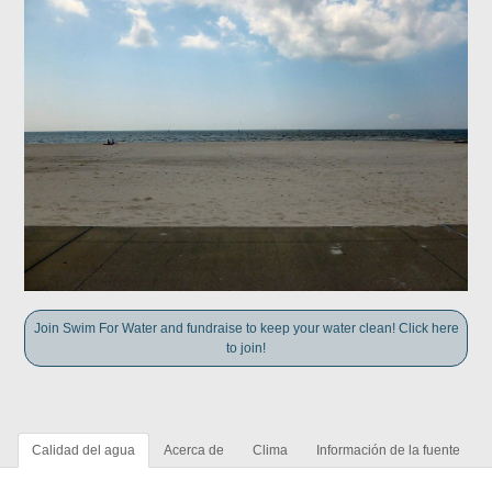
Join Swim For Water and fundraise to keep your water clean! Click here
to join!
Calidad del agua
Acerca de
Clima
Información de la fuente