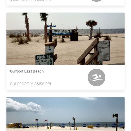
Gulfport East Beach
GULFPORT, MISSISSIPPI