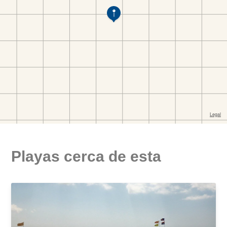
Playas cerca de esta