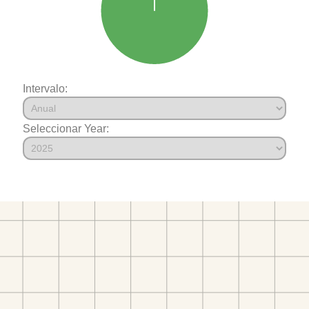
Intervalo:
Seleccionar Year: