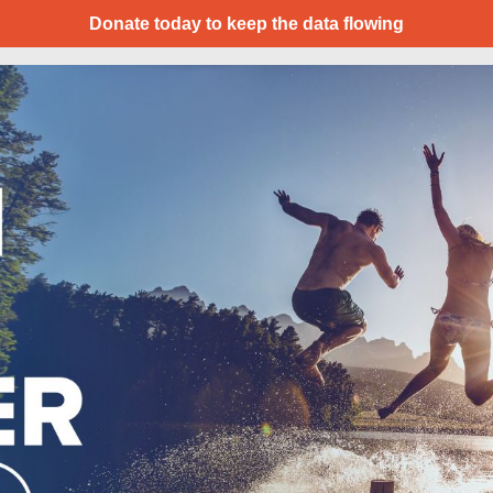
Donate today to keep the data flowing