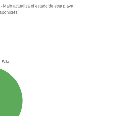
- Main actualiza el estado de esta playa
isponibles.