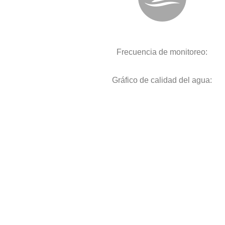
Frecuencia de monitoreo:
Gráfico de calidad del agua: