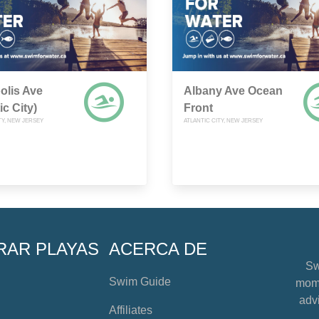
olis Ave
Albany Ave Ocean
ic City)
Front
TY, NEW JERSEY
ATLANTIC CITY, NEW JERSEY
RAR PLAYAS
ACERCA DE
Sw
Swim Guide
mome
advi
Affiliates