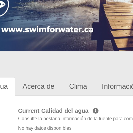
gua
Acerca de
Clima
Informaci
Current Calidad del agua
Consulte la pestaña Información de la fuente para com
No hay datos disponibles