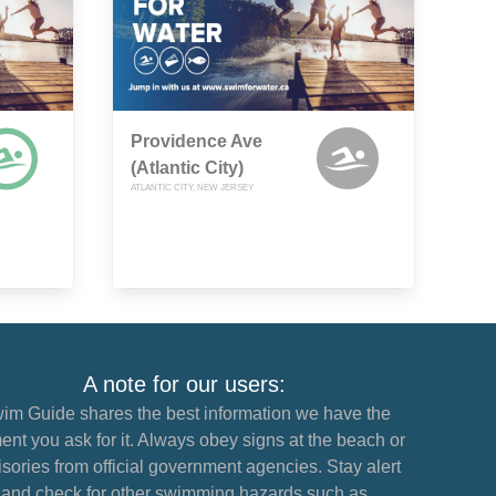
Providence Ave
(Atlantic City)
ATLANTIC CITY, NEW JERSEY
A note for our users:
im Guide shares the best information we have the
nt you ask for it. Always obey signs at the beach or
sories from official government agencies. Stay alert
and check for other swimming hazards such as