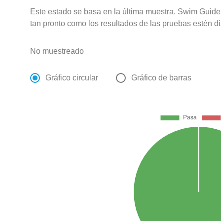
Este estado se basa en la última muestra. Swim Guide 
tan pronto como los resultados de las pruebas estén d
No muestreado
Gráfico circular
Gráfico de barras