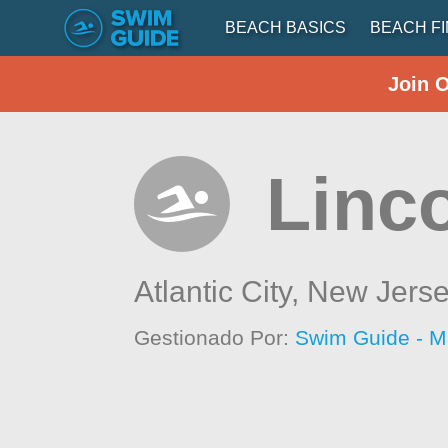
BEACH BASICS
BEACH F
Join 
Linc
Atlantic City,
New Jers
Gestionado Por:
Swim Guide - M