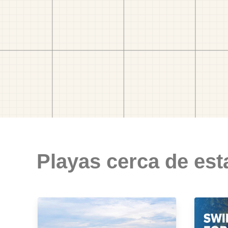
Playas cerca de est