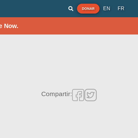
EN
FR
DONAR
e Now.
Compartir: