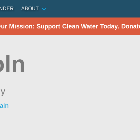
INDER
ABOUT
Our Mission: Support Clean Water Today. Donat
oln
ey
ain