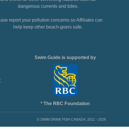
dangerous currents and tides.
ase report your pollution concerns so Affiliates can
help keep other beach-goers safe.
Swim Guide is supported by
* The RBC Foundation
© SWIM DRINK FISH CANADA, 2011 - 2026