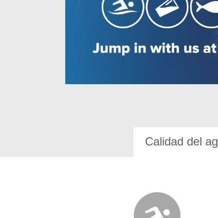
Calidad del a