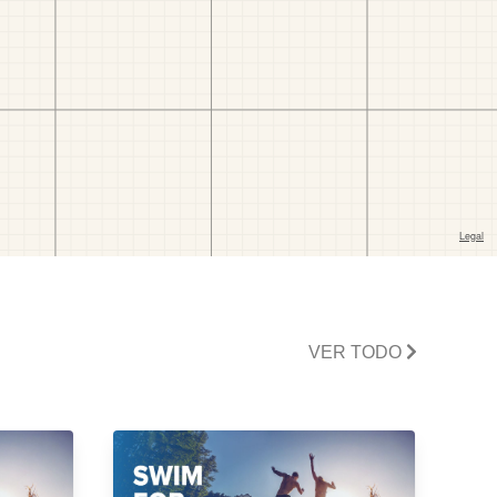
VER TODO