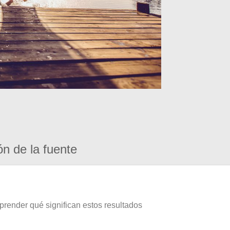
ón de la fuente
prender qué significan estos resultados