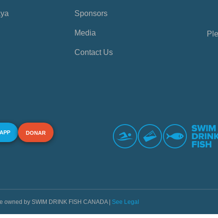
aya
Sponsors
Media
Ple
Contact Us
 APP
DONAR
s are owned by SWIM DRINK FISH CANADA |
See Legal