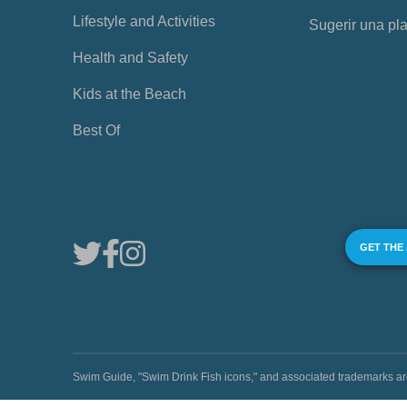
Lifestyle and Activities
Sugerir una pl
Health and Safety
Kids at the Beach
Best Of
GET THE
Swim Guide, "Swim Drink Fish icons," and associated trademark