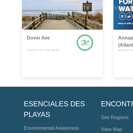
Dover Ave
Annap
(Atlant
ATLANTIC CITY, NEW JERSEY
ATLANTIC CI
ESENCIALES DES
ENCONT
PLAYAS
See Regions
Environmental Awareness
View Map