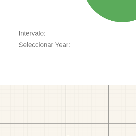
Intervalo:
Seleccionar Year: