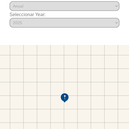
Seleccionar Year: