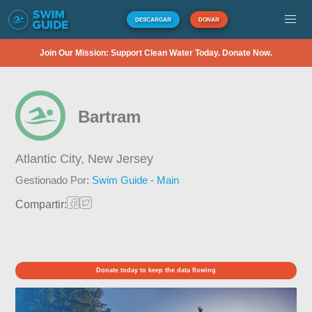
DESCARGAR
DONAR
Join Our Mission: Support Clean Water Today. Donate Now.
Bartram
Atlantic City,
New Jersey
Gestionado Por:
Swim Guide - Main
Compartir:
Donate today to keep the data flowing