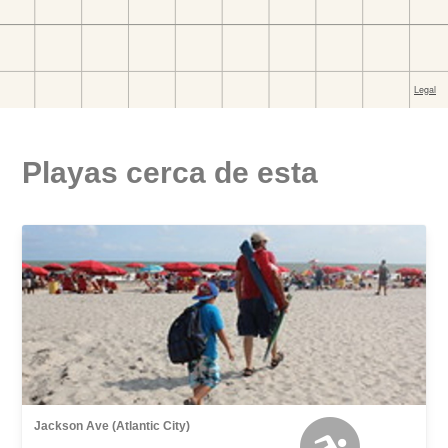
Playas cerca de esta
Jackson Ave (Atlantic City)