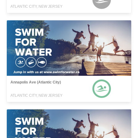
ATLANTIC CITY, NEW JERSEY
Annapolis Ave (Atlantic City)
ATLANTIC CITY, NEW JERSEY