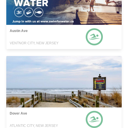
Austin Ave
VENTNOR CITY, NEW JERSEY
Dover Ave
ATLANTIC CITY, NEW JERSEY