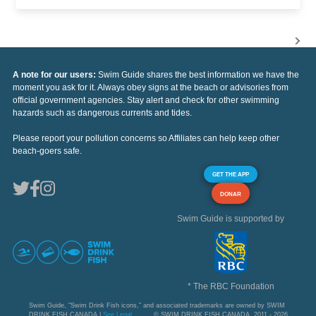
A note for our users:
Swim Guide shares the best information we have the
moment you ask for it. Always obey signs at the beach or advisories from
official government agencies. Stay alert and check for other swimming
hazards such as dangerous currents and tides.
Please report your pollution concerns so Affiliates can help keep other
beach-goers safe.
GET THE APP
DONAR
Swim Guide is supported by
* The RBC Foundation
Swim Guide, "Swim Drink Fish icons," and associated trademarks are owned by SWIM
DRINK FISH CANADA |
See Legal
© SWIM DRINK FISH CANADA, 2011 - 2026