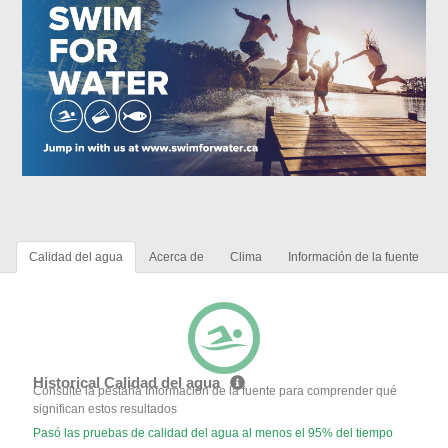
Calidad del agua
Acerca de
Clima
Información de la fuente
Historical Calidad del agua
Consulte la pestaña Información de la fuente para comprender qué
significan estos resultados
Pasó las pruebas de calidad del agua al menos el 95% del tiempo