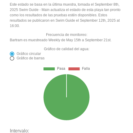
Este estado se basa en la última muestra, tomada el September 8th,
2025 Swim Guide - Main actualiza el estado de esta playa tan pronto
como los resultados de las pruebas estén disponibles. Estos
resultados se publicaron en Swim Guide el September 12th, 2025 at
16:00.
Frecuencia de monitoreo:
Bartram es muestreado Weekly de May 15th a September 21st.
Gráfico de calidad del agua:
Gráfico circular
Gráfico de barras
Intervalo: