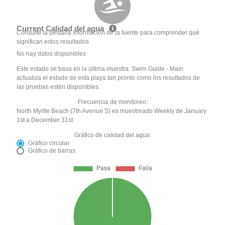
Current Calidad del agua
Consulte la pestaña Información de la fuente para comprender qué
significan estos resultados
No hay datos disponibles
Este estado se basa en la última muestra. Swim Guide - Main
actualiza el estado de esta playa tan pronto como los resultados de
las pruebas estén disponibles.
Frecuencia de monitoreo:
North Myrtle Beach (7th Avenue S) es muestreado Weekly de January
1st a December 31st.
Gráfico de calidad del agua:
Gráfico circular
Gráfico de barras