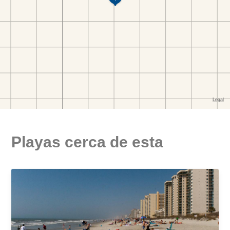
Playas cerca de esta