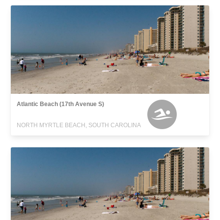
Atlantic Beach (17th Avenue S)
NORTH MYRTLE BEACH, SOUTH CAROLINA