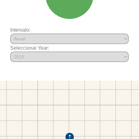
Intervalo:
Seleccionar Year: