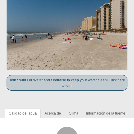
Join Swim For Water and fundraise to keep your water clean! Click here
to join!
Calidad del agua
Acerca de
Clima
Información de la fuente