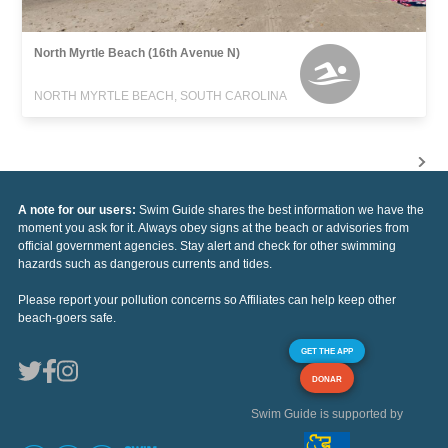
North Myrtle Beach (16th Avenue N)
NORTH MYRTLE BEACH, SOUTH CAROLINA
A note for our users:
Swim Guide shares the best information we have the
moment you ask for it. Always obey signs at the beach or advisories from
official government agencies. Stay alert and check for other swimming
hazards such as dangerous currents and tides.
Please report your pollution concerns so Affiliates can help keep other
beach-goers safe.
GET THE APP
DONAR
Swim Guide is supported by