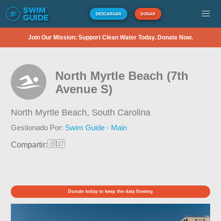
DESCARGAR
DONAR
Join Our Mission: Support Clean Water Today. Donate Now.
North Myrtle Beach (7th
Avenue S)
North Myrtle Beach,
South Carolina
Gestionado Por:
Swim Guide - Main
Compartir:
Donate today to keep the data flowing