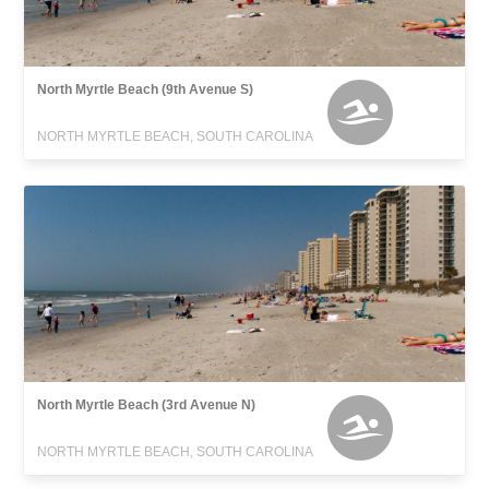
North Myrtle Beach (9th Avenue S)
NORTH MYRTLE BEACH, SOUTH CAROLINA
North Myrtle Beach (3rd Avenue N)
NORTH MYRTLE BEACH, SOUTH CAROLINA