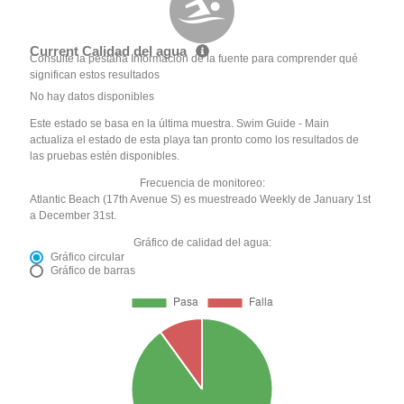
Current Calidad del agua
Consulte la pestaña Información de la fuente para comprender qué
significan estos resultados
No hay datos disponibles
Este estado se basa en la última muestra. Swim Guide - Main
actualiza el estado de esta playa tan pronto como los resultados de
las pruebas estén disponibles.
Frecuencia de monitoreo:
Atlantic Beach (17th Avenue S) es muestreado Weekly de January 1st
a December 31st.
Gráfico de calidad del agua:
Gráfico circular
Gráfico de barras