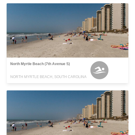
North Myrtle Beach (7th Avenue S)
NORTH MYRTLE BEACH, SOUTH CAROLINA