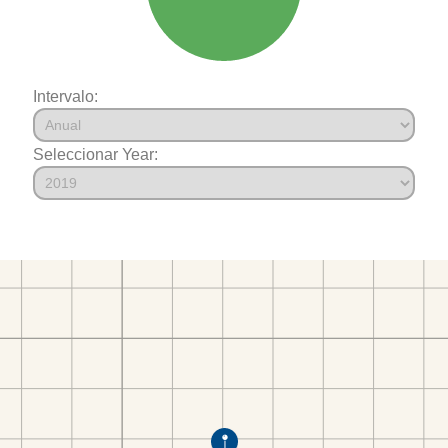
Intervalo:
Seleccionar Year: