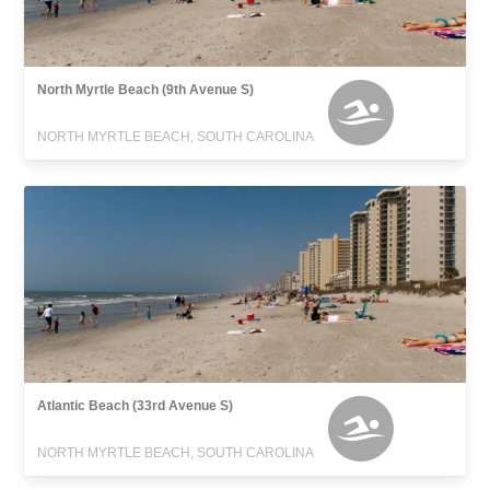
North Myrtle Beach (9th Avenue S)
NORTH MYRTLE BEACH, SOUTH CAROLINA
Atlantic Beach (33rd Avenue S)
NORTH MYRTLE BEACH, SOUTH CAROLINA