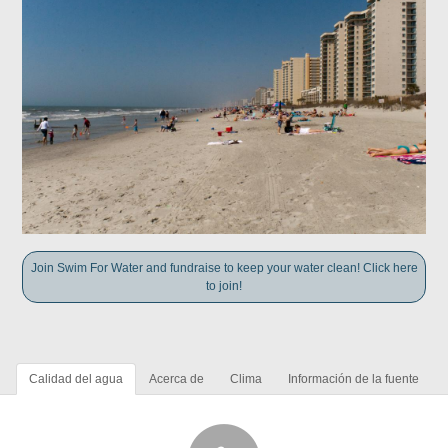
Join Swim For Water and fundraise to keep your water clean! Click here
to join!
Calidad del agua
Acerca de
Clima
Información de la fuente