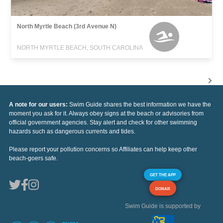
North Myrtle Beach (3rd Avenue N)
NORTH MYRTLE BEACH, SOUTH CAROLINA
A note for our users:
Swim Guide shares the best information we have the
moment you ask for it. Always obey signs at the beach or advisories from
official government agencies. Stay alert and check for other swimming
hazards such as dangerous currents and tides.
Please report your pollution concerns so Affiliates can help keep other
beach-goers safe.
GET THE APP
DONAR
Swim Guide is supported by