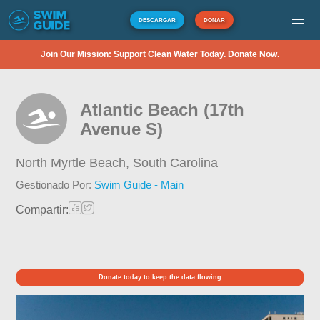
DESCARGAR
DONAR
Join Our Mission: Support Clean Water Today. Donate Now.
Atlantic Beach (17th
Avenue S)
North Myrtle Beach,
South Carolina
Gestionado Por:
Swim Guide - Main
Compartir:
Donate today to keep the data flowing