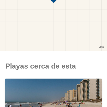
Playas cerca de esta