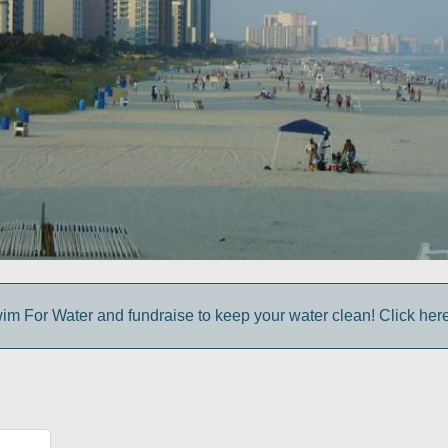
im For Water and fundraise to keep your water clean! Click here 