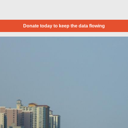
Donate today to keep the data flowing