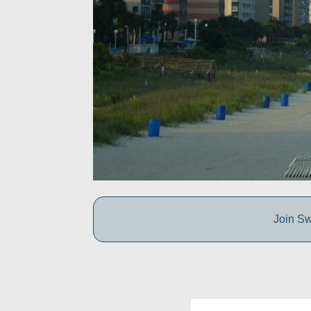
Join Sw