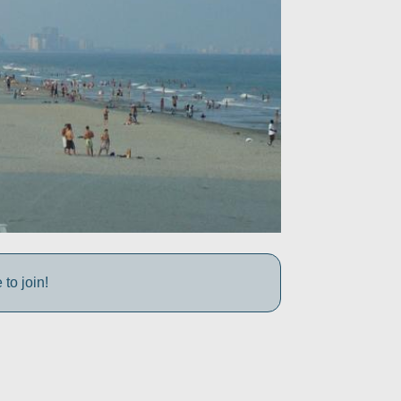
to join!