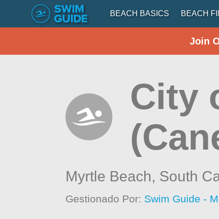
BEACH BASICS
BEACH F
Join 
City 
(Can
Myrtle Beach,
South Ca
Gestionado Por:
Swim Guide - M