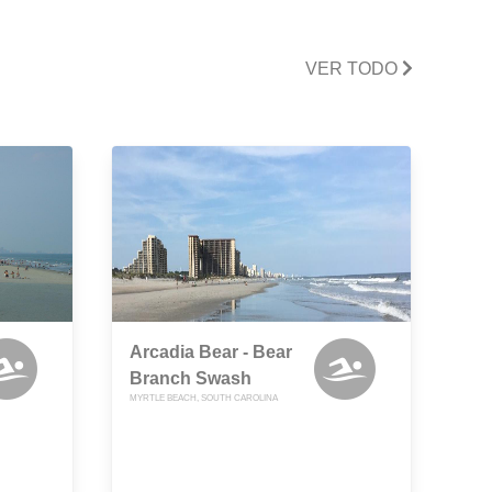
VER TODO
Arcadia Bear - Bear
Branch Swash
MYRTLE BEACH, SOUTH CAROLINA