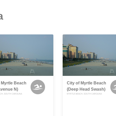
a
f Myrtle Beach
City of Myrtle Beach
Avenue N)
(Deep Head Swash)
CH, SOUTH CAROLINA
MYRTLE BEACH, SOUTH CAROLINA