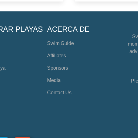
RAR PLAYAS
ACERCA DE
Sw
Swim Guide
mome
advi
Affiliates
aya
Sponsors
Media
Ple
Contact Us