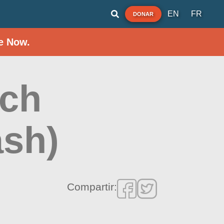
EN
FR
DONAR
e Now.
ach
ash)
Compartir: