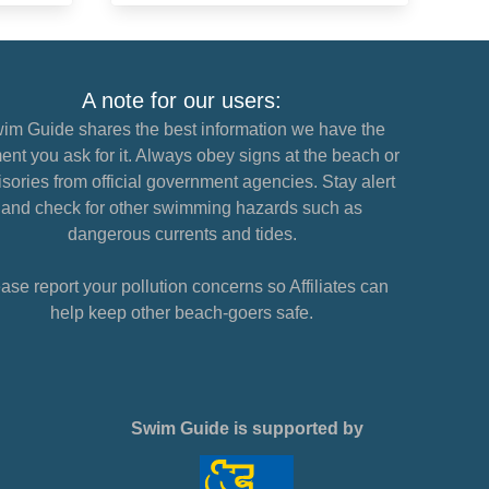
A note for our users:
im Guide shares the best information we have the
nt you ask for it. Always obey signs at the beach or
sories from official government agencies. Stay alert
and check for other swimming hazards such as
dangerous currents and tides.
ase report your pollution concerns so Affiliates can
help keep other beach-goers safe.
Swim Guide is supported by