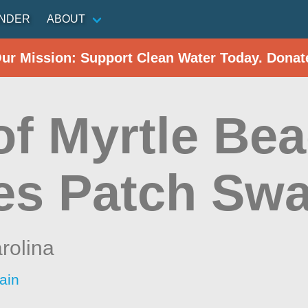
INDER
ABOUT
Our Mission: Support Clean Water Today. Donat
of Myrtle Be
es Patch Sw
rolina
ain