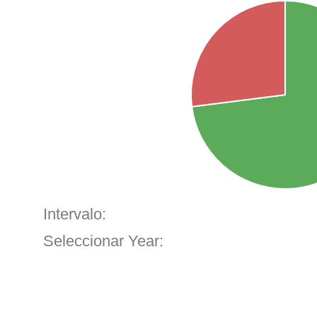
Intervalo:
Seleccionar Year: