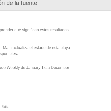
ón de la fuente
prender qué significan estos resultados
- Main actualiza el estado de esta playa
isponibles.
eado Weekly de January 1st a December