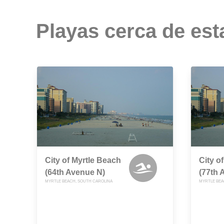
Playas cerca de est
City of Myrtle Beach
City o
(64th Avenue N)
(77th 
MYRTLE BEACH, SOUTH CAROLINA
MYRTLE BEA