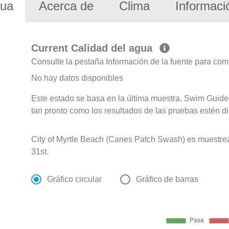
gua
Acerca de
Clima
Informaci
Current Calidad del agua
Consulte la pestaña Información de la fuente para com
No hay datos disponibles
Este estado se basa en la última muestra. Swim Guide 
tan pronto como los resultados de las pruebas estén d
City of Myrtle Beach (Canes Patch Swash) es muestr
31st.
Gráfico circular
Gráfico de barras