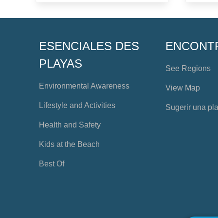
ESENCIALES DES
ENCONT
PLAYAS
See Regions
Environmental Awareness
View Map
Lifestyle and Activities
Sugerir una pl
Health and Safety
Kids at the Beach
Best Of