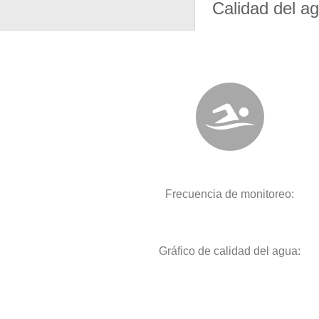
Calidad del a
Frecuencia de monitoreo:
Gráfico de calidad del agua: