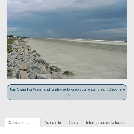
Join Swim For Water and fundraise to keep your water clean! Click here
to join!
Calidad del agua
Acerca de
Clima
Información de la fuente