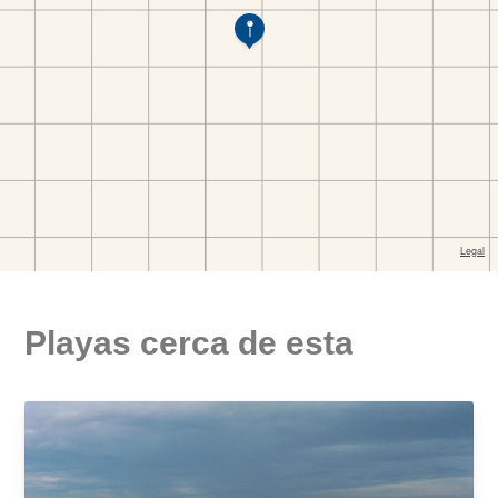
Playas cerca de esta