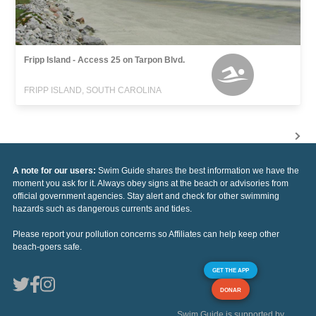
Fripp Island - Access 25 on Tarpon Blvd.
FRIPP ISLAND, SOUTH CAROLINA
A note for our users:
Swim Guide shares the best information we have the
moment you ask for it. Always obey signs at the beach or advisories from
official government agencies. Stay alert and check for other swimming
hazards such as dangerous currents and tides.
Please report your pollution concerns so Affiliates can help keep other
beach-goers safe.
GET THE APP
DONAR
Swim Guide is supported by