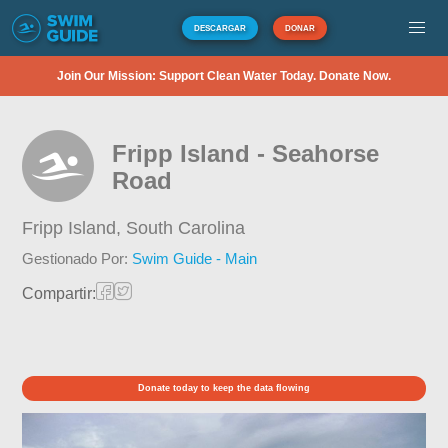
DESCARGAR
DONAR
Join Our Mission: Support Clean Water Today. Donate Now.
Fripp Island - Seahorse
Road
Fripp Island,
South Carolina
Gestionado Por:
Swim Guide - Main
Compartir:
Donate today to keep the data flowing