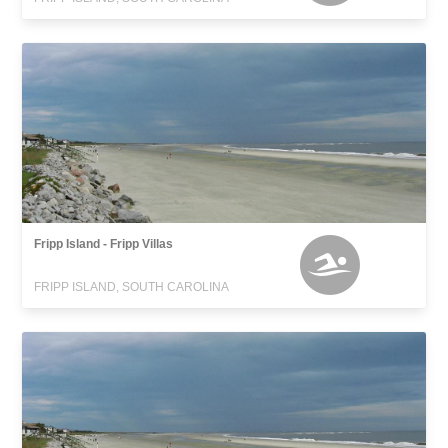
Fripp Island - Fripp Villas
FRIPP ISLAND, SOUTH CAROLINA