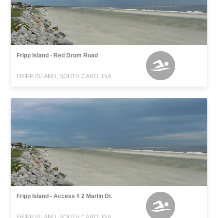
Fripp Island - Red Drum Road
FRIPP ISLAND, SOUTH CAROLINA
Fripp Island - Access # 2 Marlin Dr.
FRIPP ISLAND, SOUTH CAROLINA