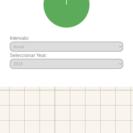
Intervalo:
Seleccionar Year: