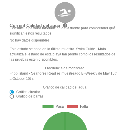
Current Calidad del agua
Consulte la pestaña Información de la fuente para comprender qué
significan estos resultados
No hay datos disponibles
Este estado se basa en la última muestra. Swim Guide - Main
actualiza el estado de esta playa tan pronto como los resultados de
las pruebas estén disponibles.
Frecuencia de monitoreo:
Fripp Island - Seahorse Road es muestreado Bi-Weekly de May 15th
a October 15th.
Gráfico de calidad del agua:
Gráfico circular
Gráfico de barras