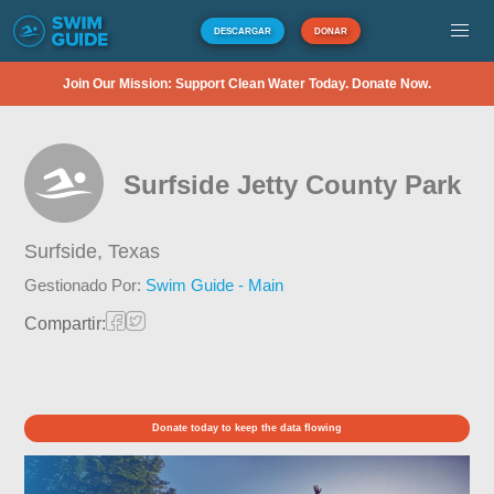
DESCARGAR
DONAR
Join Our Mission: Support Clean Water Today. Donate Now.
Surfside Jetty County Park
Surfside,
Texas
Gestionado Por:
Swim Guide - Main
Compartir:
Donate today to keep the data flowing