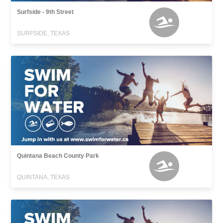
Surfside - 9th Street
SURFSIDE, TEXAS
Quintana Beach County Park
QUINTANA, TEXAS