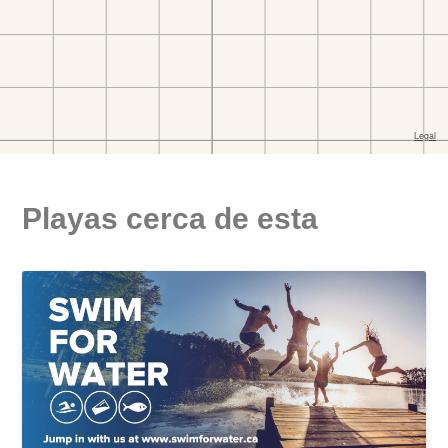
Playas cerca de esta