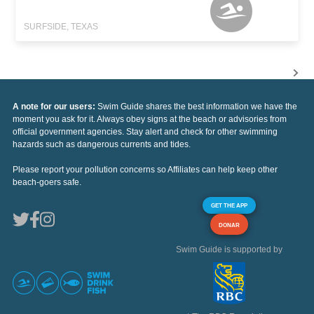
SURFSIDE, TEXAS
A note for our users:
Swim Guide shares the best information we have the
moment you ask for it. Always obey signs at the beach or advisories from
official government agencies. Stay alert and check for other swimming
hazards such as dangerous currents and tides.
Please report your pollution concerns so Affiliates can help keep other
beach-goers safe.
GET THE APP
DONAR
Swim Guide is supported by