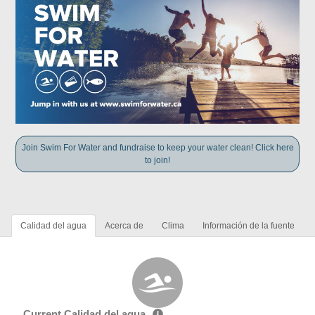
Join Swim For Water and fundraise to keep your water clean! Click here
to join!
Calidad del agua
Acerca de
Clima
Información de la fuente
Current Calidad del agua