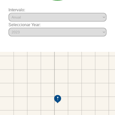
Intervalo:
Seleccionar Year: