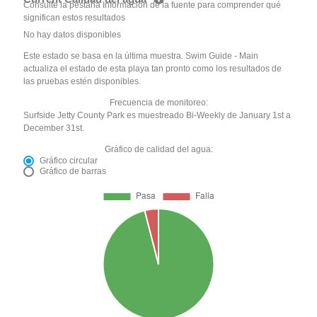
Consulte la pestaña Información de la fuente para comprender qué
significan estos resultados
No hay datos disponibles
Este estado se basa en la última muestra. Swim Guide - Main
actualiza el estado de esta playa tan pronto como los resultados de
las pruebas estén disponibles.
Frecuencia de monitoreo:
Surfside Jetty County Park es muestreado Bi-Weekly de January 1st a
December 31st.
Gráfico de calidad del agua:
Gráfico circular
Gráfico de barras