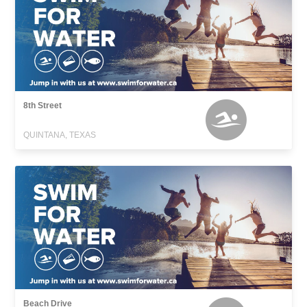
8th Street
QUINTANA, TEXAS
Beach Drive