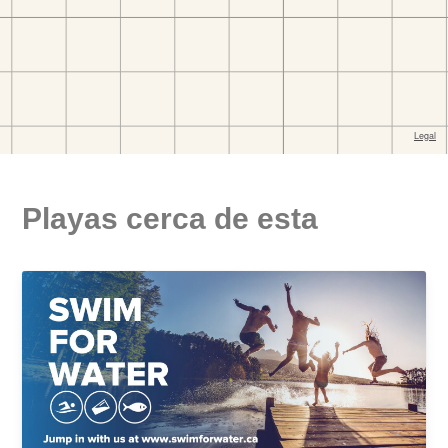
Playas cerca de esta