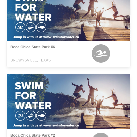
Boca Chica State Park #6
BROWNSVILLE, TEXAS
Boca Chica State Park #2