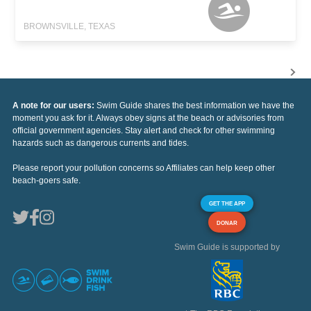
BROWNSVILLE, TEXAS
A note for our users:
Swim Guide shares the best information we have the
moment you ask for it. Always obey signs at the beach or advisories from
official government agencies. Stay alert and check for other swimming
hazards such as dangerous currents and tides.
Please report your pollution concerns so Affiliates can help keep other
beach-goers safe.
GET THE APP
DONAR
Swim Guide is supported by