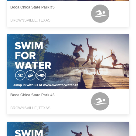
Boca Chica State Park #5
BROWNSVILLE, TEXAS
Boca Chica State Park #3
BROWNSVILLE, TEXAS