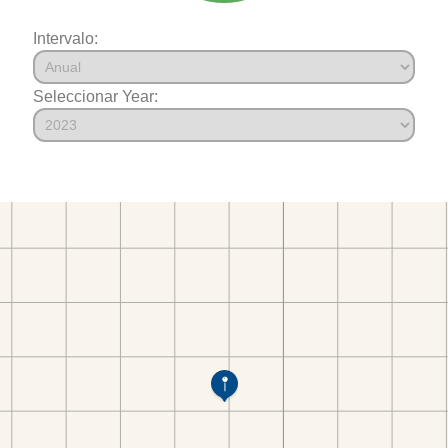
Intervalo:
Seleccionar Year: