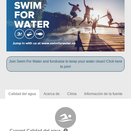
Join Swim For Water and fundraise to keep your water clean! Click here
to join!
Calidad del agua
Acerca de
Clima
Información de la fuente
Current Calidad del agua