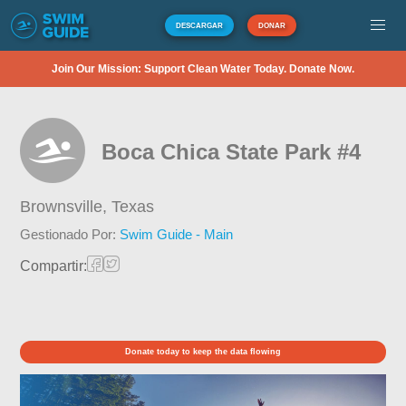
DESCARGAR
DONAR
Join Our Mission: Support Clean Water Today. Donate Now.
Boca Chica State Park #4
Brownsville,
Texas
Gestionado Por:
Swim Guide - Main
Compartir:
Donate today to keep the data flowing