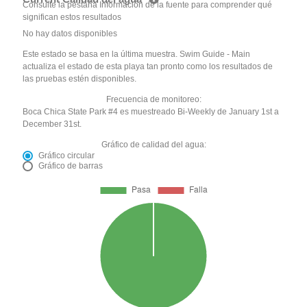
Consulte la pestaña Información de la fuente para comprender qué
significan estos resultados
No hay datos disponibles
Este estado se basa en la última muestra. Swim Guide - Main
actualiza el estado de esta playa tan pronto como los resultados de
las pruebas estén disponibles.
Frecuencia de monitoreo:
Boca Chica State Park #4 es muestreado Bi-Weekly de January 1st a
December 31st.
Gráfico de calidad del agua:
Gráfico circular
Gráfico de barras