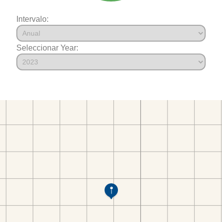
Intervalo:
Seleccionar Year: