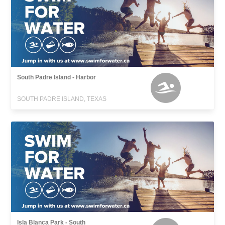
South Padre Island - Harbor
SOUTH PADRE ISLAND, TEXAS
Isla Blanca Park - South