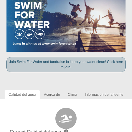
Join Swim For Water and fundraise to keep your water clean! Click here
to join!
Calidad del agua
Acerca de
Clima
Información de la fuente
Current Calidad del agua