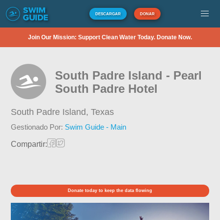
DESCARGAR
DONAR
Join Our Mission: Support Clean Water Today. Donate Now.
South Padre Island - Pearl
South Padre Hotel
South Padre Island,
Texas
Gestionado Por:
Swim Guide - Main
Compartir:
Donate today to keep the data flowing