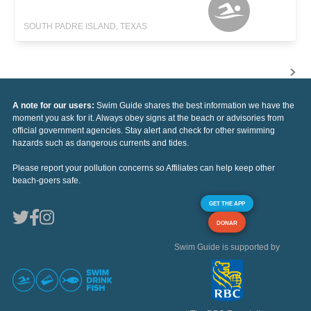
SOUTH PADRE ISLAND, TEXAS
A note for our users:
Swim Guide shares the best information we have the
moment you ask for it. Always obey signs at the beach or advisories from
official government agencies. Stay alert and check for other swimming
hazards such as dangerous currents and tides.
Please report your pollution concerns so Affiliates can help keep other
beach-goers safe.
GET THE APP
DONAR
Swim Guide is supported by