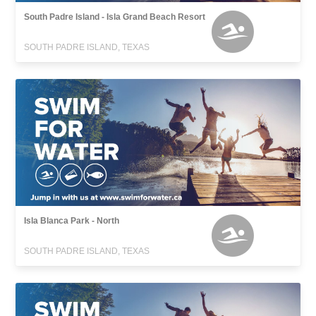
South Padre Island - Isla Grand Beach Resort
SOUTH PADRE ISLAND, TEXAS
Isla Blanca Park - North
SOUTH PADRE ISLAND, TEXAS