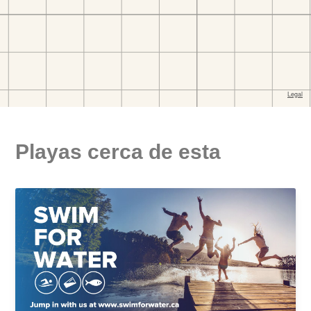
Playas cerca de esta