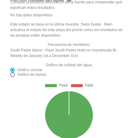
Consulte la pestaña Información de la fuente para comprender qué
significan estos resultados
No hay datos disponibles
Este estado se basa en la última muestra. Swim Guide - Main
actualiza el estado de esta playa tan pronto como los resultados de
las pruebas estén disponibles.
Frecuencia de monitoreo:
South Padre Island - Pearl South Padre Hotel es muestreado Bi-
Weekly de January 1st a December 31st.
Gráfico de calidad del agua:
Gráfico circular
Gráfico de barras